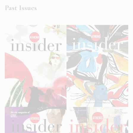
Past Issues