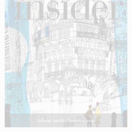
Athens Insider Summer 2022