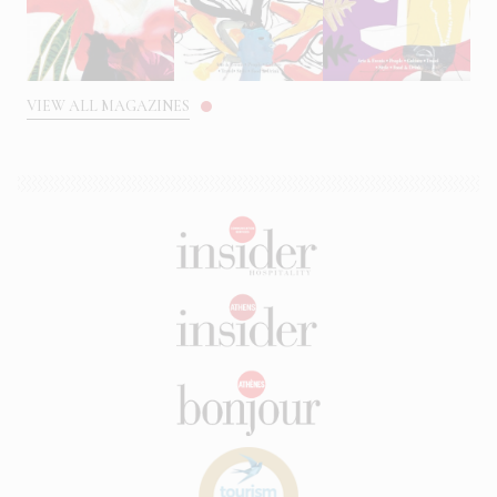
VIEW ALL MAGAZINES