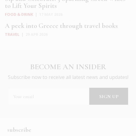
to Lift Your Spirits
FOOD & DRINK
|
17 MAY 2026
A peek into Greece through travel books
TRAVEL
|
29 APR 2026
BECOME AN INSIDER
Subscribe now to receive all latest news and updates!
subscribe