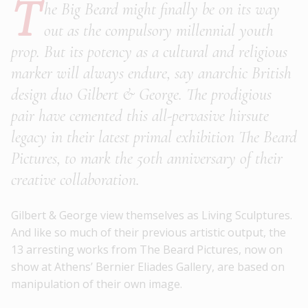
T
he Big Beard might finally be on its way
out as the compulsory millennial youth
prop. But its potency as a cultural and religious
marker will always endure, say anarchic British
design duo Gilbert & George. The prodigious
pair have cemented this all-pervasive hirsute
legacy in their latest primal exhibition The Beard
Pictures, to mark the 50th anniversary of their
creative collaboration.
Gilbert & George view themselves as Living Sculptures.
And like so much of their previous artistic output, the
13 arresting works from The Beard Pictures, now on
show at Athens’ Bernier Eliades Gallery, are based on
manipulation of their own image.