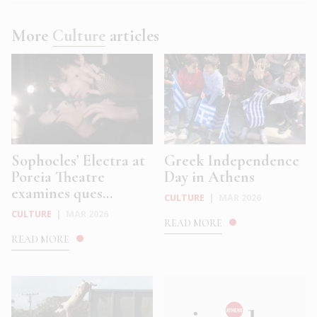
More
Culture
articles
Sophocles’ Electra at
Greek Independence
Poreia Theatre
Day in Athens
examines ques...
CULTURE
|
MAR 2026
CULTURE
|
MAR 2026
READ MORE
READ MORE