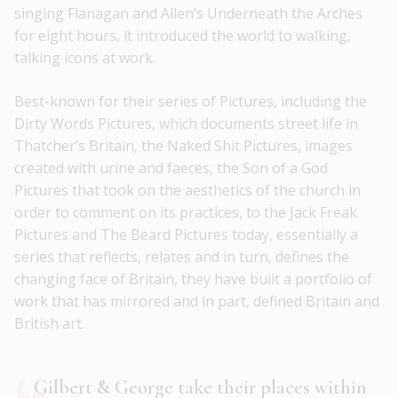
singing Flanagan and Allen’s Underneath the Arches
for eight hours, it introduced the world to walking,
talking icons at work.
Best-known for their series of Pictures, including the
Dirty Words Pictures, which documents street life in
Thatcher’s Britain, the Naked Shit Pictures, images
created with urine and faeces, the Son of a God
Pictures that took on the aesthetics of the church in
order to comment on its practices, to the Jack Freak
Pictures and The Beard Pictures today, essentially a
series that reflects, relates and in turn, defines the
changing face of Britain, they have built a portfolio of
work that has mirrored and in part, defined Britain and
British art.
Gilbert & George take their places within