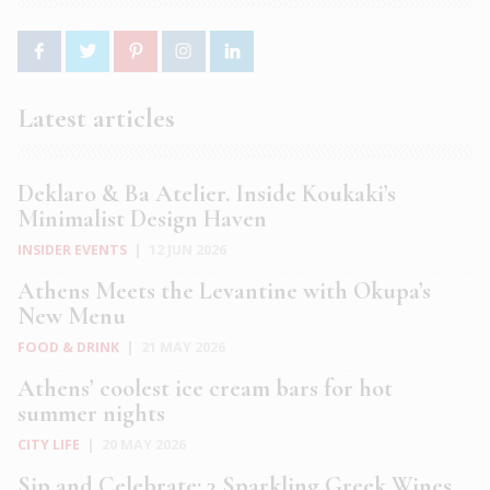
Latest articles
Deklaro & Ba Atelier. Inside Koukaki’s
Minimalist Design Haven
INSIDER EVENTS
|
12 JUN 2026
Athens Meets the Levantine with Okupa’s
New Menu
FOOD & DRINK
|
21 MAY 2026
Athens’ coolest ice cream bars for hot
summer nights
CITY LIFE
|
20 MAY 2026
Sip and Celebrate: 3 Sparkling Greek Wines