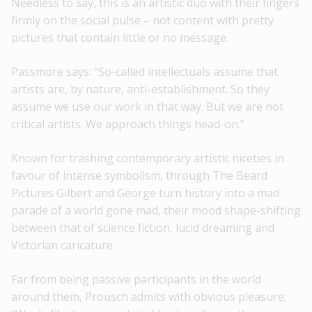
Needless to say, this is an artistic duo with their fingers
firmly on the social pulse – not content with pretty
pictures that contain little or no message.
Passmore says: “So-called intellectuals assume that
artists are, by nature, anti-establishment. So they
assume we use our work in that way. But we are not
critical artists. We approach things head-on.”
Known for trashing contemporary artistic niceties in
favour of intense symbolism, through The Beard
Pictures Gilbert and George turn history into a mad
parade of a world gone mad, their mood shape-shifting
between that of science fiction, lucid dreaming and
Victorian caricature.
Far from being passive participants in the world
around them, Prousch admits with obvious pleasure;