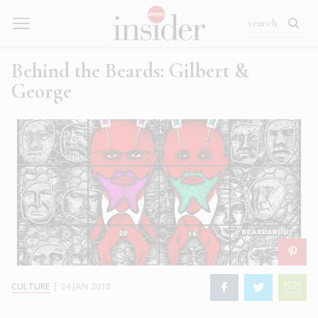
Behind the Beards: Gilbert &
George
CULTURE
|
24 JAN 2018