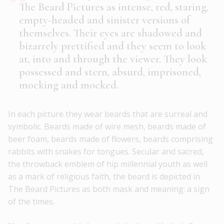
The Beard Pictures as intense, red, staring,
empty-headed and sinister versions of
themselves. Their eyes are shadowed and
bizarrely prettified and they seem to look
at, into and through the viewer. They look
possessed and stern, absurd, imprisoned,
mocking and mocked.
In each picture they wear beards that are surreal and
symbolic. Beards made of wire mesh, beards made of
beer foam, beards made of flowers, beards comprising
rabbits with snakes for tongues. Secular and sacred,
the throwback emblem of hip millennial youth as well
as a mark of religious faith, the beard is depicted in
The Beard Pictures as both mask and meaning: a sign
of the times.