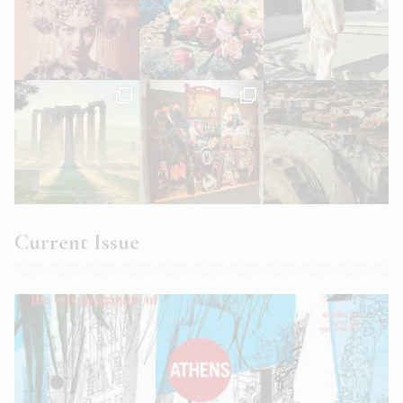
Current Issue