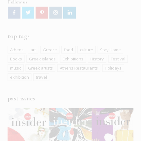
Follow us
top tags
Athens
art
Greece
food
culture
Stay Home
Books
Greek islands
Exhibitions
History
Festival
music
Greek artists
Athens Restaurants
Holidays
exhibition
travel
past issues