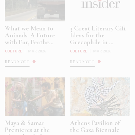
What we Mean to
3 Great Literary Gift
Animals: A Future
Ideas for the
with Fur, Feathe...
Grecophile in ...
CULTURE
|
MAR 2026
CULTURE
|
MAR 2026
READ MORE
READ MORE
Maya & Samar
Athens Pavilion of
Premieres at the
the Gaza Biennale