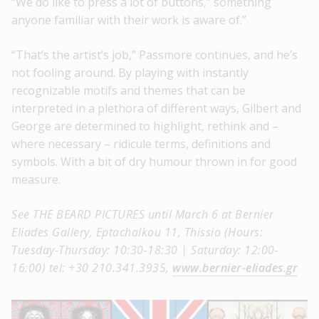
“We do like to press a lot of buttons,” something
anyone familiar with their work is aware of.”
“That’s the artist’s job,” Passmore continues, and he’s
not fooling around. By playing with instantly
recognizable motifs and themes that can be
interpreted in a plethora of different ways, Gilbert and
George are determined to highlight, rethink and –
where necessary – ridicule terms, definitions and
symbols. With a bit of dry humour thrown in for good
measure.
See THE BEARD PICTURES until March 6 at Bernier
Eliades Gallery, Eptachalkou 11, Thissio (Hours:
Tuesday-Thursday: 10:30-18:30 | Saturday: 12:00-
16:00) tel: +30 210.341.3935,
www.bernier-eliades.gr