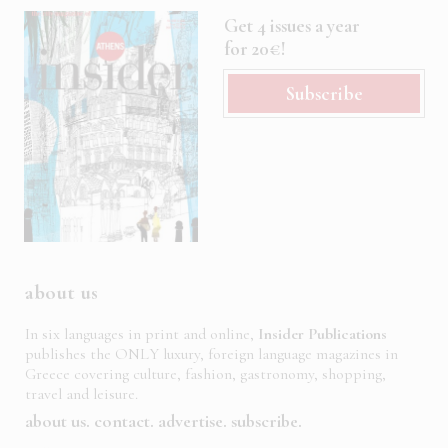
Get 4 issues a year
for 20€!
Subscribe
about us
In six languages in print and online,
Insider Publications
publishes the ONLY luxury, foreign language magazines in
Greece covering culture, fashion, gastronomy, shopping,
travel and leisure.
about us
contact
advertise
subscribe