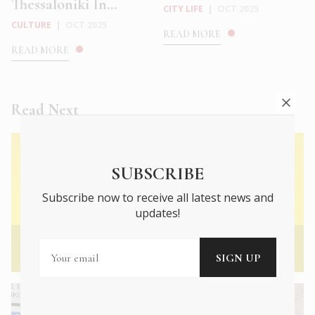
Thessaloniki In...
CITY LIFE
|
OCT 2025
CULTURE
|
OCT 2025
READ MORE
READ MORE
Read Next
SUBSCRIBE
Subscribe now to receive all latest news and
updates!
← Previous Article
Mary Katrantzou: Digital Dreamer