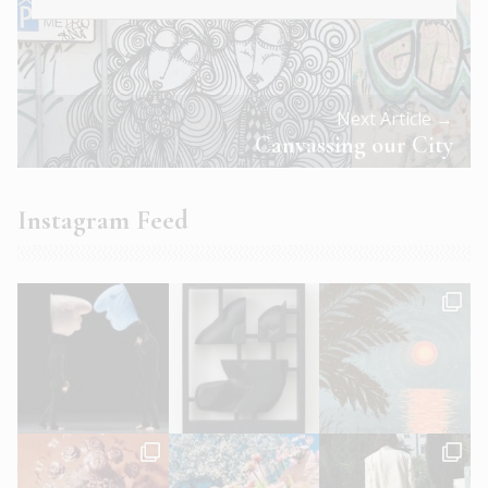
Next Article →
Canvassing our City
Instagram Feed