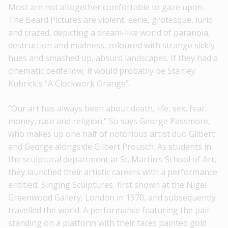
Most are not altogether comfortable to gaze upon.
The Beard Pictures are violent, eerie, grotesque, lurid
and crazed, depicting a dream-like world of paranoia,
destruction and madness, coloured with strange sickly
hues and smashed up, absurd landscapes. If they had a
cinematic bedfellow, it would probably be Stanley
Kubrick’s “A Clockwork Orange”.
“Our art has always been about death, life, sex, fear,
money, race and religion.” So says George Passmore,
who makes up one half of notorious artist duo Gilbert
and George alongside Gilbert Prousch. As students in
the sculptural department at St. Martin’s School of Art,
they launched their artistic careers with a performance
entitled, Singing Sculptures, first shown at the Nigel
Greenwood Gallery, London in 1970, and subsequently
travelled the world. A performance featuring the pair
standing on a platform with their faces painted gold