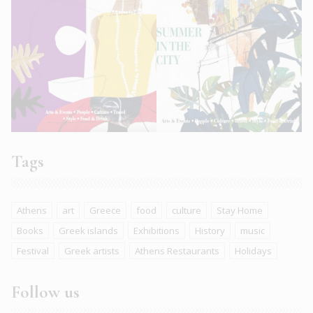
Tags
Athens
art
Greece
food
culture
Stay Home
Books
Greek islands
Exhibitions
History
music
Festival
Greek artists
Athens Restaurants
Holidays
Follow us