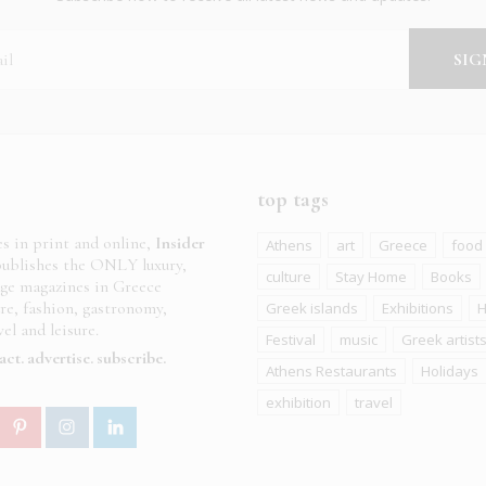
top tags
es in print and online,
Insider
Athens
art
Greece
food
ublishes the ONLY luxury,
culture
Stay Home
Books
age magazines in Greece
ure, fashion, gastronomy,
Greek islands
Exhibitions
H
el and leisure.
Festival
music
Greek artist
act
advertise
subscribe
Athens Restaurants
Holidays
exhibition
travel