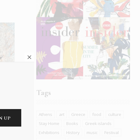
e
Tags
Athens
art
Greece
food
culture
Stay Home
Books
Greek islands
Exhibitions
History
music
Festival