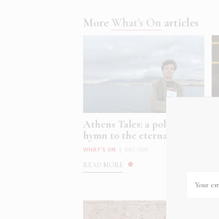
More
What's On
articles
Athens Tales: a polyphonic
C
hymn to the eternal, ev...
C
at
WHAT'S ON
|
DEC 2025
W
READ MORE
R