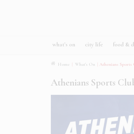
what’s on
city life
food & d
Home
|
What's On
|
Athenians Sports
Athenians Sports Clu