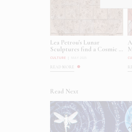
Lea Petrou’s Lunar
A
Sculptures find a Cosmic ...
M
CULTURE
|
MAY 2025
C
READ MORE
R
Read Next