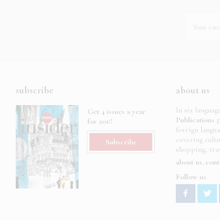
subscribe
about us
In six languag
Get 4 issues a year
Publications
p
for 20€!
foreign langu
covering cult
Subscribe
shopping, trav
about us
cont
Follow us