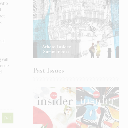
n who
t.
hat
k
hat
Athens Insider
Summer 2022
 will
rbecue
Past Issues
l.