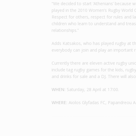
“We decided to start ‘Athenians’ because 
played in the 2010 Women’s Rugby World C
Respect for others, respect for rules and la
children who learn to understand and treasur
relationships.’’
Adds Katsakos, who has played rugby at the 
everybody can join and play an important rol
Currently there are eleven active rugby un
include tag rugby games for the kids, rugby 
and drinks for sale and a DJ. There will als
WHEN:
Saturday, 28 April at 17:00.
WHERE:
Aiolos Glyfadas FC, Papandreou An