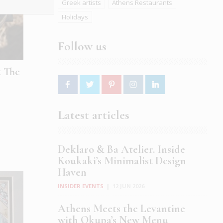
Greek artists
Athens Restaurants
Holidays
Follow us
t The
Latest articles
Deklaro & Ba Atelier. Inside
Koukaki’s Minimalist Design
Haven
INSIDER EVENTS
|
12 JUN 2026
Athens Meets the Levantine
with Okupa’s New Menu