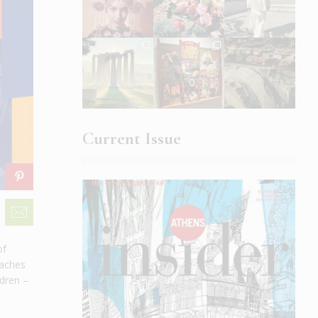
Current Issue
of
oaches
ldren –