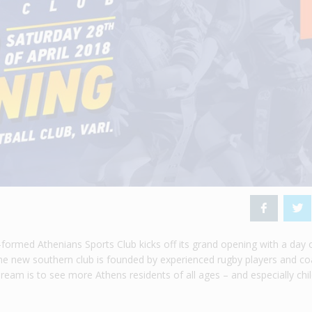
formed Athenians Sports Club kicks off its grand opening with a day 
 The new southern club is founded by experienced rugby players and c
am is to see more Athens residents of all ages – and especially chi