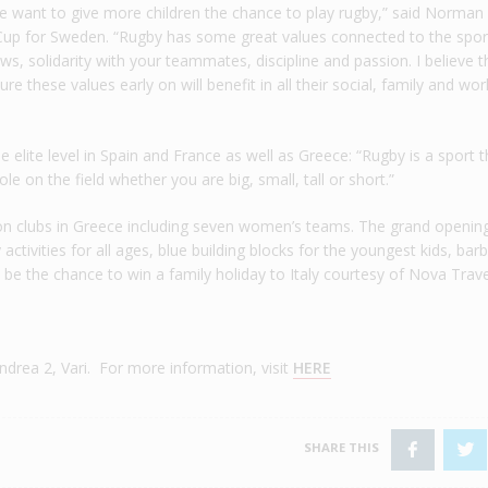
we want to give more children the chance to play rugby,” said Norma
up for Sweden. “Rugby has some great values connected to the spor
ws, solidarity with your teammates, discipline and passion. I believe t
e these values early on will benefit in all their social, family and wor
elite level in Spain and France as well as Greece: “Rugby is a sport t
e on the field whether you are big, small, tall or short.”
ion clubs in Greece including seven women’s teams. The grand opening
activities for all ages, blue building blocks for the youngest kids, ba
o be the chance to win a family holiday to Italy courtesy of Nova Trave
drea 2, Vari. For more information, visit
HERE