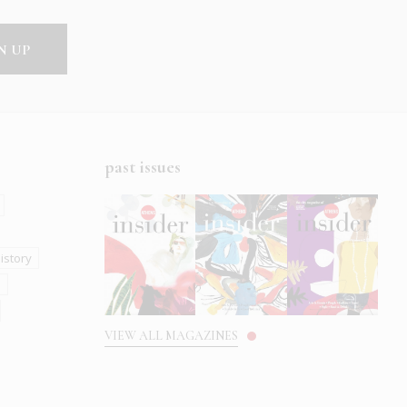
past issues
istory
s
VIEW ALL MAGAZINES