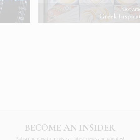
Next Art
Greek Inspira
BECOME AN INSIDER
Subscribe now to receive all latest news and updates!