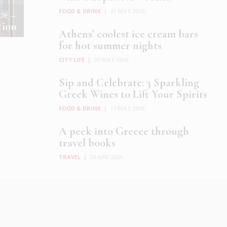
FOOD & DRINK
|
21 MAY 2026
icle →
tion
Athens’ coolest ice cream bars
for hot summer nights
CITY LIFE
|
20 MAY 2026
Sip and Celebrate: 3 Sparkling
Greek Wines to Lift Your Spirits
FOOD & DRINK
|
17 MAY 2026
A peek into Greece through
travel books
TRAVEL
|
29 APR 2026