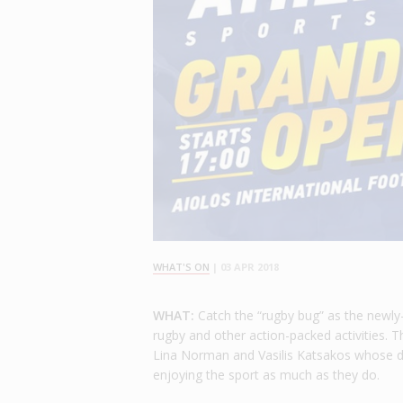
WHAT'S ON
|
03 APR 2018
WHAT:
Catch the “rugby bug” as the newly-
rugby and other action-packed activities.
Lina Norman and Vasilis Katsakos whose dre
enjoying the sport as much as they do.