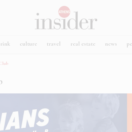
rink
culture
travel
real estate
news
p
 Club
b