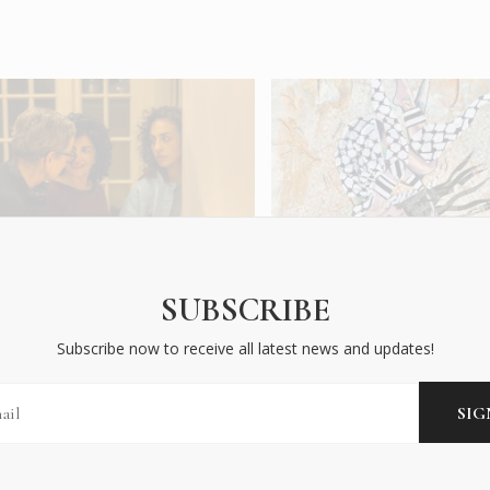
ast Aside the Clouds
Athens Pavilion of th
elebrates Forbidden Love
Gaza Biennale
SUBSCRIBE
...
CITY LIFE
|
OCT 2025
Subscribe now to receive all latest news and updates!
HAT'S ON
|
OCT 2025
READ MORE
EAD MORE