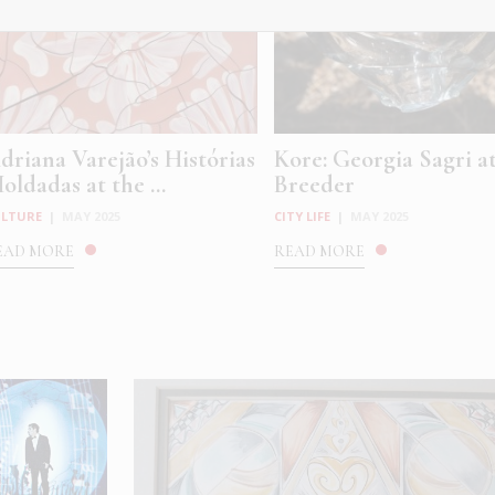
driana Varejão’s Histórias
Kore: Georgia Sagri a
oldadas at the ...
Breeder
ULTURE
|
MAY 2025
CITY LIFE
|
MAY 2025
EAD MORE
READ MORE