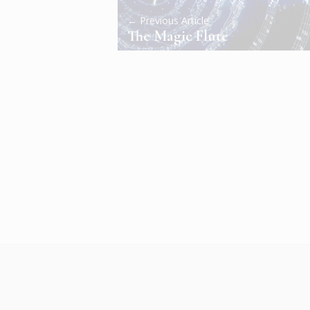
← Previous Article
The Magic Flute