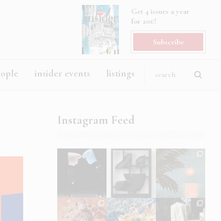
Get 4 issues a year
for 20€!
Subscribe
eople
insider events
listings
Instagram Feed