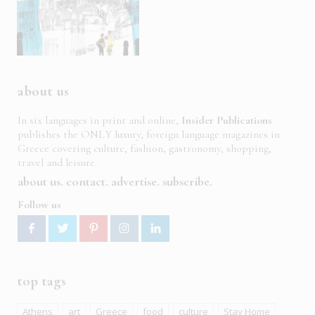
about us
In six languages in print and online,
Insider Publications
publishes the ONLY luxury, foreign language magazines in
Greece covering culture, fashion, gastronomy, shopping,
travel and leisure.
about us
contact
advertise
subscribe
Follow us
top tags
Athens
art
Greece
food
culture
Stay Home