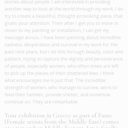
stories about people. I am interested in providing
another way to look at the world through my work. I do
try to create a beautiful, thought-provoking piece, that
grabs your attention. Then after I get you to move in
closer to my painting or installation, I can get my
message across. I have been painting about incredible
sadness, desperation and survival in my work for the
past nine years, but I do this through beauty, color and
pattern, trying to capture the dignity and perseverance
of people, especially women, who often times are left
to pick up the pieces of their shattered lives. I think
what encourages me is just that. The incredible
strength of women, who manage to survive, work to
feed their families, provide shelter, and somehow
continue on. They are remarkable.
Your exhibition in Greece as part of Fame
(Female artists from the Middle East) comes