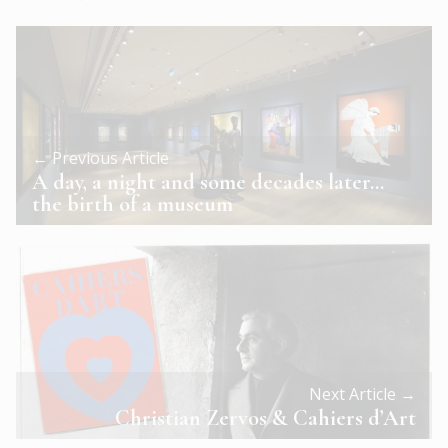
← Previous Article
A day, a night and some decades later…
the birth of a museum
Next Article →
Christian Zervos & Cahiers d’Art