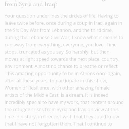
from Syria and Iraq?
Your question underlines the circles of life. Having to
leave twice before, once during a coup in Iraq, again in
the Six Day War from Lebanon, and the third time,
during the Lebanese Civil War, I know what it means to
run away from everything, everyone, you love. Time
stops, truncated as you say. So harshly, but then
moves at light speed towards the next place, country,
environment. Almost no chance to breathe or reflect.
This amazing opportunity to be in Athens once again,
after all these years, to participate in this show,
Women of Resilience, with other amazing female
artists of the Middle East, is a dream. It is indeed
incredibly special to have my work, that centers around
the refugee crises from Syria and Iraq on view at this
time in history, in Greece. I wish that they could know
that I have not forgotten them. That I continue to