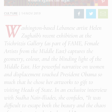
Women against the night
CULTURE
|
14 NOV 2019
W
ashington-based Lebanese artist Helen
Zughaib’s recent exhibition at the
Tsichritzis Gallery (as part of FAME, Female
Artists from the Middle East) captures the
geometry, colour, and the blinding light of the
Middle East. Her powerful narrative on women
and displacement touched President Obama so
much that he chose her artworks to gift to
visiting Heads of State. In an exclusive interview
with Sudha Nair-Iliades, she confides, “It was
difficult to escape both the beauty and the chaos