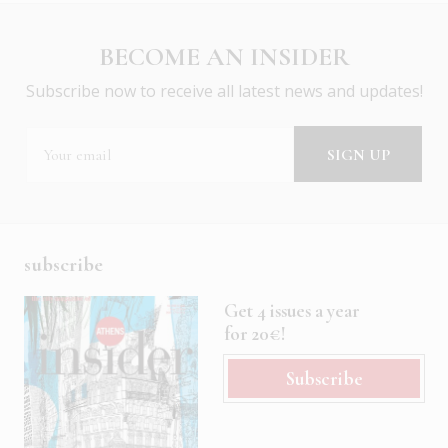
BECOME AN INSIDER
Subscribe now to receive all latest news and updates!
subscribe
Get 4 issues a year
for 20€!
Subscribe