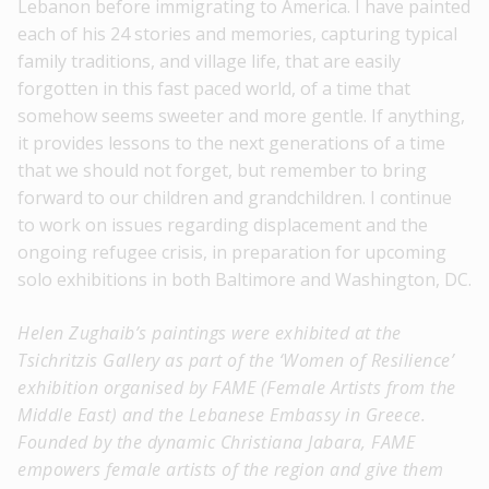
Lebanon before immigrating to America. I have painted
each of his 24 stories and memories, capturing typical
family traditions, and village life, that are easily
forgotten in this fast paced world, of a time that
somehow seems sweeter and more gentle. If anything,
it provides lessons to the next generations of a time
that we should not forget, but remember to bring
forward to our children and grandchildren. I continue
to work on issues regarding displacement and the
ongoing refugee crisis, in preparation for upcoming
solo exhibitions in both Baltimore and Washington, DC.
Helen Zughaib’s paintings were exhibited at the
Tsichritzis Gallery as part of the ‘Women of Resilience’
exhibition organised by FAME (Female Artists from the
Middle East) and the
Lebanese Embassy in Greece.
Founded by the dynamic Christiana Jabara, FAME
empowers female artists of the region and give them