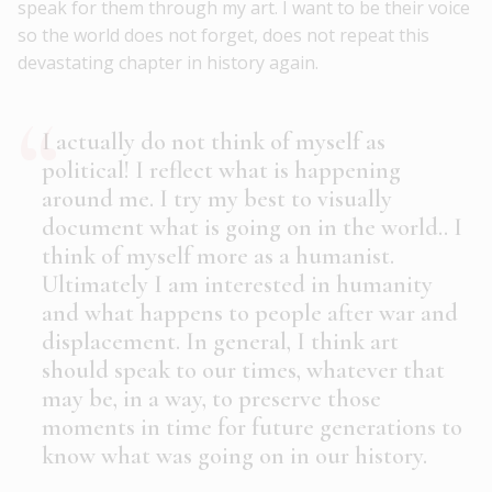
speak for them through my art. I want to be their voice
so the world does not forget, does not repeat this
devastating chapter in history again.
I actually do not think of myself as
political! I reflect what is happening
around me. I try my best to visually
document what is going on in the world.. I
think of myself more as a humanist.
Ultimately I am interested in humanity
and what happens to people after war and
displacement. In general, I think art
should speak to our times, whatever that
may be, in a way, to preserve those
moments in time for future generations to
know what was going on in our history.