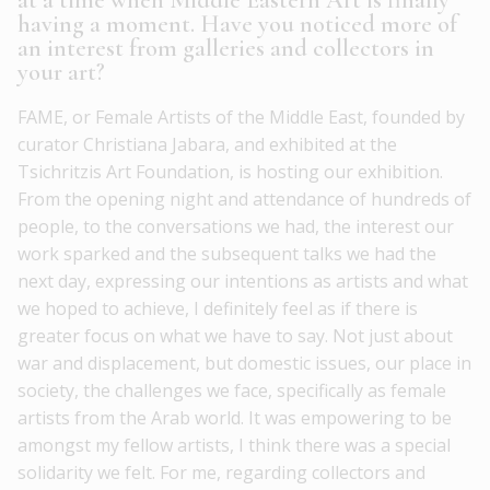
at a time when Middle Eastern Art is finally
having a moment. Have you noticed more of
an interest from galleries and collectors in
your art?
FAME, or Female Artists of the Middle East, founded by
curator Christiana Jabara, and exhibited at the
Tsichritzis Art Foundation, is hosting our exhibition.
From the opening night and attendance of hundreds of
people, to the conversations we had, the interest our
work sparked and the subsequent talks we had the
next day, expressing our intentions as artists and what
we hoped to achieve, I definitely feel as if there is
greater focus on what we have to say. Not just about
war and displacement, but domestic issues, our place in
society, the challenges we face, specifically as female
artists from the Arab world. It was empowering to be
amongst my fellow artists, I think there was a special
solidarity we felt. For me, regarding collectors and