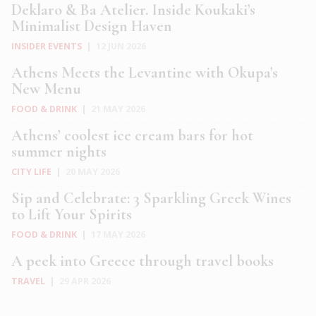
Deklaro & Ba Atelier. Inside Koukaki’s
Minimalist Design Haven
INSIDER EVENTS
|
12 JUN 2026
Athens Meets the Levantine with Okupa’s
New Menu
FOOD & DRINK
|
21 MAY 2026
Athens’ coolest ice cream bars for hot
summer nights
CITY LIFE
|
20 MAY 2026
Sip and Celebrate: 3 Sparkling Greek Wines
to Lift Your Spirits
FOOD & DRINK
|
17 MAY 2026
A peek into Greece through travel books
TRAVEL
|
29 APR 2026