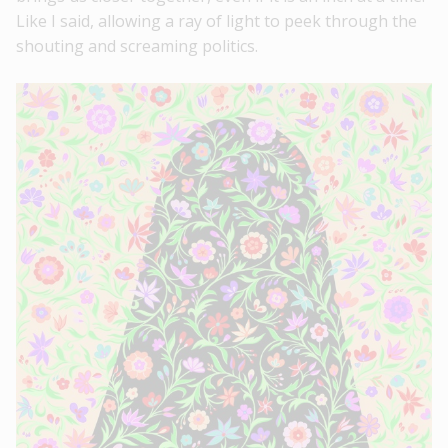
Like I said, allowing a ray of light to peek through the
shouting and screaming politics.