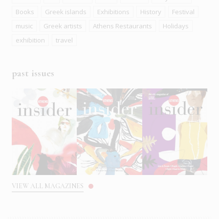
Books
Greek islands
Exhibitions
History
Festival
music
Greek artists
Athens Restaurants
Holidays
exhibition
travel
past issues
VIEW ALL MAGAZINES