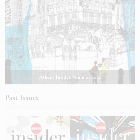
Athens Insider Summer 2022
Past Issues