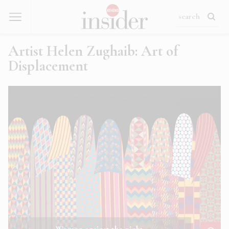
Artist Helen Zughaib: Art of
Displacement