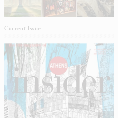
Current Issue