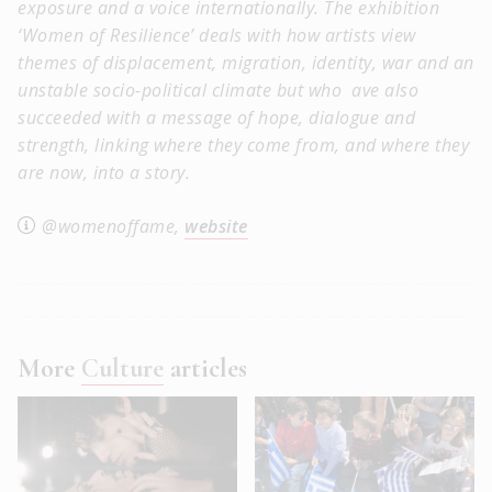
exposure and a voice
internationally. The exhibition
‘Women of Resilience’ deals with how artists view
themes of displacement, migration, identity, war and an
unstable socio-political climate but who ave also
succeeded with a message of hope, dialogue and
strength, linking where they come from, and where they
are now, into a story.
@womenoffame,
website
More
Culture
articles