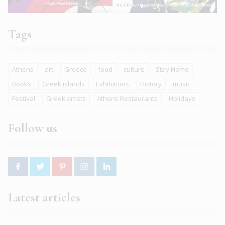
Tags
Athens
art
Greece
food
culture
Stay Home
Books
Greek islands
Exhibitions
History
music
Festival
Greek artists
Athens Restaurants
Holidays
Follow us
Latest articles