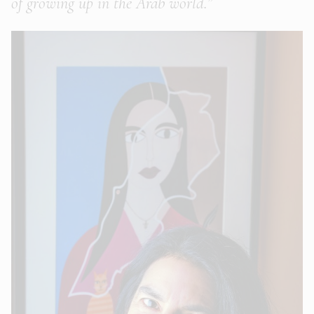
of growing up in the Arab world.”