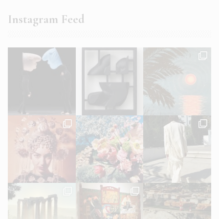
Instagram Feed