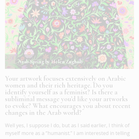
Arab Spring by Helen Zughaib
Your artwork focuses extensively on Arabic
women and their rich heritage. Do you
identify yourself as a feminist? Is there a
subliminal message you’d like your artworks
to evoke? What encourages you about recent
changes in the Arab world?
Well yes, I suppose I do, but as I said earlier, I think of
myself more as a “humanist.” I am interested in telling