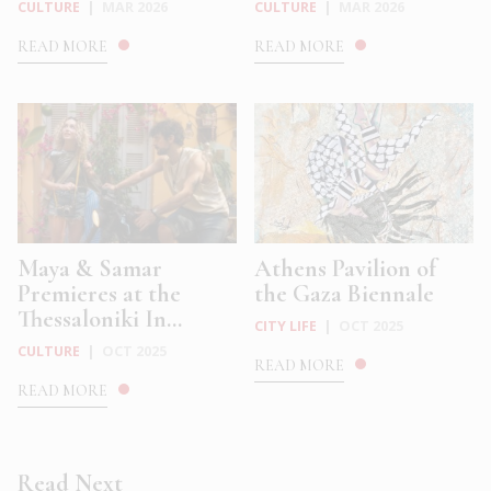
CULTURE
|
MAR 2026
CULTURE
|
MAR 2026
READ MORE
READ MORE
Maya & Samar
Athens Pavilion of
Premieres at the
the Gaza Biennale
Thessaloniki In...
CITY LIFE
|
OCT 2025
CULTURE
|
OCT 2025
READ MORE
READ MORE
Read Next