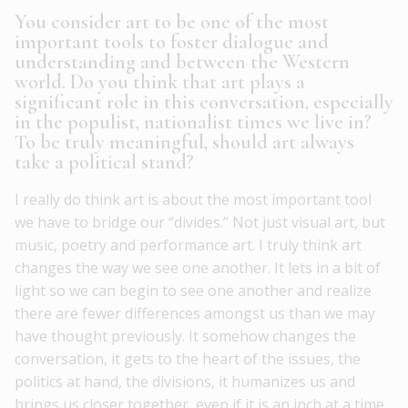
You consider art to be one of the most
important tools to foster dialogue and
understanding and between the Western
world. Do you think that art plays a
significant role in this conversation, especially
in the populist, nationalist times we live in?
To be truly meaningful, should art always
take a political stand?
I really do think art is about the most important tool
we have to bridge our “divides.” Not just visual art, but
music, poetry and performance art. I truly think art
changes the way we see one another. It lets in a bit of
light so we can begin to see one another and realize
there are fewer differences amongst us than we may
have thought previously. It somehow changes the
conversation, it gets to the heart of the issues, the
politics at hand, the divisions, it humanizes us and
brings us closer together, even if it is an inch at a time.