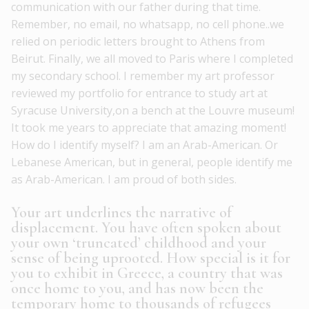
communication with our father during that time.
Remember, no email, no whatsapp, no cell phone..we
relied on periodic letters brought to Athens from
Beirut. Finally, we all moved to Paris where I completed
my secondary school. I remember my art professor
reviewed my portfolio for entrance to study art at
Syracuse University,on a bench at the Louvre museum!
It took me years to appreciate that amazing moment!
How do I identify myself? I am an Arab-American. Or
Lebanese American, but in general, people identify me
as Arab-American. I am proud of both sides.
Your art underlines the narrative of
displacement. You have often spoken about
your own ‘truncated’ childhood and your
sense of being uprooted. How special is it for
you to exhibit in Greece, a country that was
once home to you, and has now been the
temporary home to thousands of refugees