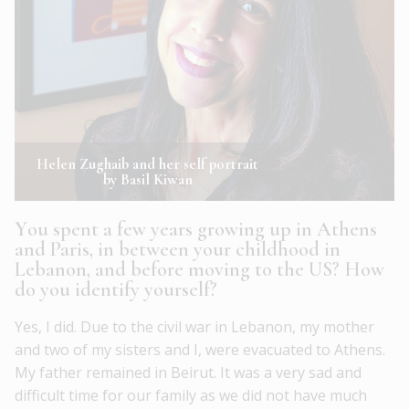
Helen Zughaib and her self portrait
by Basil Kiwan
Y
ou spent a few years growing up in Athens
and Paris, in between your childhood in
Lebanon, and before moving to the US? How
do you identify yourself?
Yes, I did. Due to the civil war in Lebanon, my mother
and two of my sisters and I, were evacuated to Athens.
My father remained in Beirut. It was a very sad and
difficult time for our family as we did not have much