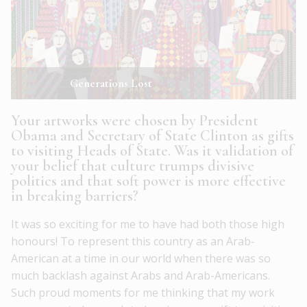
Generations Lost
Your artworks were chosen by President
Obama and Secretary of State Clinton as gifts
to visiting Heads of State. Was it validation of
your belief that culture trumps divisive
politics and that soft power is more effective
in breaking barriers?
It was so exciting for me to have had both those high
honours! To represent this country as an Arab-
American at a time in our world when there was so
much backlash against Arabs and Arab-Americans.
Such proud moments for me thinking that my work