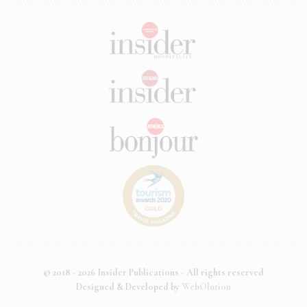
© 2018 - 2026 Insider Publications - All rights reserved
Designed & Developed by
WebOlution