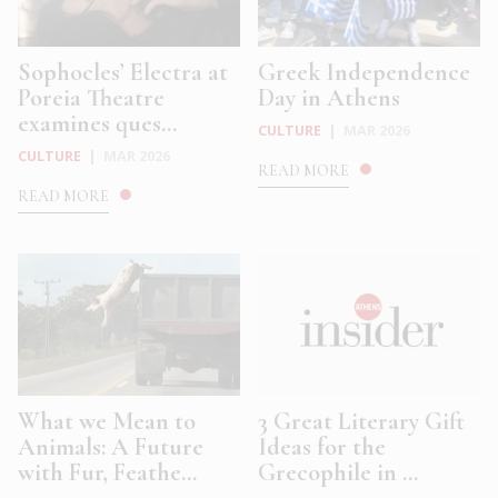
Sophocles’ Electra at
Greek Independence
Poreia Theatre
Day in Athens
examines ques...
CULTURE
|
MAR 2026
CULTURE
|
MAR 2026
READ MORE
READ MORE
What we Mean to
3 Great Literary Gift
Animals: A Future
Ideas for the
with Fur, Feathe...
Grecophile in ...