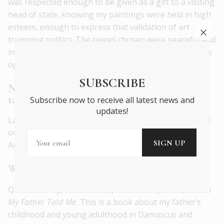
was respected enough to be given as a gift to a visiting
head of state, knowing my paintings were held in high
esteem, enough to express that validation of art
trumping politics. The pieces chosen were peaceful and
inclusive, definitely representing unity and strength as
opposed to division.
SUBSCRIBE
Name a couple of young, up-and-coming
talents you’re excited
about.
Subscribe now to receive all latest news and
updates!
Lamia Abukhadra, a Palestinian-American artist based
out of Minneapolis, Zeinab Saab, a Lebanese-
American, based in Illinois.
What future projects are you excited about?
Quite recently, Cune Press, published my book,
Stories
My Father Told Me
. This is a book about my father’s
childhood and young adulthood in Damascus and