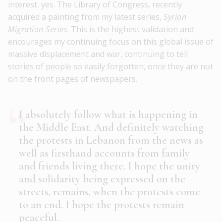
interest, yes. The Library of Congress, recently
acquired a painting from my latest series,
Syrian
Migration Series
. This is the highest validation and
encourages my continuing focus on this global issue of
massive displacement and war, continuing to tell
stories of people so easily forgotten, once they are not
on the front pages of newspapers.
I absolutely follow what is happening in
the Middle East. And definitely watching
the protests in Lebanon from the news as
well as firsthand accounts from family
and friends living there. I hope the unity
and solidarity being expressed on the
streets, remains, when the protests come
to an end. I hope the protests remain
peaceful.