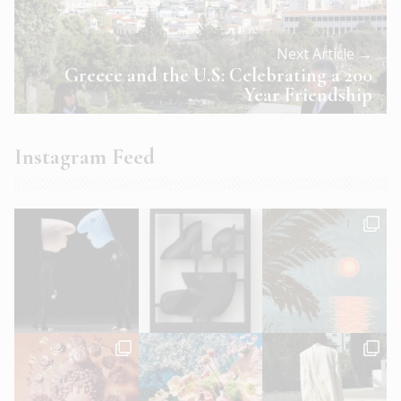
Next Article →
Greece and the U.S: Celebrating a 200
Year Friendship
Instagram Feed