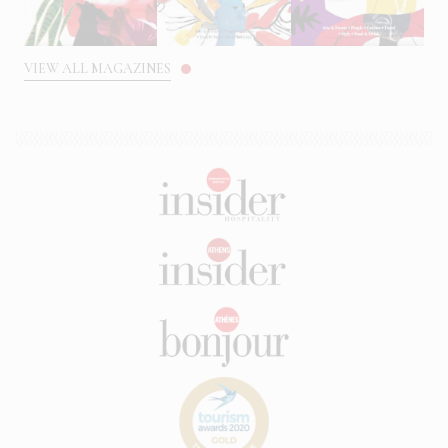
VIEW ALL MAGAZINES