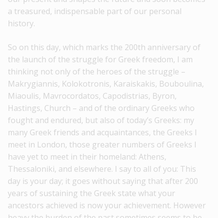
a treasured, indispensable part of our personal
history.
So on this day, which marks the 200th anniversary of
the launch of the struggle for Greek freedom, I am
thinking not only of the heroes of the struggle –
Makrygiannis, Kolokotronis, Karaiskakis, Bouboulina,
Miaoulis, Mavrocordatos, Capodistrias, Byron,
Hastings, Church – and of the ordinary Greeks who
fought and endured, but also of today’s Greeks: my
many Greek friends and acquaintances, the Greeks I
meet in London, those greater numbers of Greeks I
have yet to meet in their homeland: Athens,
Thessaloniki, and elsewhere. I say to all of you: This
day is your day; it goes without saying that after 200
years of sustaining the Greek state what your
ancestors achieved is now your achievement. However
heavy the burden of the past sometimes seems to be,