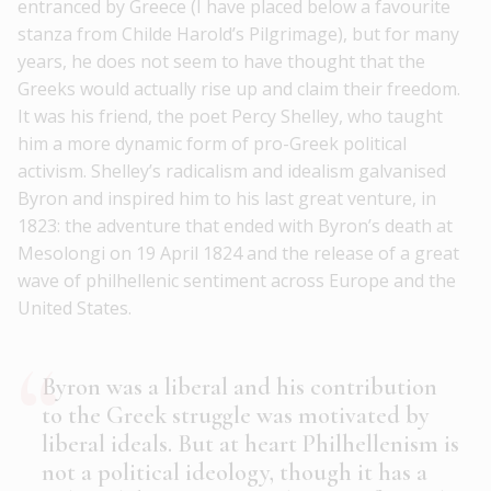
entranced by Greece (I have placed below a favourite
stanza from Childe Harold’s Pilgrimage), but for many
years, he does not seem to have thought that the
Greeks would actually rise up and claim their freedom.
It was his friend, the poet Percy Shelley, who taught
him a more dynamic form of pro-Greek political
activism. Shelley’s radicalism and idealism galvanised
Byron and inspired him to his last great venture, in
1823: the adventure that ended with Byron’s death at
Mesolongi on 19 April 1824 and the release of a great
wave of philhellenic sentiment across Europe and the
United States.
Byron was a liberal and his contribution
to the Greek struggle was motivated by
liberal ideals. But at heart Philhellenism is
not a political ideology, though it has a