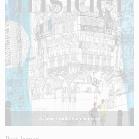
Athens Insider Summer 2022
Past Issues