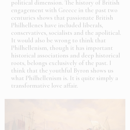
political dimension. The history of British
engagement with Greece in the past two
centuries shows that passionate British
Philhellenes have included liberals,
conservatives, socialists and the apolitical.
It would also be wrong to think that
Philhellenism, though it has important
historical associations and deep historical
roots, belongs exclusively of the past. I
think that the youthful Byron shows us
what Philhellenism is. It is quite simply a
transformative love affair.