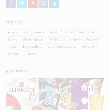
top tags
Athens
art
Greece
food
culture
Stay Home
Books
Greek islands
Exhibitions
History
Festival
music
Greek artists
Athens Restaurants
Holidays
exhibition
travel
past issues