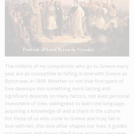
Portrait of Lord Byron by Vryzakis
The millions of my compatriots who go to Greece every
year are as susceptible to falling in love with Greece as
Byron was in 1809. Whether or not that first spark of
love develops into something more lasting and
significant depends on many factors, not least personal
investment of time, willingness to learn the language,
acquiring a knowledge of and a share in the culture.
For those of us who come to Greece and truly fall in
love with her, this love affair shapes our lives: it guides
our present and shapes the future and soon becomes