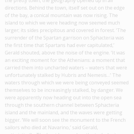
the pretty town, the geography opened up in all
directions. Behind the town, itself set out on the edge
of the bay, a conical mountain was now rising. The
island to which we were heading now seemed much
larger; its sides precipitous and covered in forest. ‘The
surrender of the Spartan garrison on Sphacteria was
the first time that Spartans had ever capitulated,’
Gerald shouted, above the noise of the engine. ‘It was
an exciting moment for the Athenians: a moment that
carried them into uncharted waters – waters that were
unfortunately stalked by Hubris and Nemesis…’ The
waters through which we were being cοnveyed seemed
themselves to be increasingly stalked, by danger. We
were apparently now heading out into the open sea
through the southern channel between Sphacteria
island and the mainland, and the waves were getting
bigger. ‘We will soon see the monument to the French
sailors who died at Navarino,’ said Gerald,