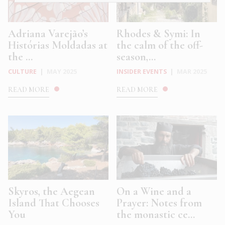
Adriana Varejão’s
Rhodes & Symi: In
Histórias Moldadas at
the calm of the off-
the ...
season,...
CULTURE
|
MAY 2025
INSIDER EVENTS
|
MAR 2025
READ MORE
READ MORE
Skyros, the Aegean
On a Wine and a
Island That Chooses
Prayer: Notes from
You
the monastic ce...