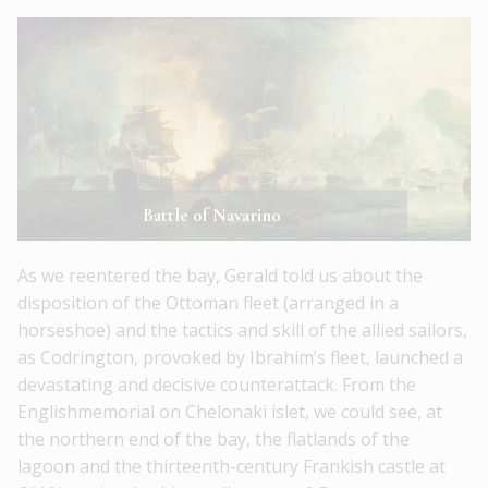
Battle of Navarino
As we reentered the bay, Gerald told us about the
disposition of the Ottoman fleet (arranged in a
horseshoe) and the tactics and skill of the allied sailors,
as Codrington, provoked by Ibrahim’s fleet, launched a
devastating and decisive counterattack. From the
Englishmemorial on Chelonaki islet, we could see, at
the northern end of the bay, the flatlands of the
lagoon and the thirteenth-century Frankish castle at