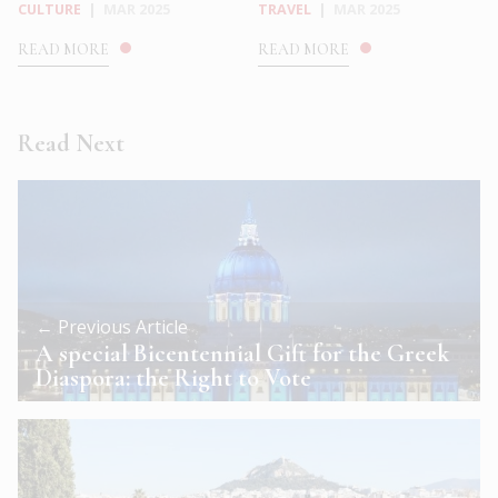
CULTURE
|
MAR 2025
TRAVEL
|
MAR 2025
READ MORE
READ MORE
Read Next
← Previous Article
A special Bicentennial Gift for the Greek
Diaspora: the Right to Vote