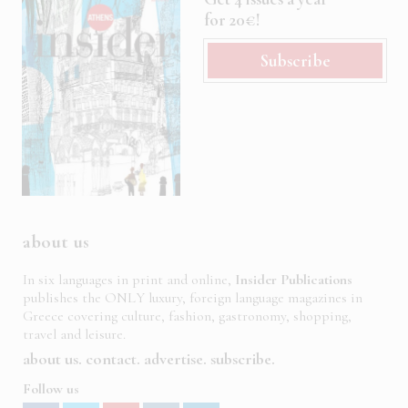
for 20€!
Subscribe
about us
In six languages in print and online,
Insider Publications
publishes the ONLY luxury, foreign language magazines in
Greece covering culture, fashion, gastronomy, shopping,
travel and leisure.
about us
contact
advertise
subscribe
Follow us