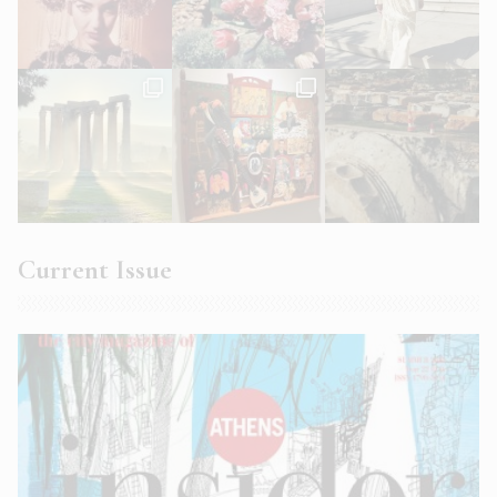
Current Issue