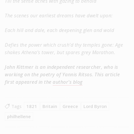
Till the sense aches with gazing to behold
The scenes our earliest dreams have dwelt upon:
Each hill and dale, each deepening glen and wold
Defies the power which crush’d thy temples gone: Age
shakes Athena’s tower, but spares grey Marathon.
John Kittmer is an independent researcher, who is
working on the poetry of Yannis Ritsos. This article
first appeared in the
author’s blog
Tags
1821
Britain
Greece
Lord Byron
philhellene