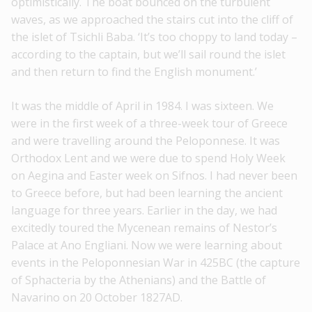
optimistically. The boat bounced on the turbulent
waves, as we approached the stairs cut into the cliff of
the islet of Tsichli Baba. ‘It’s too choppy to land today –
according to the captain, but we’ll sail round the islet
and then return to find the English monument.’
It was the middle of April in 1984. I was sixteen. We
were in the first week of a three-week tour of Greece
and were travelling around the Peloponnese. It was
Orthodox Lent and we were due to spend Holy Week
on Aegina and Easter week on Sifnos. I had never been
to Greece before, but had been learning the ancient
language for three years. Earlier in the day, we had
excitedly toured the Mycenean remains of Nestor’s
Palace at Ano Engliani. Now we were learning about
events in the Peloponnesian War in 425BC (the capture
of Sphacteria by the Athenians) and the Battle of
Navarino on 20 October 1827AD.