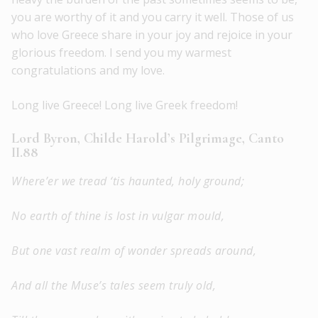
you are worthy of it and you carry it well. Those of us
who love Greece share in your joy and rejoice in your
glorious freedom. I send you my warmest
congratulations and my love.
Long live Greece! Long live Greek freedom!
Lord Byron, Childe Harold’s Pilgrimage, Canto
II.88
Where’er we tread ‘tis haunted, holy ground;
No earth of thine is lost in vulgar mould,
But one vast realm of wonder spreads around,
And all the Muse’s tales seem truly old,