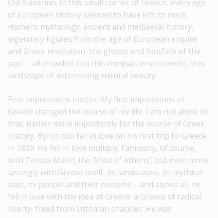
Old Navarino. In this small corner of Greece, every age
of European history seemed to have left its mark.
Homeric mythology, ancient and mediaeval history,
legendary figures from the age of European empire
and Greek revolution, the ghosts and footfalls of the
past – all crowded into this compact environment, this
landscape of astonishing natural beauty.
First impressions matter. My first impressions of
Greece changed the course of my life. I am not alone in
that. Rather more importantly for the course of Greek
history, Byron too fell in love on his first trip to Greece
in 1809. He fell in love multiply. Famously, of course,
with Teresa Makri, the ‘Maid of Athens’, but even more
lastingly with Greece itself, its landscapes, its mythical
past, its people and their customs – and above all, he
fell in love with the idea of Greece: a Greece of radical
liberty, freed from Ottoman shackles. He was