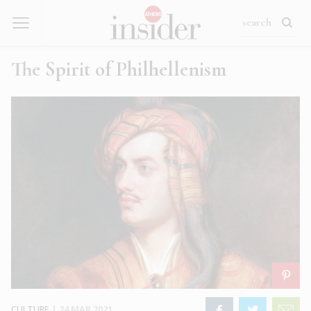
The Spirit of Philhellenism
CULTURE
|
24 MAR 2021