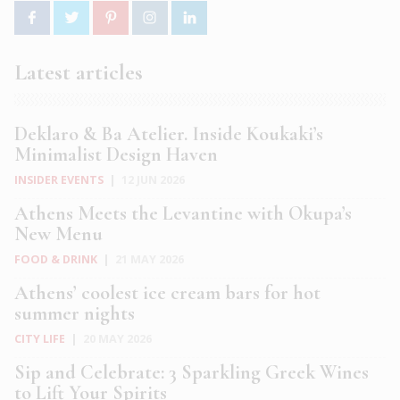
Latest articles
Deklaro & Ba Atelier. Inside Koukaki’s
Minimalist Design Haven
INSIDER EVENTS
|
12 JUN 2026
Athens Meets the Levantine with Okupa’s
New Menu
FOOD & DRINK
|
21 MAY 2026
Athens’ coolest ice cream bars for hot
summer nights
CITY LIFE
|
20 MAY 2026
Sip and Celebrate: 3 Sparkling Greek Wines
to Lift Your Spirits