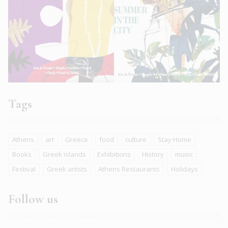
Tags
Athens
art
Greece
food
culture
Stay Home
Books
Greek islands
Exhibitions
History
music
Festival
Greek artists
Athens Restaurants
Holidays
Follow us