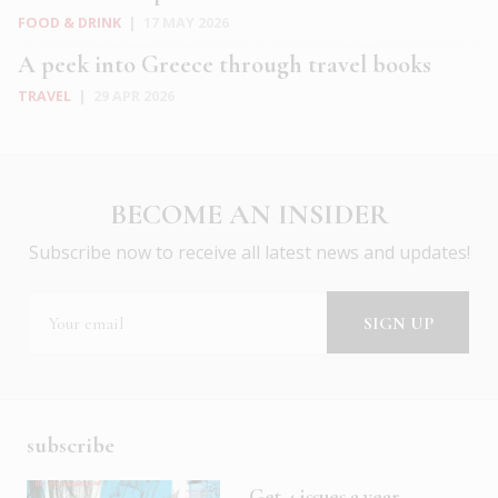
FOOD & DRINK
|
17 MAY 2026
A peek into Greece through travel books
TRAVEL
|
29 APR 2026
BECOME AN INSIDER
Subscribe now to receive all latest news and updates!
subscribe
Get 4 issues a year