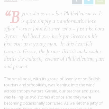
“B
yron shows us what Philhellenism is. It
is quite simply a transformative love
affair,” writes John Kittmer, who – just like Lord
Byron – fell head over heels for Greece on his
first visit as a young man. In this heartfelt
paean to Greece, the former British ambassador
distils the enduring essence of Philhellenism, past
and present.
The small boat, with its group of twenty or so British
tourists and schoolkids, was leaning into the wind
across choppy waters. Gerald, our teacher and guide,
was telling us two stories at once and they were
becoming occasionally confused. As we left the jetty of