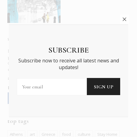
about us
SUBSCRIBE
In six languages in print and online,
Insider Publications
publishes the ONLY luxury, foreign language magazines in
Subscribe now to receive all latest news and
Greece covering culture, fashion, gastronomy, shopping,
updates!
travel and leisure.
about us
contact
advertise
subscribe
Follow us
top tags
Athens
art
Greece
food
culture
Stay Home