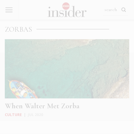
ZORBAS
When Walter Met Zorba
CULTURE
|
JUL 2020