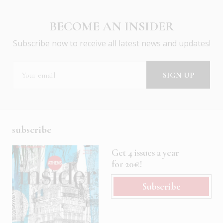
BECOME AN INSIDER
Subscribe now to receive all latest news and updates!
subscribe
Get 4 issues a year
for 20€!
Subscribe