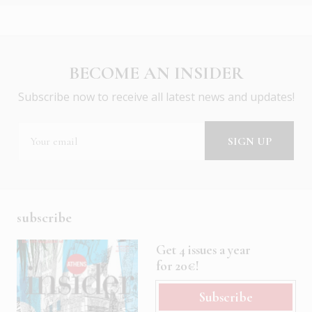
BECOME AN INSIDER
Subscribe now to receive all latest news and updates!
subscribe
Get 4 issues a year
for 20€!
Subscribe