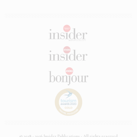
© 2018 - 2026 Insider Publications - All rights reserved