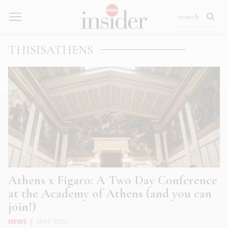
THISISATHENS
Athens x Figaro: A Two Day Conference
at the Academy of Athens (and you can
join!)
NEWS
|
MAY 2022