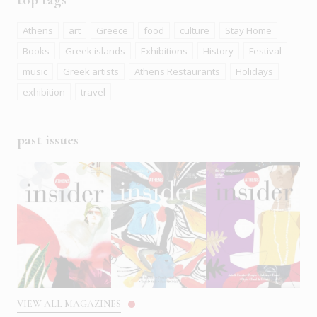
Athens
art
Greece
food
culture
Stay Home
Books
Greek islands
Exhibitions
History
Festival
music
Greek artists
Athens Restaurants
Holidays
exhibition
travel
past issues
VIEW ALL MAGAZINES