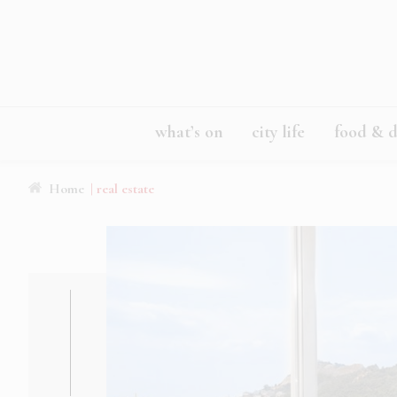
what’s on
city life
food & d
Home
| real estate