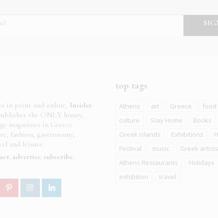
top tags
es in print and online,
Insider
Athens
art
Greece
food
ublishes the ONLY luxury,
culture
Stay Home
Books
age magazines in Greece
ure, fashion, gastronomy,
Greek islands
Exhibitions
H
el and leisure.
Festival
music
Greek artist
act
advertise
subscribe
Athens Restaurants
Holidays
exhibition
travel