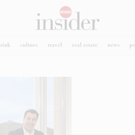
rink
culture
travel
real estate
news
p