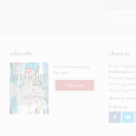
subscribe
about us
In six languag
Get 4 issues a year
Publications
p
for 20€!
foreign langu
covering cult
Subscribe
shopping, trav
about us
cont
Follow us