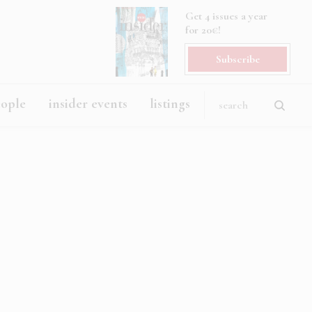
Get 4 issues a year
for 20€!
Subscribe
eople
insider events
listings