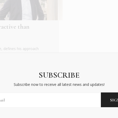
ractive than
, defines his approach
d him. As a Greek
SUBSCRIBE
Subscribe now to receive all latest news and updates!
BECOME AN INSIDER
Subscribe now to receive all latest news and updates!