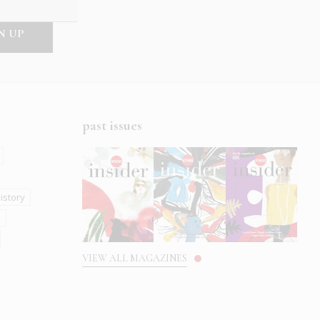
past issues
istory
s
VIEW ALL MAGAZINES