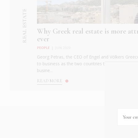
REAL ESTATE
Why Greek real estate is more att
ever
PEOPLE
|
JUN 2020
Georg Petras, the CEO of Engel and Völkers Greece
to business as the two countries that have shape
busine...
READ MORE