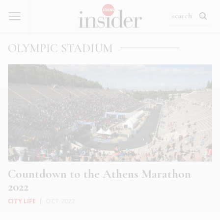
OLYMPIC STADIUM
Countdown to the Athens Marathon
2022
CITY LIFE
|
OCT 2022