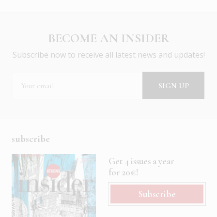
BECOME AN INSIDER
Subscribe now to receive all latest news and updates!
subscribe
Get 4 issues a year
for 20€!
Subscribe