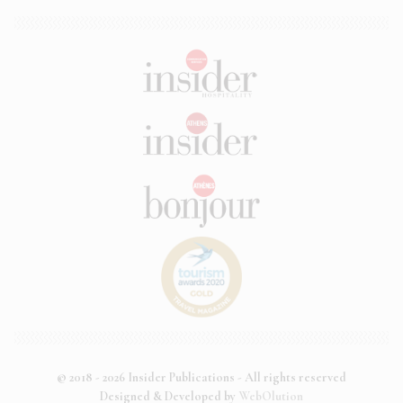
© 2018 - 2026 Insider Publications - All rights reserved
Designed & Developed by
WebOlution