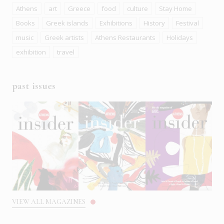
Athens
art
Greece
food
culture
Stay Home
Books
Greek islands
Exhibitions
History
Festival
music
Greek artists
Athens Restaurants
Holidays
exhibition
travel
past issues
VIEW ALL MAGAZINES