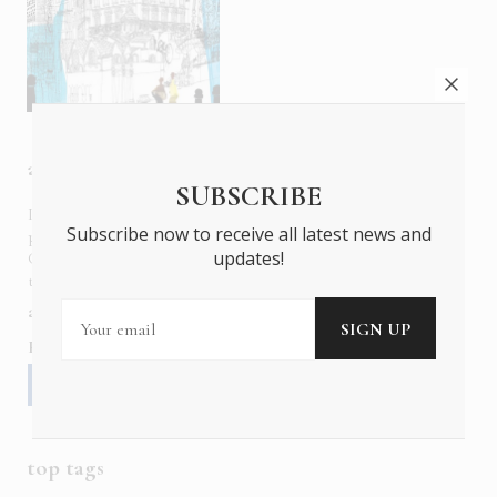
about us
SUBSCRIBE
In six languages in print and online,
Insider Publications
Subscribe now to receive all latest news and
publishes the ONLY luxury, foreign language magazines in
updates!
Greece covering culture, fashion, gastronomy, shopping,
travel and leisure.
about us
contact
advertise
subscribe
Follow us
top tags