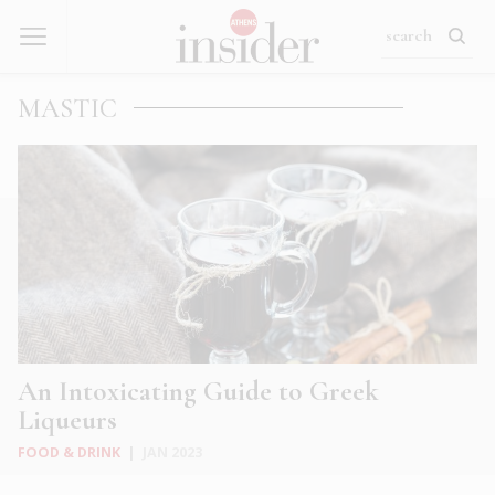
MASTIC
An Intoxicating Guide to Greek
Liqueurs
FOOD & DRINK
|
JAN 2023