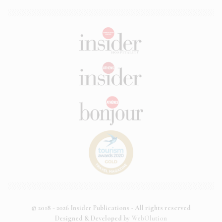
© 2018 - 2026 Insider Publications - All rights reserved
Designed & Developed by
WebOlution