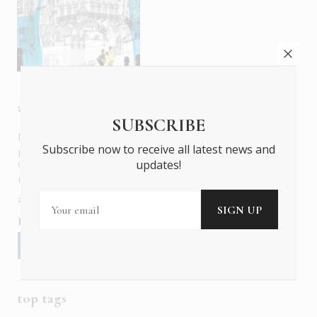
about us
SUBSCRIBE
In six languages in print and online,
Insider Publications
Subscribe now to receive all latest news and
publishes the ONLY luxury, foreign language magazines in
updates!
Greece covering culture, fashion, gastronomy, shopping,
travel and leisure.
about us
contact
advertise
subscribe
Follow us
top tags