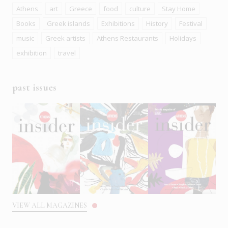
Athens
art
Greece
food
culture
Stay Home
Books
Greek islands
Exhibitions
History
Festival
music
Greek artists
Athens Restaurants
Holidays
exhibition
travel
past issues
VIEW ALL MAGAZINES