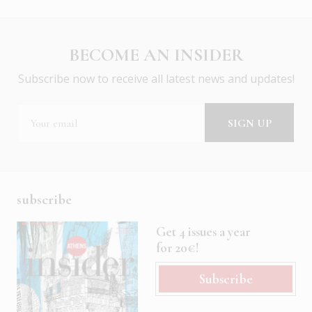
BECOME AN INSIDER
Subscribe now to receive all latest news and updates!
subscribe
Get 4 issues a year
for 20€!
Subscribe