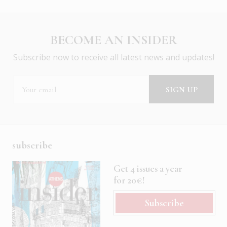
BECOME AN INSIDER
Subscribe now to receive all latest news and updates!
subscribe
Get 4 issues a year
for 20€!
Subscribe