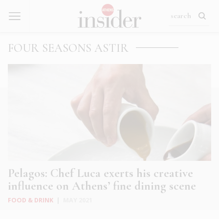
FOUR SEASONS ASTIR
Pelagos: Chef Luca exerts his creative
influence on Athens’ fine dining scene
FOOD & DRINK
|
MAY 2021