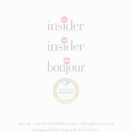
© 2018 - 2026 Insider Publications - All rights reserved
Designed & Developed by
WebOlution