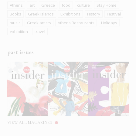
Athens
art
Greece
food
culture
Stay Home
Books
Greek islands
Exhibitions
History
Festival
music
Greek artists
Athens Restaurants
Holidays
exhibition
travel
past issues
VIEW ALL MAGAZINES