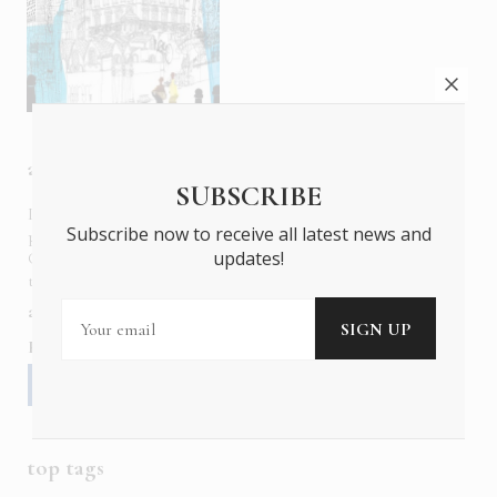
about us
SUBSCRIBE
In six languages in print and online,
Insider Publications
Subscribe now to receive all latest news and
publishes the ONLY luxury, foreign language magazines in
updates!
Greece covering culture, fashion, gastronomy, shopping,
travel and leisure.
about us
contact
advertise
subscribe
Follow us
top tags