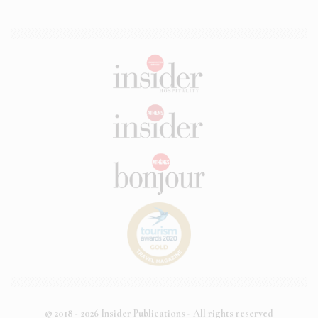
© 2018 - 2026 Insider Publications - All rights reserved