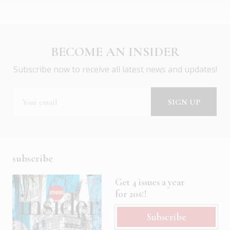
BECOME AN INSIDER
Subscribe now to receive all latest news and updates!
subscribe
Get 4 issues a year
for 20€!
Subscribe