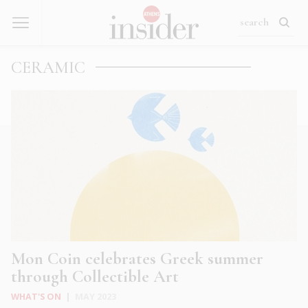
CERAMIC
Mon Coin celebrates Greek summer
through Collectible Art
WHAT'S ON
|
MAY 2023