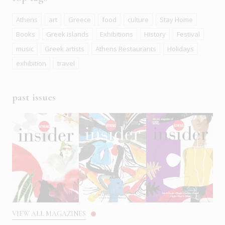
Athens
art
Greece
food
culture
Stay Home
Books
Greek islands
Exhibitions
History
Festival
music
Greek artists
Athens Restaurants
Holidays
exhibition
travel
past issues
VIEW ALL MAGAZINES