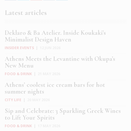
Latest articles
Deklaro & Ba Atelier. Inside Koukaki’s
Minimalist Design Haven
INSIDER EVENTS
|
12 JUN 2026
Athens Meets the Levantine with Okupa’s
New Menu
FOOD & DRINK
|
21 MAY 2026
Athens’ coolest ice cream bars for hot
summer nights
CITY LIFE
|
20 MAY 2026
Sip and Celebrate: 3 Sparkling Greek Wines
to Lift Your Spirits
FOOD & DRINK
|
17 MAY 2026