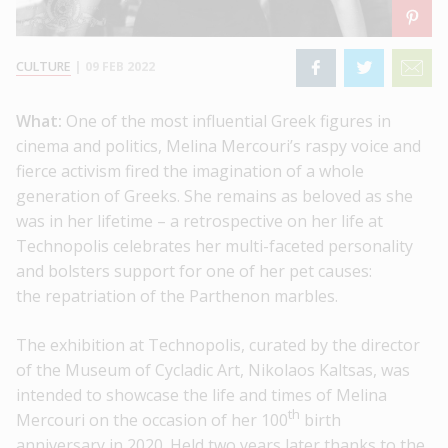
CULTURE
|
09 FEB 2022
What:
One of the most influential Greek figures in
cinema and politics, Melina Mercouri’s raspy voice and
fierce activism fired the imagination of a whole
generation of Greeks. She remains as beloved as she
was in her lifetime – a retrospective on her life at
Technopolis celebrates her multi-faceted personality
and bolsters support for one of her pet causes:
the repatriation of the Parthenon marbles.
The exhibition at Technopolis, curated by the director
of the Museum of Cycladic Art, Nikolaos Kaltsas, was
intended to showcase the life and times of Melina
th
Mercouri on the occasion of her 100
birth
anniversary in 2020. Held two years later thanks to the