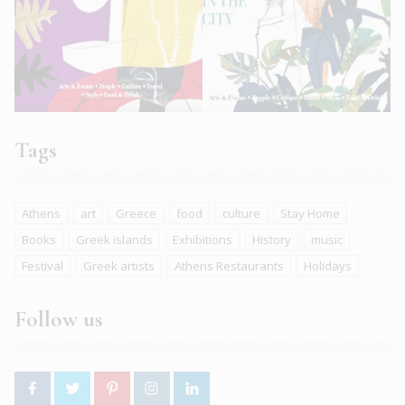
Tags
Athens
art
Greece
food
culture
Stay Home
Books
Greek islands
Exhibitions
History
music
Festival
Greek artists
Athens Restaurants
Holidays
Follow us