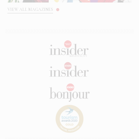
VIEW ALL MAGAZINES