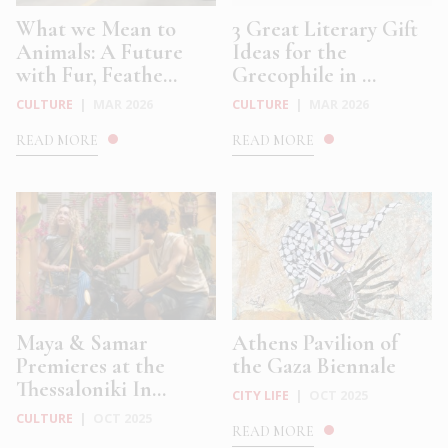
What we Mean to
3 Great Literary Gift
Animals: A Future
Ideas for the
with Fur, Feathe...
Grecophile in ...
CULTURE
|
MAR 2026
CULTURE
|
MAR 2026
READ MORE
READ MORE
Maya & Samar
Athens Pavilion of
Premieres at the
the Gaza Biennale
Thessaloniki In...
CITY LIFE
|
OCT 2025
CULTURE
|
OCT 2025
READ MORE