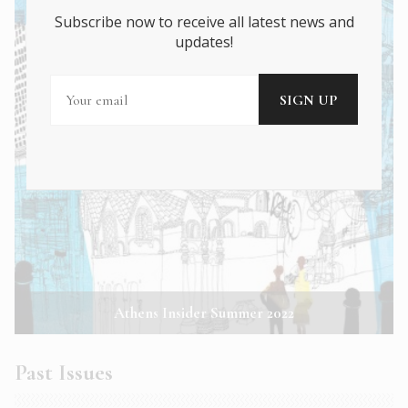
Subscribe now to receive all latest news and
updates!
Athens Insider Summer 2022
Past Issues