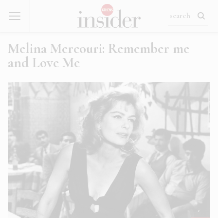
Melina Mercouri: Remember me
and Love Me