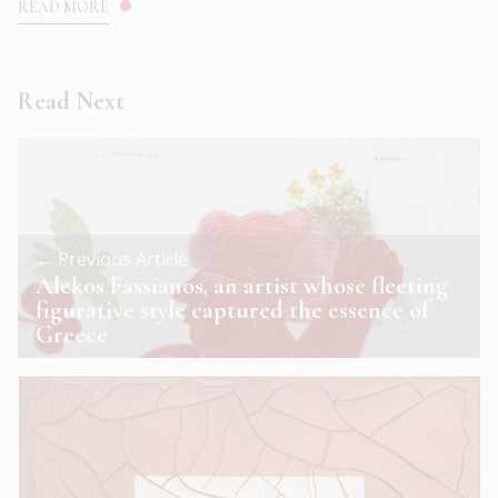
READ MORE
Read Next
← Previous Article
Alekos Fassianos, an artist whose fleeting
figurative style captured the essence of
Greece