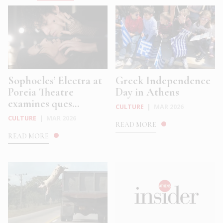
Sophocles’ Electra at
Greek Independence
Poreia Theatre
Day in Athens
examines ques...
CULTURE
|
MAR 2026
CULTURE
|
MAR 2026
READ MORE
READ MORE