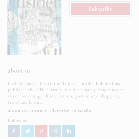
Subscribe
about us
In six languages in print and online,
Insider Publications
publishes the ONLY luxury, foreign language magazines in
Greece covering culture, fashion, gastronomy, shopping,
travel and leisure.
about us
contact
advertise
subscribe
Follow us