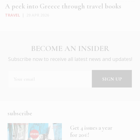
A peek into Greece through travel books
TRAVEL
|
29 APR 2026
BECOME AN INSIDER
Subscribe now to receive all latest news and updates!
subscribe
Get 4 issues a year
for 20€!