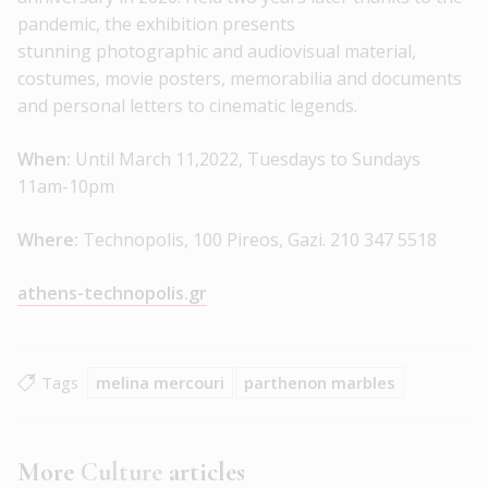
pandemic, the exhibition presents
stunning photographic and audiovisual material,
costumes, movie posters, memorabilia and documents
and personal letters to cinematic legends.
When:
Until March 11,2022, Tuesdays to Sundays
11am-10pm
Where:
Technopolis, 100 Pireos, Gazi. 210 347 5518
athens-technopolis.gr
Tags
melina mercouri
parthenon marbles
More
Culture
articles