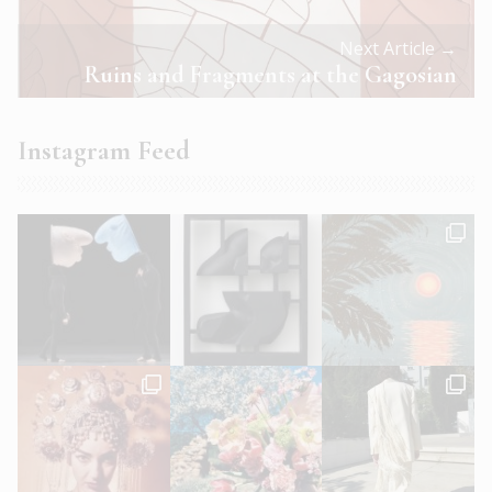
Next Article →
Ruins and Fragments at the Gagosian
Instagram Feed