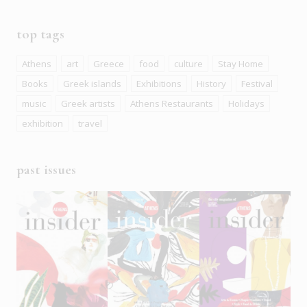
top tags
Athens
art
Greece
food
culture
Stay Home
Books
Greek islands
Exhibitions
History
Festival
music
Greek artists
Athens Restaurants
Holidays
exhibition
travel
past issues