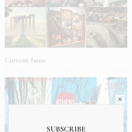
Current Issue
SUBSCRIBE