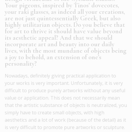
Your pigeons, inspired by Tinos’ dovecotes,
your raki glasses, as indeed all your creations,
are not just quintessentially Greek, but also
highly utilitarian objects. Do you believe that
for art to thrive it should have value beyond
its aesthetic appeal? And that we should
incorporate art and beauty into our daily
lives, with the most mundane of objects being
a joy to behold, an extension of one’s
personality?
Nowadays, definitely giving practical application to
your works is very important. Unfortunately, it is very
difficult to produce purely artworks without any useful
value or application. This does not necessarily mean
that the artistic substance of objects is neutralized, you
simply have to create small objects, with high
aesthetics and a lot of work (because of the detail) as it
is very difficult to promote pure artworks or sculpture.