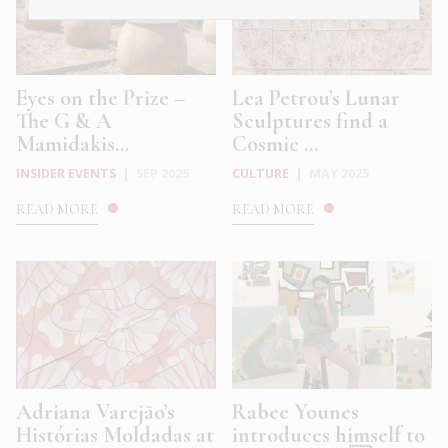
Eyes on the Prize –
Lea Petrou’s Lunar
The G & A
Sculptures find a
Mamidakis...
Cosmic ...
INSIDER EVENTS
|
SEP 2025
CULTURE
|
MAY 2025
READ MORE
READ MORE
Adriana Varejão’s
Rabee Younes
Histórias Moldadas at
introduces himself to