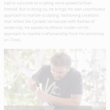
had to succumb to a calling more powerful than
himself. But in doing so, he brings his own unorthodox
approach to marble-sculpting, fashioning creations
that reflect the Cycladic vernacular with flashes of
modernity. He speaks to Athens Insider on his
approach to marble craftsmanship from his workshop
on Tinos.