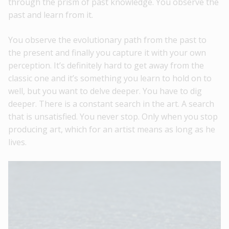
through the prism of past knowledge. You observe the
past and learn from it.
You observe the evolutionary path from the past to
the present and finally you capture it with your own
perception. It’s definitely hard to get away from the
classic one and it’s something you learn to hold on to
well, but you want to delve deeper. You have to dig
deeper. There is a constant search in the art. A search
that is unsatisfied. You never stop. Only when you stop
producing art, which for an artist means as long as he
lives.