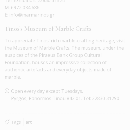
Tel. Exhibition: 22830 31524
M: 6972 034 686
E: info@marmarinos.gr
Tinos’s Museum of Marble Crafts
To appreciate Tinos’ rich marble-crafting heritage, visit
the Museum of Marble Crafts. The museum, under the
auspices of the Piraeus Bank Group Cultural
Foundation, houses an impressive collection of
authentic artefacts and everyday objects made of
marble.
Open every day except Tuesdays.
Pyrgos, Panormos Tinou 842 01. Tel: 22830 31290
Tags
art