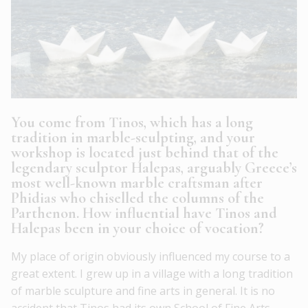
You come from Tinos, which has a long
tradition in marble-sculpting, and your
workshop is located just behind that of the
legendary sculptor Halepas, arguably Greece’s
most well-known marble craftsman after
Phidias who chiselled the columns of the
Parthenon. How influential have Tinos and
Halepas been in your choice of vocation?
My place of origin obviously influenced my course to a
great extent. I grew up in a village with a long tradition
of marble sculpture and fine arts in general. It is no