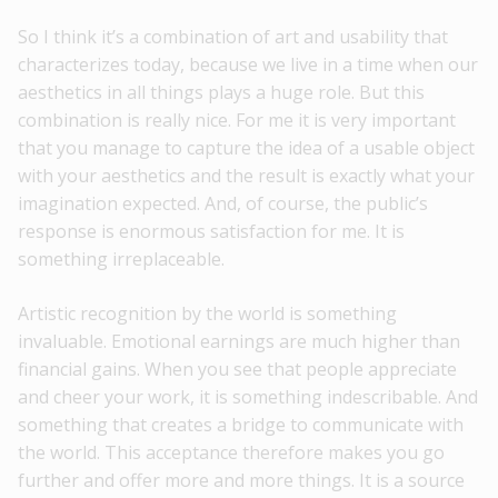
So I think it’s a combination of art and usability that
characterizes today, because we live in a time when our
aesthetics in all things plays a huge role. But this
combination is really nice. For me it is very important
that you manage to capture the idea of ​​a usable object
with your aesthetics and the result is exactly what your
imagination expected. And, of course, the public’s
response is enormous satisfaction for me. It is
something irreplaceable.
Artistic recognition by the world is something
invaluable. Emotional earnings are much higher than
financial gains. When you see that people appreciate
and cheer your work, it is something indescribable. And
something that creates a bridge to communicate with
the world. This acceptance therefore makes you go
further and offer more and more things. It is a source