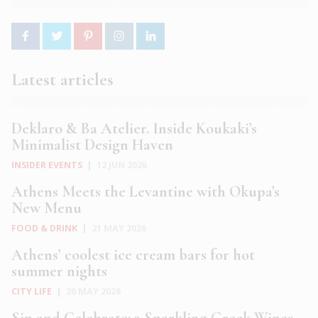
Latest articles
Deklaro & Ba Atelier. Inside Koukaki’s
Minimalist Design Haven
INSIDER EVENTS
|
12 JUN 2026
Athens Meets the Levantine with Okupa’s
New Menu
FOOD & DRINK
|
21 MAY 2026
Athens’ coolest ice cream bars for hot
summer nights
CITY LIFE
|
20 MAY 2026
Sip and Celebrate: 3 Sparkling Greek Wines