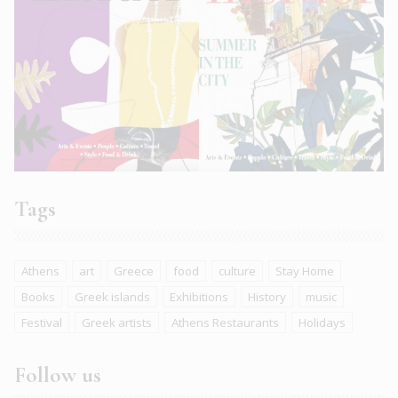
Tags
Athens
art
Greece
food
culture
Stay Home
Books
Greek islands
Exhibitions
History
music
Festival
Greek artists
Athens Restaurants
Holidays
Follow us