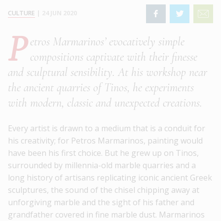
CULTURE
|
24 JUN 2020
P
etros Marmarinos’ evocatively simple
compositions captivate with their finesse
and sculptural sensibility. At his workshop near
the ancient quarries of Tinos, he experiments
with modern, classic and unexpected creations.
Every artist is drawn to a medium that is a conduit for
his creativity; for Petros Marmarinos, painting would
have been his first choice. But he grew up on Tinos,
surrounded by millennia-old marble quarries and a
long history of artisans replicating iconic ancient Greek
sculptures, the sound of the chisel chipping away at
unforgiving marble and the sight of his father and
grandfather covered in fine marble dust. Marmarinos