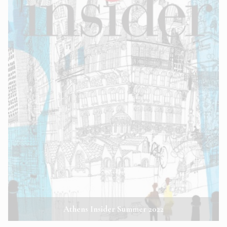
Athens Insider Summer 2022