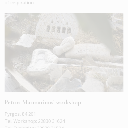
of inspiration.
Petros Marmarinos’ workshop
Pyrgos, 84 201
Tel. Workshop: 22830 31624