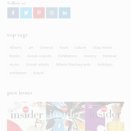
Follow us
top tags
Athens
art
Greece
food
culture
Stay Home
Books
Greek islands
Exhibitions
History
Festival
music
Greek artists
Athens Restaurants
Holidays
exhibition
travel
past issues