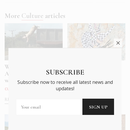
More
Culture
articles
What we Mean to
Athens Pavilion of
SUBSCRIBE
Animals: A Future
the Gaza Biennale
with Fur, Feathe...
Subscribe now to receive all latest news and
CITY LIFE
|
OCT 2025
updates!
CULTURE
|
MAR 2026
READ MORE
READ MORE