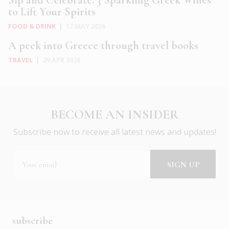
to Lift Your Spirits
FOOD & DRINK
|
17 MAY 2026
A peek into Greece through travel books
TRAVEL
|
29 APR 2026
BECOME AN INSIDER
Subscribe now to receive all latest news and updates!
subscribe