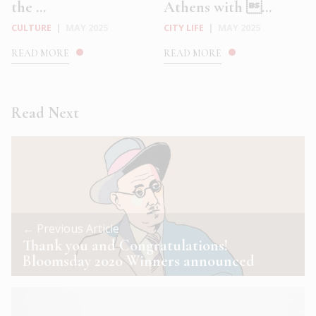
the ...
Athens with ...
CULTURE
|
MAY 2025
CITY LIFE
|
MAY 2025
READ MORE
READ MORE
Read Next
← Previous Article
Thank you and Congratulations!
Bloomsday 2020 Winners announced