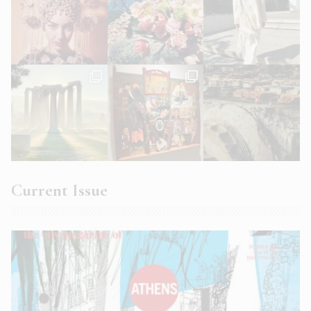
Current Issue