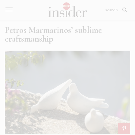
Petros Marmarinos’ sublime
craftsmanship