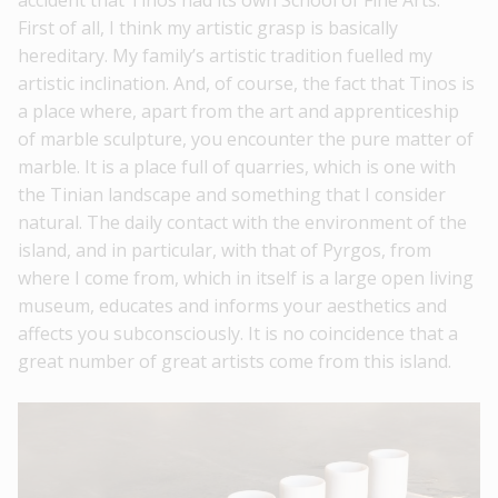
accident that Tinos had its own School of Fine Arts.
First of all, I think my artistic grasp is basically
hereditary. My family’s artistic tradition fuelled my
artistic inclination. And, of course, the fact that Tinos is
a place where, apart from the art and apprenticeship
of marble sculpture, you encounter the pure matter of
marble. It is a place full of quarries, which is one with
the Tinian landscape and something that I consider
natural. The daily contact with the environment of the
island, and in particular, with that of Pyrgos, from
where I come from, which in itself is a large open living
museum, educates and informs your aesthetics and
affects you subconsciously. It is no coincidence that a
great number of great artists come from this island.