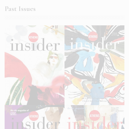
Past Issues