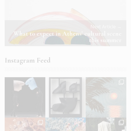
Next Article →
What to expect in Athens’ cultural scene
this summer
Instagram Feed