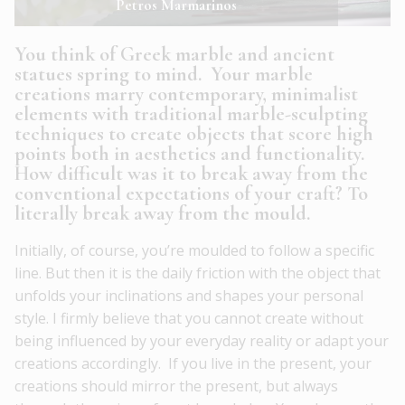
Petros Marmarinos
You think of Greek marble and ancient
statues spring to mind. Your marble
creations marry contemporary, minimalist
elements with traditional marble-sculpting
techniques to create objects that score high
points both in aesthetics and functionality.
How difficult was it to break away from the
conventional expectations of your craft? To
literally break away from the mould.
Initially, of course, you’re moulded to follow a specific
line. But then it is the daily friction with the object that
unfolds your inclinations and shapes your personal
style. I firmly believe that you cannot create without
being influenced by your everyday reality or adapt your
creations accordingly. If you live in the present, your
creations should mirror the present, but always