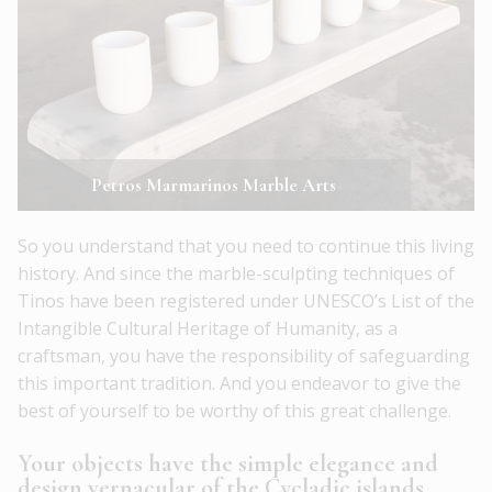
Petros Marmarinos Marble Arts
So you understand that you need to continue this living
history. And since the marble-sculpting techniques of
Tinos have been registered under UNESCO’s List of the
Intangible Cultural Heritage of Humanity, as a
craftsman, you have the responsibility of safeguarding
this important tradition. And you endeavor to give the
best of yourself to be worthy of this great challenge.
Your objects have the simple elegance and
design vernacular of the Cycladic islands.