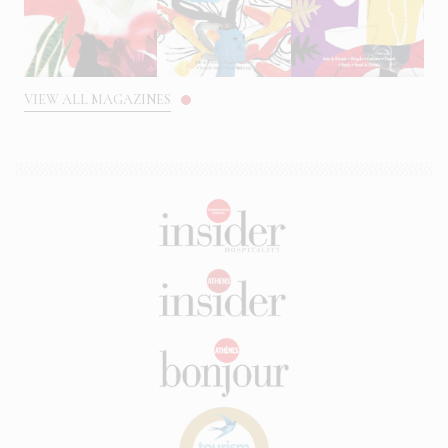
VIEW ALL MAGAZINES