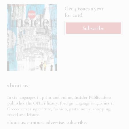
Get 4 issues a year
for 20€!
Subscribe
about us
In six languages in print and online,
Insider Publications
publishes the ONLY luxury, foreign language magazines in
Greece covering culture, fashion, gastronomy, shopping,
travel and leisure.
about us
contact
advertise
subscribe