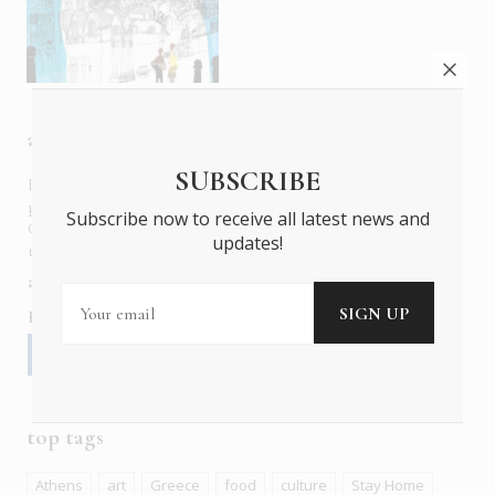
about us
SUBSCRIBE
In six languages in print and online,
Insider Publications
publishes the ONLY luxury, foreign language magazines in
Subscribe now to receive all latest news and
Greece covering culture, fashion, gastronomy, shopping,
updates!
travel and leisure.
about us
contact
advertise
subscribe
Follow us
top tags
Athens
art
Greece
food
culture
Stay Home