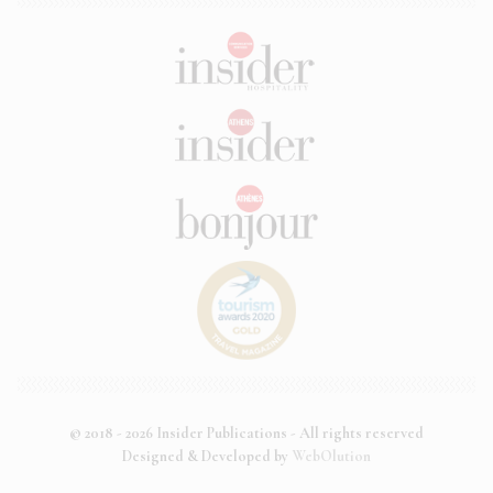
© 2018 - 2026 Insider Publications - All rights reserved
Designed & Developed by
WebOlution