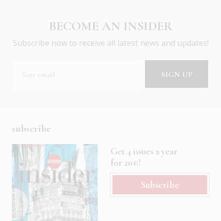
BECOME AN INSIDER
Subscribe now to receive all latest news and updates!
subscribe
Get 4 issues a year
for 20€!
Subscribe