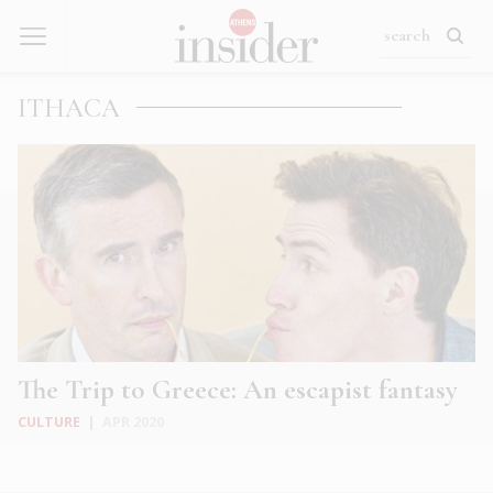
ITHACA
The Trip to Greece: An escapist fantasy
CULTURE
|
APR 2020