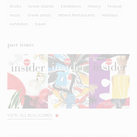
Books
Greek islands
Exhibitions
History
Festival
music
Greek artists
Athens Restaurants
Holidays
exhibition
travel
past issues
VIEW ALL MAGAZINES