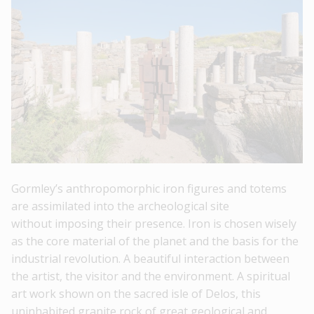
Gormley’s anthropomorphic iron figures and totems
are assimilated into the archeological site
without imposing their presence. Iron is chosen wisely
as the core material of the planet and the basis for the
industrial revolution. A beautiful interaction between
the artist, the visitor and the environment. A spiritual
art work shown on the sacred isle of Delos, this
uninhabited granite rock of great geological and