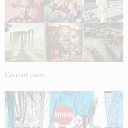
Current Issue