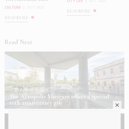
CITY LIFE
|
OCT 2025
CULTURE
|
OCT 2025
READ MORE
READ MORE
Read Next
← Previous Article
The Acropolis Museum offers a special
10th anniversary gift