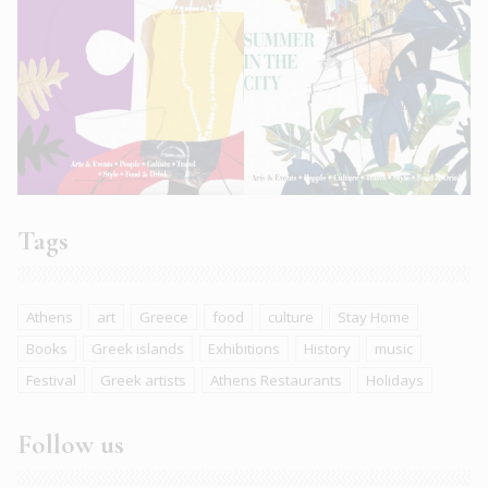
Tags
Athens
art
Greece
food
culture
Stay Home
Books
Greek islands
Exhibitions
History
music
Festival
Greek artists
Athens Restaurants
Holidays
Follow us