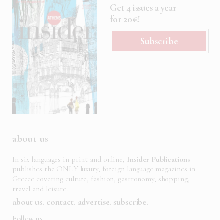
Get 4 issues a year
for 20€!
Subscribe
about us
In six languages in print and online,
Insider Publications
publishes the ONLY luxury, foreign language magazines in
Greece covering culture, fashion, gastronomy, shopping,
travel and leisure.
about us
contact
advertise
subscribe
Follow us