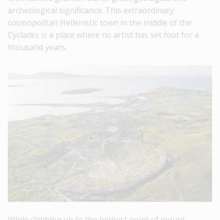
archeological significance. This extraordinary
cosmopolitan Hellenistic town in the middle of the
Cyclades is a place where no artist has set foot for a
thousand years.
While climbing up to the highest point of mount