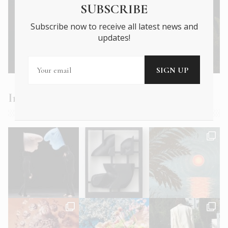
SUBSCRIBE
Subscribe now to receive all latest news and
updates!
Next Article →
Onassis and Niarchos – A duel in the sun
Instagram Feed