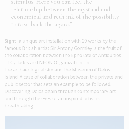
stimulus. Here you can feel the
relationship between the mystical and
economical and reth ink of the possibility
to take back the agora.”
Sight
, a unique art installation with 29 works by the
famous British artist Sir Antony Gormley is the fruit of
the collaboration between the Ephorate of Antiquities
of Cyclades and NEON Organization on
the archaeological site and the Museum of Delos
Island. A case of collaboration between the private and
public sector that sets an example to be followed.
Discovering Delos again through contemporary art
and through the eyes of an inspired artist is
breathtaking.