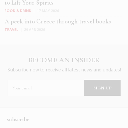
to Lift Your Spirits
FOOD & DRINK
|
17 MAY 2026
A peek into Greece through travel books
TRAVEL
|
29 APR 2026
BECOME AN INSIDER
Subscribe now to receive all latest news and updates!
subscribe