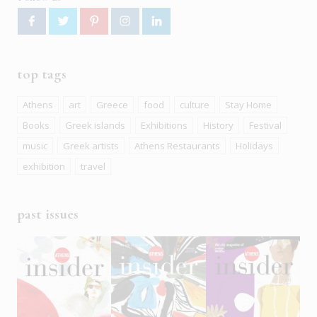
top tags
Athens
art
Greece
food
culture
Stay Home
Books
Greek islands
Exhibitions
History
Festival
music
Greek artists
Athens Restaurants
Holidays
exhibition
travel
past issues