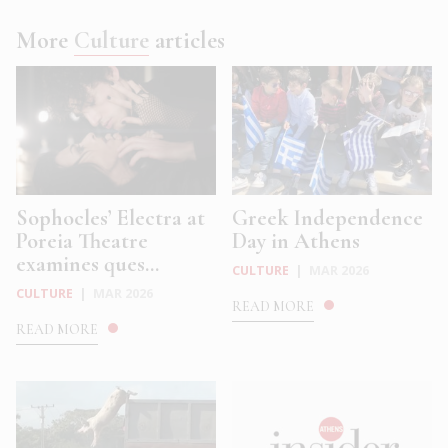
More
Culture
articles
Sophocles’ Electra at
Greek Independence
Poreia Theatre
Day in Athens
examines ques...
CULTURE
|
MAR 2026
CULTURE
|
MAR 2026
READ MORE
READ MORE