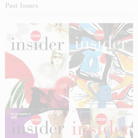
Past Issues