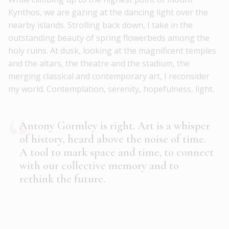
Kynthos, we are gazing at the dancing light over the
nearby islands. Strolling back down, I take in the
outstanding beauty of spring flowerbeds among the
holy ruins. At dusk, looking at the magnificent temples
and the altars, the theatre and the stadium, the
merging classical and contemporary art, I reconsider
my world. Contemplation, serenity, hopefulness, light.
Antony Gormley is right. Art is a whisper
of history, heard above the noise of time.
A tool to mark space and time, to connect
with our collective memory and to
rethink the future.