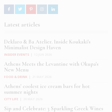
Latest articles
Deklaro & Ba Atelier. Inside Koukaki’s
Minimalist Design Haven
INSIDER EVENTS
|
12 JUN 2026
Athens Meets the Levantine with Okupa’s
New Menu
FOOD & DRINK
|
21 MAY 2026
Athens’ coolest ice cream bars for hot
summer nights
CITY LIFE
|
20 MAY 2026
Sip and Celebrate: 3 Sparkling Greek Wines