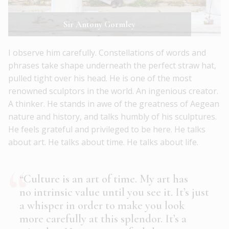
Sir Antony Gormley
I observe him carefully. Constellations of words and
phrases take shape underneath the perfect straw hat,
pulled tight over his head. He is one of the most
renowned sculptors in the world. An ingenious creator.
A thinker. He stands in awe of the greatness of Aegean
nature and history, and talks humbly of his sculptures.
He feels grateful and privileged to be here. He talks
about art. He talks about time. He talks about life.
“Culture is an art of time. My art has
no intrinsic value until you see it. It’s just
a whisper in order to make you look
more carefully at this splendor. It’s a