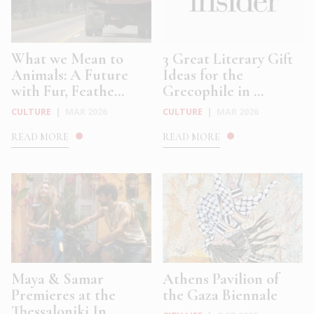
What we Mean to
3 Great Literary Gift
Animals: A Future
Ideas for the
with Fur, Feathe...
Grecophile in ...
CULTURE
|
MAR 2026
CULTURE
|
MAR 2026
READ MORE
READ MORE
Maya & Samar
Athens Pavilion of
Premieres at the
the Gaza Biennale
Thessaloniki In...