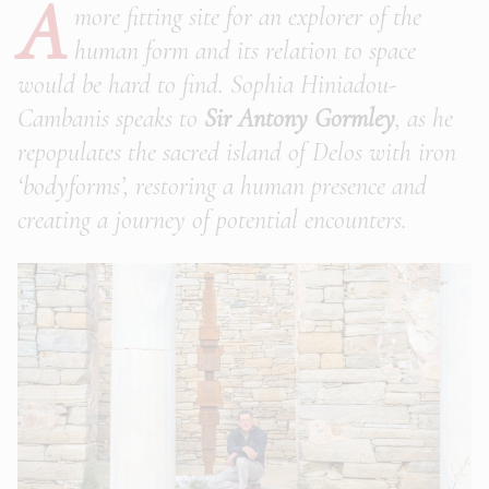
A
more fitting site for an explorer of the
human form and its relation to space
would be hard to find. Sophia Hiniadou-
Cambanis speaks to
Sir Antony Gormley
, as he
repopulates the sacred island of Delos with iron
‘bodyforms’, restoring a human presence and
creating a journey of potential encounters.