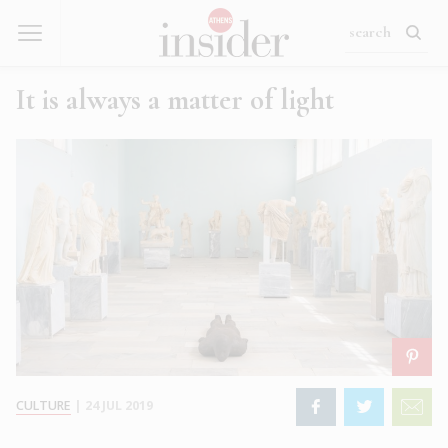
It is always a matter of light
CULTURE
|
24 JUL 2019