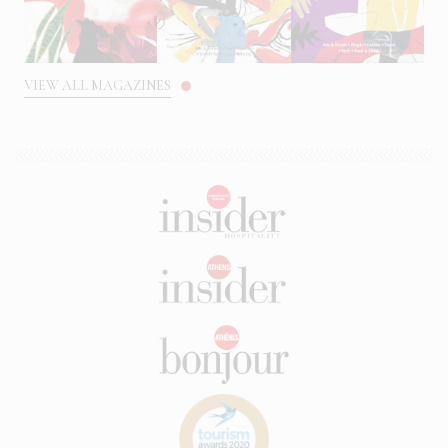
VIEW ALL MAGAZINES