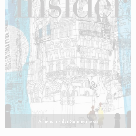
Athens Insider Summer 2022