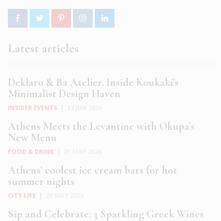
Latest articles
Deklaro & Ba Atelier. Inside Koukaki’s
Minimalist Design Haven
INSIDER EVENTS
|
12 JUN 2026
Athens Meets the Levantine with Okupa’s
New Menu
FOOD & DRINK
|
21 MAY 2026
Athens’ coolest ice cream bars for hot
summer nights
CITY LIFE
|
20 MAY 2026
Sip and Celebrate: 3 Sparkling Greek Wines