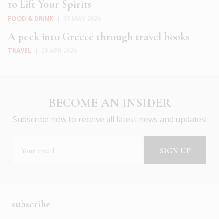
to Lift Your Spirits
FOOD & DRINK
|
17 MAY 2026
A peek into Greece through travel books
TRAVEL
|
29 APR 2026
BECOME AN INSIDER
Subscribe now to receive all latest news and updates!
subscribe