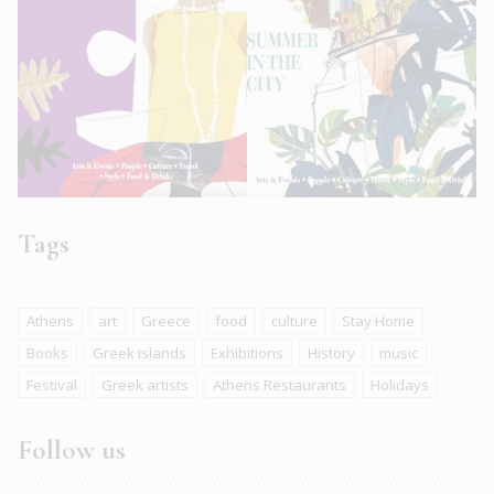
Tags
Athens
art
Greece
food
culture
Stay Home
Books
Greek islands
Exhibitions
History
music
Festival
Greek artists
Athens Restaurants
Holidays
Follow us