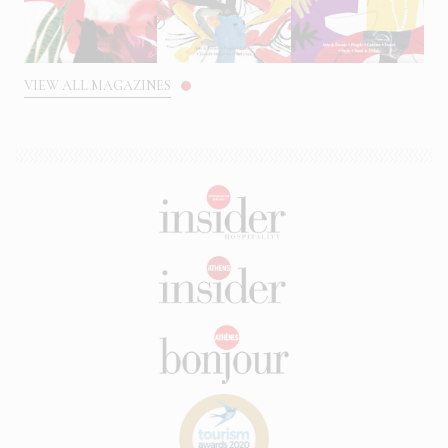
VIEW ALL MAGAZINES