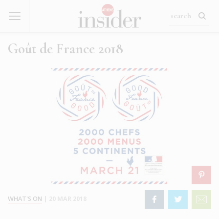
Goût de France 2018
WHAT'S ON
|
20 MAR 2018