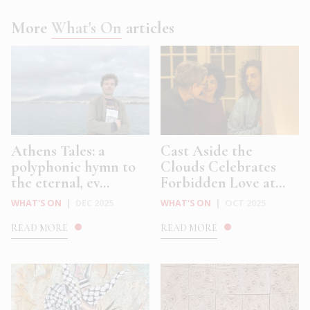
More
What's On
articles
Athens Tales: a
Cast Aside the
polyphonic hymn to
Clouds Celebrates
the eternal, ev...
Forbidden Love at...
WHAT'S ON
|
DEC 2025
WHAT'S ON
|
OCT 2025
READ MORE
READ MORE