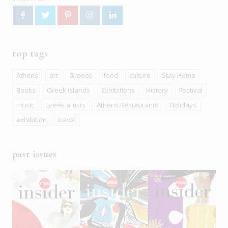
top tags
Athens
art
Greece
food
culture
Stay Home
Books
Greek islands
Exhibitions
History
Festival
music
Greek artists
Athens Restaurants
Holidays
exhibition
travel
past issues