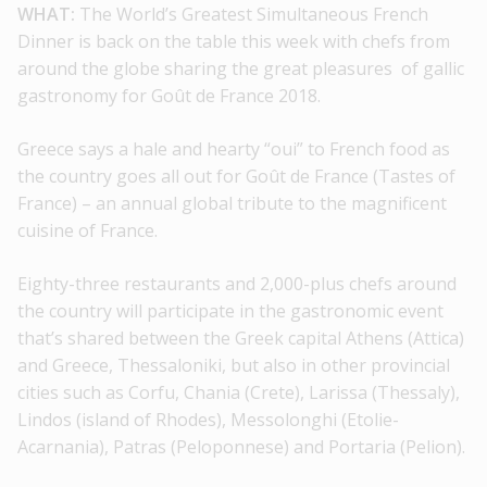
WHAT:
The World’s Greatest Simultaneous French
Dinner is back on the table this week with chefs from
around the globe sharing the great pleasures of gallic
gastronomy for Goût de France 2018.
Greece says a hale and hearty “oui” to French food as
the country goes all out for Goût de France (Tastes of
France) – an annual global tribute to the magnificent
cuisine of France.
Eighty-three restaurants and 2,000-plus chefs around
the country will participate in the gastronomic event
that’s shared between the Greek capital Athens (Attica)
and Greece, Thessaloniki, but also in other provincial
cities such as Corfu, Chania (Crete), Larissa (Thessaly),
Lindos (island of Rhodes), Messolonghi (Etolie-
Acarnania), Patras (Peloponnese) and Portaria (Pelion).