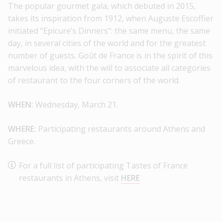
The popular gourmet gala, which debuted in 2015,
takes its inspiration from 1912, when Auguste Escoffier
initiated “Epicure’s Dinners”: the same menu, the same
day, in several cities of the world and for the greatest
number of guests. Goût de France is in the spirit of this
marvelous idea, with the will to associate all categories
of restaurant to the four corners of the world.
WHEN:
Wednesday, March 21.
WHERE:
Participating restaurants around Athens and
Greece.
For a full list of participating Tastes of France
restaurants in Athens, visit
HERE