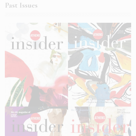
Past Issues