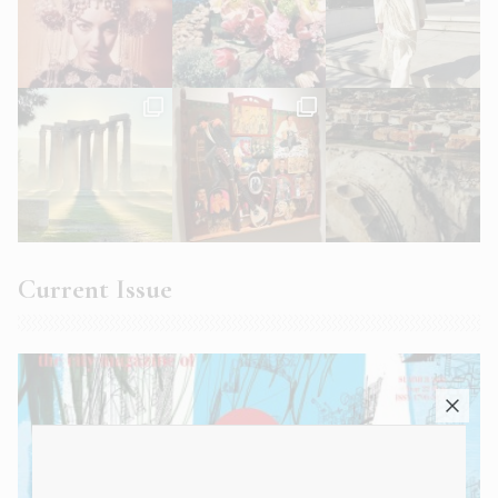
Current Issue