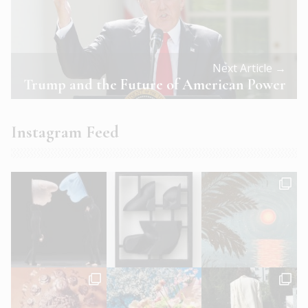
Next Article →
Trump and the Future of American Power
Instagram Feed