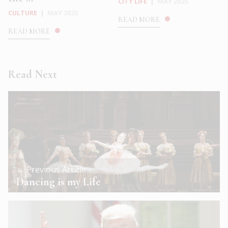
CITY LIFE
|
MAY 2025
CULTURE
|
MAY 2025
READ MORE
READ MORE
Read Next
← Previous Article
Dancing is my Life