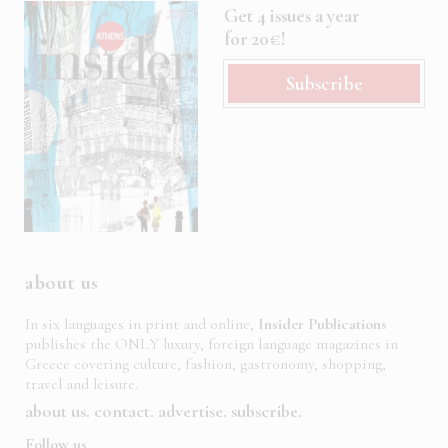
Get 4 issues a year
for 20€!
Subscribe
about us
In six languages in print and online,
Insider Publications
publishes the ONLY luxury, foreign language magazines in
Greece covering culture, fashion, gastronomy, shopping,
travel and leisure.
about us
contact
advertise
subscribe
Follow us