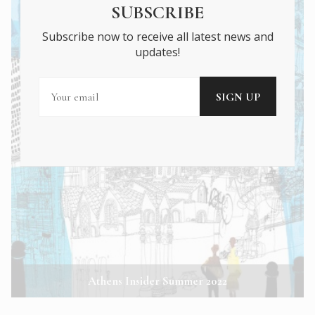
SUBSCRIBE
Subscribe now to receive all latest news and
updates!
Athens Insider Summer 2022