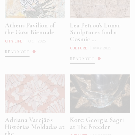
Athens Pavilion of
Lea Petrou’s Lunar
the Gaza Biennale
Sculptures find a
Cosmic ...
CITY LIFE
|
OCT 2025
CULTURE
|
MAY 2025
READ MORE
READ MORE
Adriana Varejão’s
Kore: Georgia Sagri
Histórias Moldadas at
at The Breeder
the ...