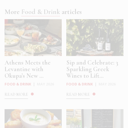
More
Food & Drink
articles
Athens Meets the
Sip and Celebrate: 3
Levantine with
Sparkling Greek
Okupa’s New ...
Wines to Lift...
FOOD & DRINK
|
MAY 2026
FOOD & DRINK
|
MAY 2026
READ MORE
READ MORE