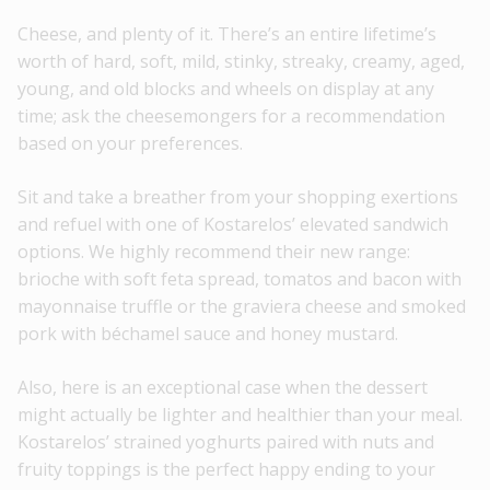
Cheese, and plenty of it. There’s an entire lifetime’s
worth of hard, soft, mild, stinky, streaky, creamy, aged,
young, and old blocks and wheels on display at any
time; ask the cheesemongers for a recommendation
based on your preferences.
Sit and take a breather from your shopping exertions
and refuel with one of Kostarelos’ elevated sandwich
options. We highly recommend their new range:
brioche with soft feta spread, tomatos and bacon with
mayonnaise truffle or the graviera cheese and smoked
pork with béchamel sauce and honey mustard.
Also, here is an exceptional case when the dessert
might actually be lighter and healthier than your meal.
Kostarelos’ strained yoghurts paired with nuts and
fruity toppings is the perfect happy ending to your