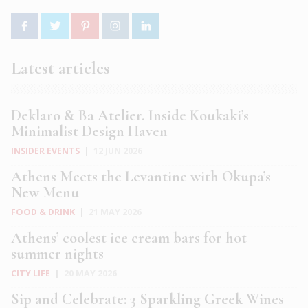
Latest articles
Deklaro & Ba Atelier. Inside Koukaki’s
Minimalist Design Haven
INSIDER EVENTS
|
12 JUN 2026
Athens Meets the Levantine with Okupa’s
New Menu
FOOD & DRINK
|
21 MAY 2026
Athens’ coolest ice cream bars for hot
summer nights
CITY LIFE
|
20 MAY 2026
Sip and Celebrate: 3 Sparkling Greek Wines