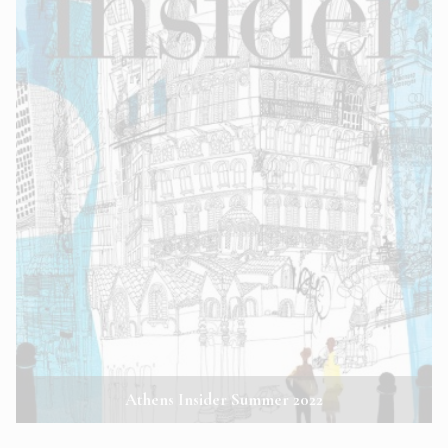
Athens Insider Summer 2022