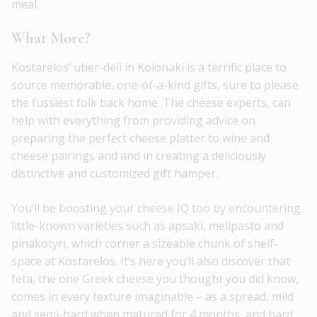
meal.
What More?
Kostarelos’ uber-deli in Kolonaki is a terrific place to
source memorable, one-of-a-kind gifts, sure to please
the fussiest folk back home. The cheese experts, can
help with everything from providing advice on
preparing the perfect cheese platter to wine and
cheese pairings and and in creating a deliciously
distinctive and customized gift hamper.
You’ll be boosting your cheese IQ too by encountering
little-known varieties such as apsaki, melipasto and
pinakotyri, which corner a sizeable chunk of shelf-
space at Kostarelos. It’s here you’ll also discover that
feta, the one Greek cheese you thought you did know,
comes in every texture imaginable – as a spread, mild
and semi-hard when matured for 4 months, and hard