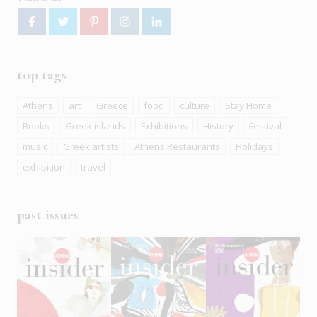
top tags
Athens
art
Greece
food
culture
Stay Home
Books
Greek islands
Exhibitions
History
Festival
music
Greek artists
Athens Restaurants
Holidays
exhibition
travel
past issues