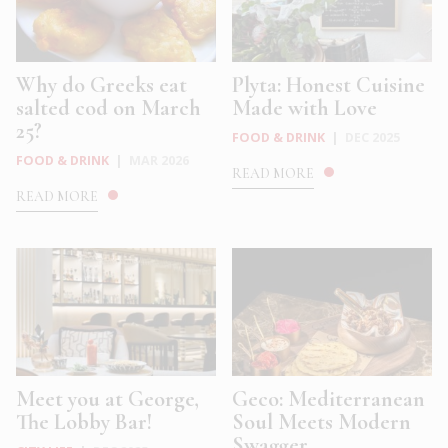
Why do Greeks eat
Plyta: Honest Cuisine
salted cod on March
Made with Love
25?
FOOD & DRINK
|
DEC 2025
FOOD & DRINK
|
MAR 2026
READ MORE
READ MORE
Meet you at George,
Geco: Mediterranean
The Lobby Bar!
Soul Meets Modern
Swagger