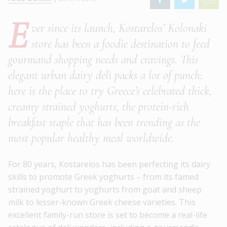
E
ver since its launch, Kostarelos’ Kolonaki
store has been a foodie destination to feed
gourmand shopping needs and cravings. This
elegant urban dairy deli packs a lot of punch:
here is the place to try Greece’s celebrated thick,
creamy strained yoghurts, the protein-rich
breakfast staple that has been trending as the
most popular healthy meal worldwide.
For 80 years, Kostarelos has been perfecting its dairy
skills to promote Greek yoghurts – from its famed
strained yoghurt to yoghurts from goat and sheep
milk to lesser-known Greek cheese varieties. This
excellent family-run store is set to become a real-life