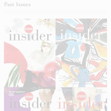
Past Issues