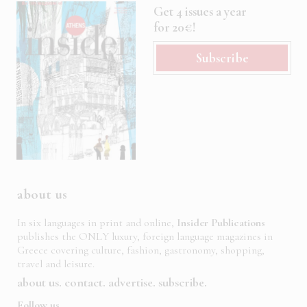
Get 4 issues a year
for 20€!
Subscribe
about us
In six languages in print and online,
Insider Publications
publishes the ONLY luxury, foreign language magazines in
Greece covering culture, fashion, gastronomy, shopping,
travel and leisure.
about us
contact
advertise
subscribe
Follow us