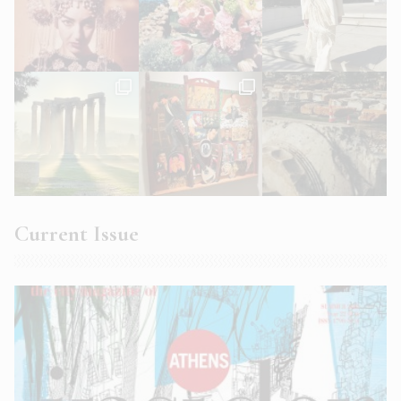
Current Issue