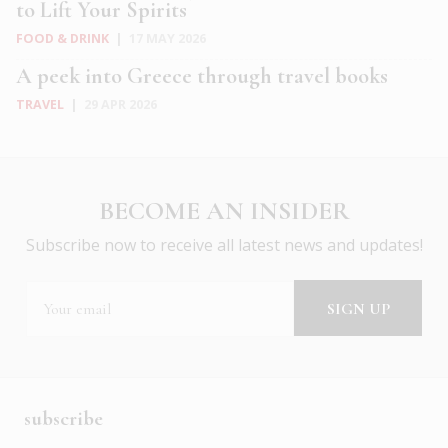
to Lift Your Spirits
FOOD & DRINK
|
17 MAY 2026
A peek into Greece through travel books
TRAVEL
|
29 APR 2026
BECOME AN INSIDER
Subscribe now to receive all latest news and updates!
subscribe