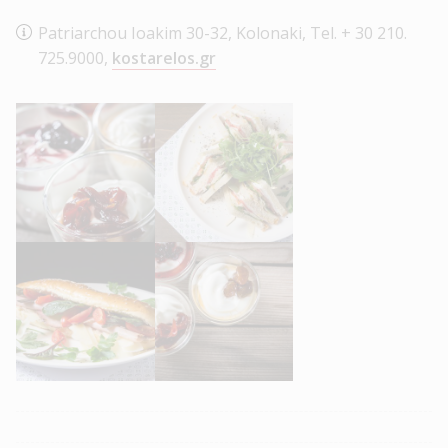
Patriarchou Ioakim 30-32, Kolonaki, Tel. + 30 210.
725.9000,
kostarelos.gr