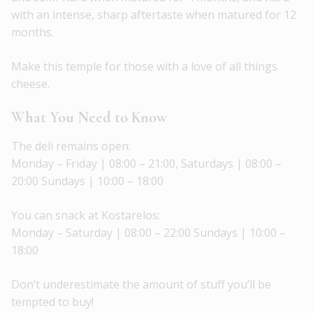
with an intense, sharp aftertaste when matured for 12
months.
Make this temple for those with a love of all things
cheese.
What You Need to Know
The deli remains open:
Monday – Friday | 08:00 – 21:00, Saturdays | 08:00 –
20:00 Sundays | 10:00 – 18:00
You can snack at Kostarelos:
Monday – Saturday | 08:00 – 22:00 Sundays | 10:00 –
18:00
Don’t underestimate the amount of stuff you’ll be
tempted to buy!