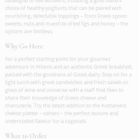
catalogue of deli wonders, including a gourmand’s
choice of healthy yoghurts that can be paired with
nourishing, delectable toppings – from Greek spoon
sweets, nuts and muesli to dried figs and honey – the
options are limitless.
Why Go Here
For a perfect starting point for your gourmet
adventure in Athens and an authentic Greek breakfast,
packed with the goodness of Greek dairy. Stay on for a
light lunch with great sandwiches and fresh salads or
glass of wine and converse with a staff that likes to
share their knowledge of Greek cheese and
charcuterie. Try the latest addition to the Kostarelos
cheese platter – sahani – the perfect texture and
understated flavour for a saganaki.
What to Order