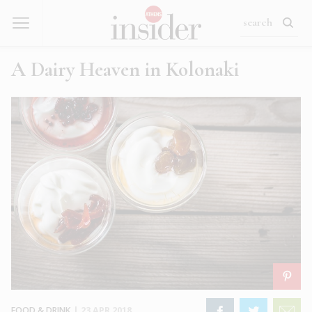
A Dairy Heaven in Kolonaki
FOOD & DRINK
|
23 APR 2018