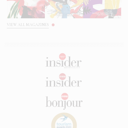
VIEW ALL MAGAZINES