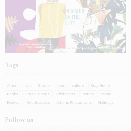
Tags
Athens
art
Greece
food
culture
Stay Home
Books
Greek islands
Exhibitions
History
music
Festival
Greek artists
Athens Restaurants
Holidays
Follow us