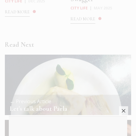
CITY LIFE
|
DEC 2025
CITY LIFE
|
MAY 2025
READ MORE
READ MORE
Read Next
← Previous Article
Let’s talk about Parla