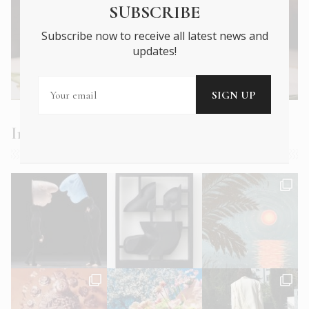
SUBSCRIBE
Subscribe now to receive all latest news and
updates!
Next Article →
Plate Expectations: 4 Hot New Athens
Restaurants
Instagram Feed