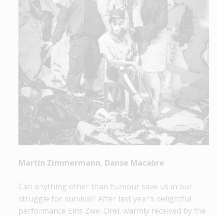
Martin Zimmermann, Danse Macabre
Can anything other than humour save us in our
struggle for survival? After last year’s delightful
performance Eins Zwei Drei, warmly received by the