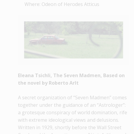
Where: Odeon of Herodes Atticus
Eleana Tsichli, The Seven Madmen, Based on
the novel by Roberto Arlt
A secret organization of “Seven Madmen” comes
together under the guidance of an “Astrologer”:
a grotesque conspiracy of world domination, rife
with extreme ideological views and delusions.
Written in 1929, shortly before the Wall Street