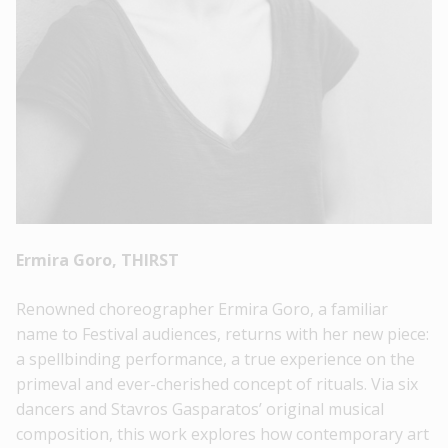
Ermira Goro, THIRST
Renowned choreographer Ermira Goro, a familiar
name to Festival audiences, returns with her new piece:
a spellbinding performance, a true experience on the
primeval and ever-cherished concept of rituals. Via six
dancers and Stavros Gasparatos’ original musical
composition, this work explores how contemporary art