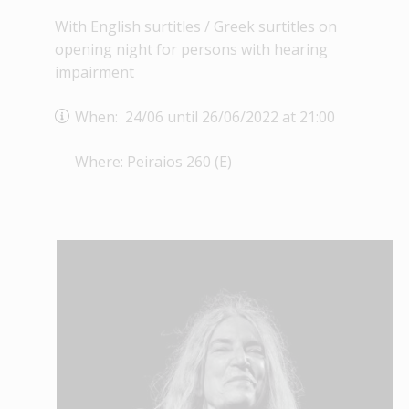
With English surtitles / Greek surtitles on
opening night for persons with hearing
impairment
When: 24/06 until 26/06/2022 at 21:00
Where: Peiraios 260 (E)