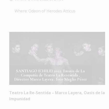
Where: Odeon of Herodes Atticus
SANTIAGO (CHILE) 2022. Ensayo de La
Compañía de Teatro La Resentida ,
Director Marco Layera . foto Maglio Pérez
Teatro La Re-Sentida – Marco Layera, Oasis de la
Impunidad