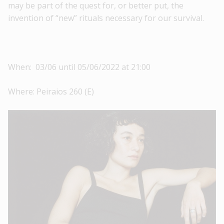
may be part of the quest for, or better put, the
invention of “new” rituals necessary for our survival.
When: 03/06 until 05/06/2022 at 21:00
Where: Peiraios 260 (E)