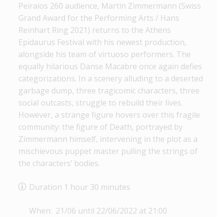
Peiraios 260 audience, Martin Zimmermann (Swiss
Grand Award for the Performing Arts / Hans
Reinhart Ring 2021) returns to the Athens
Epidaurus Festival with his newest production,
alongside his team of virtuoso performers. The
equally hilarious Danse Macabre once again defies
categorizations. In a scenery alluding to a deserted
garbage dump, three tragicomic characters, three
social outcasts, struggle to rebuild their lives.
However, a strange figure hovers over this fragile
community: the figure of Death, portrayed by
Zimmermann himself, intervening in the plot as a
mischievous puppet master pulling the strings of
the characters’ bodies.
Duration 1 hour 30 minutes
When: 21/06 until 22/06/2022 at 21:00