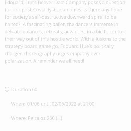
Edouard Hue’s Beaver Dam Company poses a question
for our post-Covid dystopian times: Is there any hope
for society’s self-destructive downward spiral to be
halted? A fascinating ballet, the dancers immerse in
delicate balances, retreats, advances, in a bid to contort
their way out of this hostile world. With allusions to the
strategy board game go, Edouard Hue’s politically
charged choreography urges empathy over
polarization. A reminder we all need!
Duration 60
When: 01/06 until 02/06/2022 at 21:00
Where: Peiraios 260 (H)