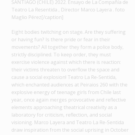
SANTIAGO (CHILE) 2022. Ensayo de La Compañía de
Teatro La Resentida , Director Marco Layera . foto
Maglio Pérez[/caption]
Eight bodies twitching on stage. Are they suffering
or having fun? Is there pride or fear in their
movements? All together they form a police body,
strictly disciplined. To keep order, they must
exercise violence against which there is reaction:
their victims threaten to overflow the space and
cause a social explosion! Teatro La Re-Sentida,
which enchanted audiences at Peiraios 260 with the
explosive energy of teenage girls from Chile last
year, once again merges provocative and reflective
elements approaching theatrical creativity as a
laboratory for criticism, reflection, and social
visioning. Marco Layera and Teatro La Re-Sentida
draw inspiration from the social uprising in October