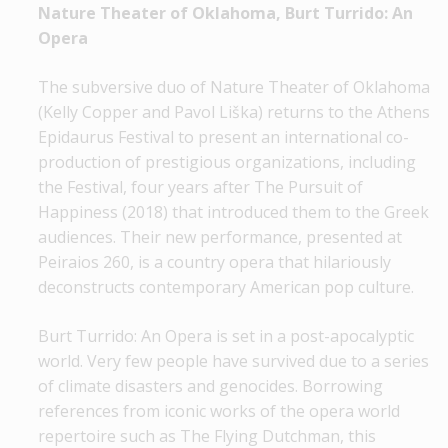
Nature Theater of Oklahoma, Burt Turrido: An
Opera
The subversive duo of Nature Theater of Oklahoma
(Kelly Copper and Pavol Liška) returns to the Athens
Epidaurus Festival to present an international co-
production of prestigious organizations, including
the Festival, four years after The Pursuit of
Happiness (2018) that introduced them to the Greek
audiences. Their new performance, presented at
Peiraios 260, is a country opera that hilariously
deconstructs contemporary American pop culture.
Burt Turrido: An Opera is set in a post-apocalyptic
world. Very few people have survived due to a series
of climate disasters and genocides. Borrowing
references from iconic works of the opera world
repertoire such as The Flying Dutchman, this