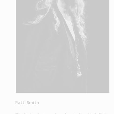
Patti Smith