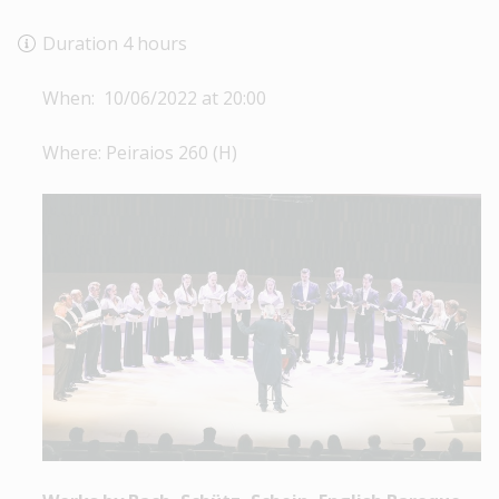
Duration 4 hours
When: 10/06/2022 at 20:00
Where: Peiraios 260 (Η)