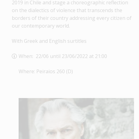
2019 in Chile and stage a choreographic reflection
on the dialectics of violence that transcends the
borders of their country addressing every citizen of
our contemporary world.
With Greek and English surtitles
When: 22/06 until 23/06/2022 at 21:00
Where: Peiraios 260 (D)