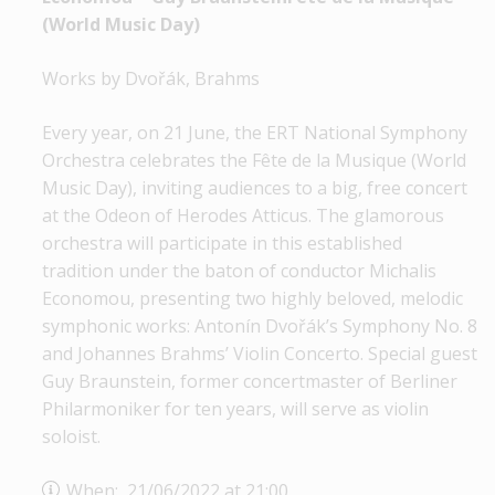
(World Music Day)
Works by Dvořák, Brahms
Every year, on 21 June, the ERT National Symphony
Orchestra celebrates the Fête de la Musique (World
Music Day), inviting audiences to a big, free concert
at the Odeon of Herodes Atticus. The glamorous
orchestra will participate in this established
tradition under the baton of conductor Michalis
Economou, presenting two highly beloved, melodic
symphonic works: Antonín Dvořák’s Symphony No. 8
and Johannes Brahms’ Violin Concerto. Special guest
Guy Braunstein, former concertmaster of Berliner
Philarmoniker for ten years, will serve as violin
soloist.
When: 21/06/2022 at 21:00