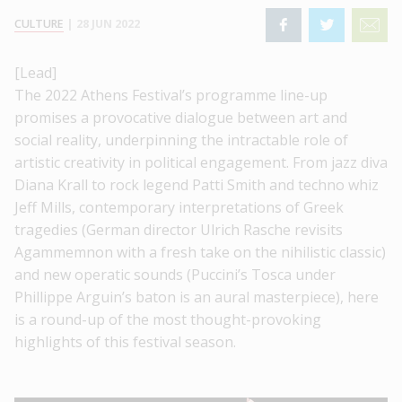
CULTURE
|
28 JUN 2022
[Lead]
The 2022 Athens Festival’s programme line-up
promises a provocative dialogue between art and
social reality, underpinning the intractable role of
artistic creativity in political engagement. From jazz diva
Diana Krall to rock legend Patti Smith and techno whiz
Jeff Mills, contemporary interpretations of Greek
tragedies (German director Ulrich Rasche revisits
Agammemnon with a fresh take on the nihilistic classic)
and new operatic sounds (Puccini’s Tosca under
Phillippe Arguin’s baton is an aural masterpiece), here
is a round-up of the most thought-provoking
highlights of this festival season.