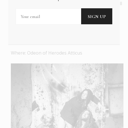
be discovered. A beautiful, mesmerizing concert, full
of indelible melodies, great poetry, and wonderful
performances, encapsulating the prestige of one
our most accomplished composers.
When: 16/06/2022 at 21:00
Where: Odeon of Herodes Atticus