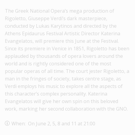
The Greek National Opera’s mega production of
Rigoletto, Giuseppe Verdi’s dark masterpiece,
conducted by Lukas Karytinos and directed by the
Athens Epidaurus Festival Artistic Director Katerina
Evangelatos, will premiere this June at the Festival.
Since its premiere in Venice in 1851, Rigoletto has been
applauded by thousands of opera lovers around the
world and is rightly considered one of the most
popular operas of all time. The court jester Rigoletto, a
man in the fringes of society, takes centre stage, as
Verdi employs his music to explore all the aspects of
this character’s complex personality. Katerina
Evangelatos will give her own spin on this beloved
work, marking her second collaboration with the GNO.
When: On June 2, 5, 8 and 11 at 21:00