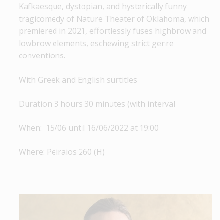
Kafkaesque, dystopian, and hysterically funny
tragicomedy of Nature Theater of Oklahoma, which
premiered in 2021, effortlessly fuses highbrow and
lowbrow elements, eschewing strict genre
conventions.
With Greek and English surtitles
Duration 3 hours 30 minutes (with interval
When: 15/06 until 16/06/2022 at 19:00
Where: Peiraios 260 (Η)