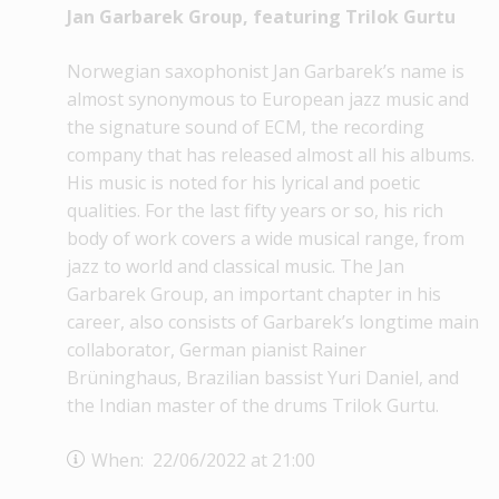
Jan Garbarek Group, featuring Trilok Gurtu
Norwegian saxophonist Jan Garbarek’s name is
almost synonymous to European jazz music and
the signature sound of ECM, the recording
company that has released almost all his albums.
His music is noted for his lyrical and poetic
qualities. For the last fifty years or so, his rich
body of work covers a wide musical range, from
jazz to world and classical music. The Jan
Garbarek Group, an important chapter in his
career, also consists of Garbarek’s longtime main
collaborator, German pianist Rainer
Brüninghaus, Brazilian bassist Yuri Daniel, and
the Indian master of the drums Trilok Gurtu.
When: 22/06/2022 at 21:00