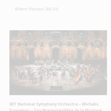
Where: Peiraios 260 (H)
ERT National Symphony Orchestra – Michalis
Economou – Guy BraunsteinFête de la Musique