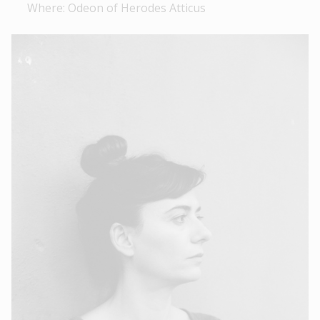
Where: Odeon of Herodes Atticus