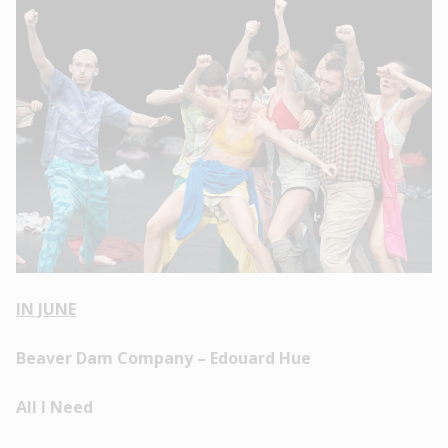
IN JUNE
Beaver Dam Company – Edouard Hue
All I Need