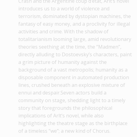
Crash and the Argentine coup d’état, Arlt’s novel
introduces us to a world of violence and
terrorism, dominated by dystopian machines, the
fantasy of easy money, and a proclivity for illegal
activities and crime. With the shadow of
totalitarianism looming large, amid revolutionary
theories seething at the time, the “Madmen”,
directly alluding to Dostoevsky’s characters, paint
a grim picture of humanity against the
background of a vast metropolis; humanity as a
disposable component in automated production
lines, crushed beneath an explosive mixture of
ennui and despair.Seven actors build a
community on stage, shedding light to a timely
story that foregrounds the philosophical
implications of Arlt’s novel, while also
highlighting the theatre stage as the birthplace
of a timeless “we”; a new kind of Chorus.