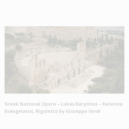
Greek National Opera – Lukas Karytinos – Katerina
Evangelatos, Rigoletto by Giuseppe Verdi