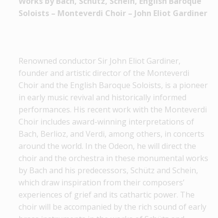
Works by Bach, Schütz, Schein, Εnglish Baroque
Soloists – Monteverdi Choir – John Eliot Gardiner
Renowned conductor Sir John Eliot Gardiner,
founder and artistic director of the Monteverdi
Choir and the English Baroque Soloists, is a pioneer
in early music revival and historically informed
performances. His recent work with the Monteverdi
Choir includes award-winning interpretations of
Bach, Berlioz, and Verdi, among others, in concerts
around the world. In the Odeon, he will direct the
choir and the orchestra in these monumental works
by Bach and his predecessors, Schütz and Schein,
which draw inspiration from their composers’
experiences of grief and its cathartic power. The
choir will be accompanied by the rich sound of early