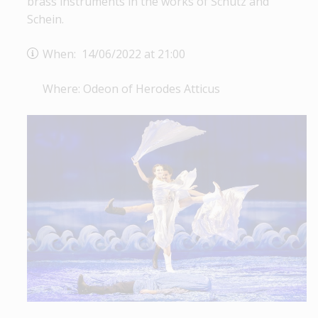
brass instruments in the works of Schütz and
Schein.
When: 14/06/2022 at 21:00
Where: Odeon of Herodes Atticus