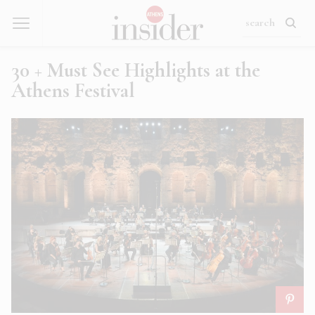
30 + Must See Highlights at the
Athens Festival