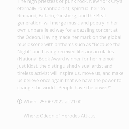
The high priestess of punk rock, New York City’s
eternally romantic artist, spiritual heir to
Rimbaud, Bolaño, Ginsberg, and the Beat
generation, will merge music and poetry in her
own unparalleled way for a dazzling concert at
the Odeon. Having made her mark on the global
music scene with anthems such as “Because the
Night” and having received literary accolades
(National Book Award winner for her memoir
Just Kids), the distinguished visual artist and
tireless activist will inspire us, move us, and make
us believe once again that we have the power to
change the world: “People have the power!”
When: 25/06/2022 at 21:00
Where: Odeon of Herodes Atticus