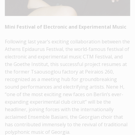
Mini Festival of Electronic and Experimental Music
Following last year’s exciting collaboration between the
Athens Epidaurus Festival, the world-famous festival of
electronic and experimental music CTM Festival, and
the Goethe Institut, this successful project resumes at
the former Tsaousoglou factory at Peiraios 260,
recognized as a meeting hub for groundbreaking
sound performances and electrifying artists. Nene H,
“one of the most exciting new faces on Berlin’s ever-
expanding experimental club circuit” will be the
headliner, joining forces with the internationally
acclaimed Ensemble Basiani, the Georgian choir that
has contributed immensely to the revival of traditional
polyphonic music of Georgia.