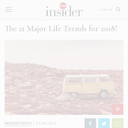
The 21 Major Life Trends for 2018!
INSIDER EVENTS
|
24 JAN 2018