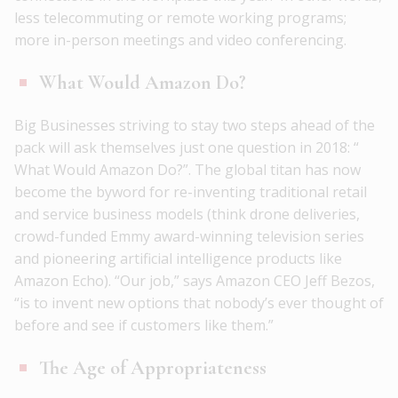
less telecommuting or remote working programs;
more in-person meetings and video conferencing.
What Would Amazon Do?
Big Businesses striving to stay two steps ahead of the
pack will ask themselves just one question in 2018: “
What Would Amazon Do?”. The global titan has now
become the byword for re-inventing traditional retail
and service business models (think drone deliveries,
crowd-funded Emmy award-winning television series
and pioneering artificial intelligence products like
Amazon Echo). “Our job,” says Amazon CEO Jeff Bezos,
“is to invent new options that nobody’s ever thought of
before and see if customers like them.”
The Age of Appropriateness