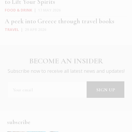
to Lift Your Spirits
FOOD & DRINK
|
17 MAY 2026
A peek into Greece through travel books
TRAVEL
|
29 APR 2026
BECOME AN INSIDER
Subscribe now to receive all latest news and updates!
subscribe