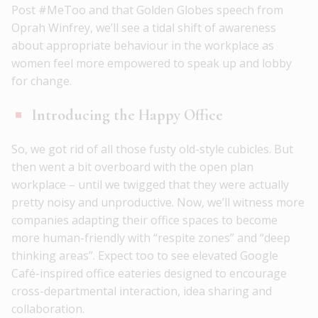
Post #MeToo and that Golden Globes speech from
Oprah Winfrey, we’ll see a tidal shift of awareness
about appropriate behaviour in the workplace as
women feel more empowered to speak up and lobby
for change.
Introducing the Happy Office
So, we got rid of all those fusty old-style cubicles. But
then went a bit overboard with the open plan
workplace – until we twigged that they were actually
pretty noisy and unproductive. Now, we’ll witness more
companies adapting their office spaces to become
more human-friendly with “respite zones” and “deep
thinking areas”. Expect too to see elevated Google
Café-inspired office eateries designed to encourage
cross-departmental interaction, idea sharing and
collaboration.