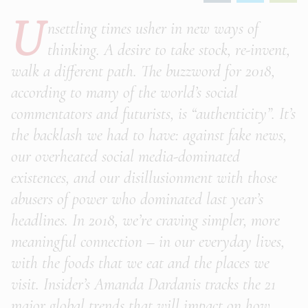
U
nsettling times usher in new ways of
thinking. A desire to take stock, re-invent,
walk a different path. The buzzword for 2018,
according to many of the world’s social
commentators and futurists, is “authenticity”. It’s
the backlash we had to have: against fake news,
our overheated social media-dominated
existences, and our disillusionment with those
abusers of power who dominated last year’s
headlines. In 2018, we’re craving simpler, more
meaningful connection – in our everyday lives,
with the foods that we eat and the places we
visit. Insider’s Amanda Dardanis tracks the 21
major global trends that will impact on how