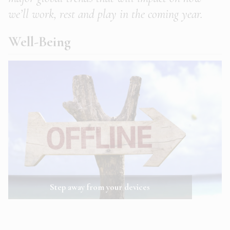
we’ll work, rest and play in the coming year.
Well-Being
Step away from your devices