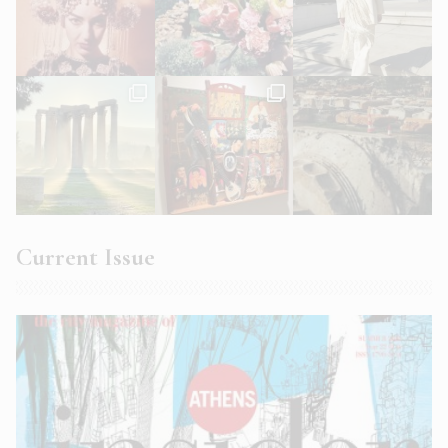
Current Issue