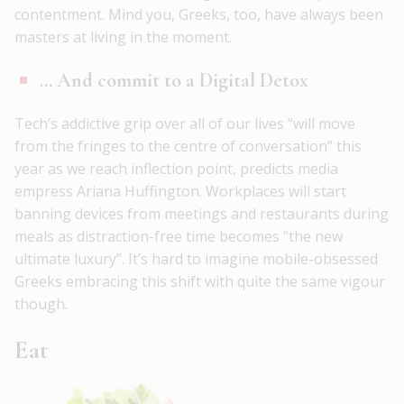
contentment. Mind you, Greeks, too, have always been
masters at living in the moment.
… And commit to a Digital Detox
Tech’s addictive grip over all of our lives “will move
from the fringes to the centre of conversation” this
year as we reach inflection point, predicts media
empress Ariana Huffington. Workplaces will start
banning devices from meetings and restaurants during
meals as distraction-free time becomes “the new
ultimate luxury”. It’s hard to imagine mobile-obsessed
Greeks embracing this shift with quite the same vigour
though.
Eat