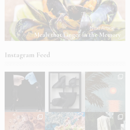
Next Article →
Meals that Linger in the Memory
Instagram Feed