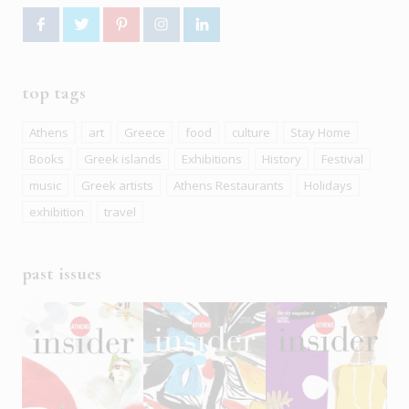
top tags
Athens
art
Greece
food
culture
Stay Home
Books
Greek islands
Exhibitions
History
Festival
music
Greek artists
Athens Restaurants
Holidays
exhibition
travel
past issues