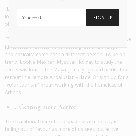
“Experiential travel” – interacting meaningfully with
local cultures while on holiday – was the catch phrase
of 2016-2017. But in 2018, the best dinner party
anecdotes will revolve around “Deeper Travel” or
“Transformational Travel”. We’ll be drawn to innovative
itineraries that help us to learn, grow and change –
and basically, come back a different person. To be on
trend, book a Mexican Mystical Holiday to study the
secret wisdom of the Maya, join a yoga and meditation
retreat in a remote Andalusian village. Or sign up for a
“voluntourism” break working with the homeless of
Athens.
… Getting more Active
The traditional bucket and spade beach holiday is
falling out of favour as more of us seek out active