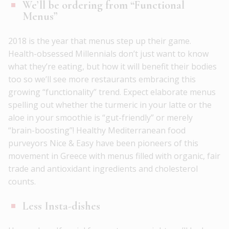
We’ll be ordering from “Functional
Menus”
2018 is the year that menus step up their game.
Health-obsessed Millennials don’t just want to know
what they’re eating, but how it will benefit their bodies
too so we’ll see more restaurants embracing this
growing “functionality” trend. Expect elaborate menus
spelling out whether the turmeric in your latte or the
aloe in your smoothie is “gut-friendly” or merely
“brain-boosting”! Healthy Mediterranean food
purveyors Nice & Easy have been pioneers of this
movement in Greece with menus filled with organic, fair
trade and antioxidant ingredients and cholesterol
counts.
Less Insta-dishes