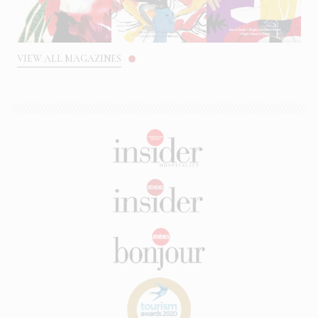
VIEW ALL MAGAZINES