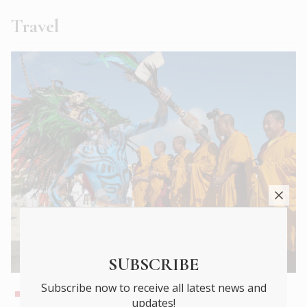
Travel
The end of shallow travel?
SUBSCRIBE
Subscribe now to receive all latest news and
We’ll be going Deeper …
updates!