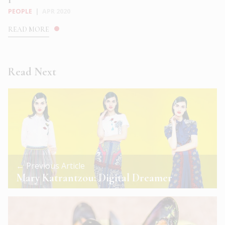
PEOPLE
|
APR 2020
READ MORE
Read Next
← Previous Article
Mary Katrantzou: Digital Dreamer