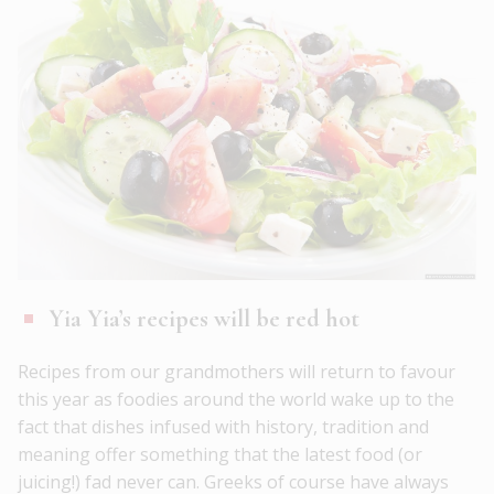
Yia Yia’s recipes will be red hot
Recipes from our grandmothers will return to favour
this year as foodies around the world wake up to the
fact that dishes infused with history, tradition and
meaning offer something that the latest food (or
juicing!) fad never can. Greeks of course have always