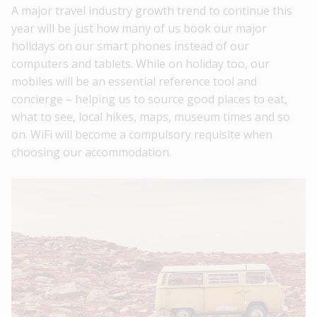
A major travel industry growth trend to continue this
year will be just how many of us book our major
holidays on our smart phones instead of our
computers and tablets. While on holiday too, our
mobiles will be an essential reference tool and
concierge – helping us to source good places to eat,
what to see, local hikes, maps, museum times and so
on. WiFi will become a compulsory requisite when
choosing our accommodation.