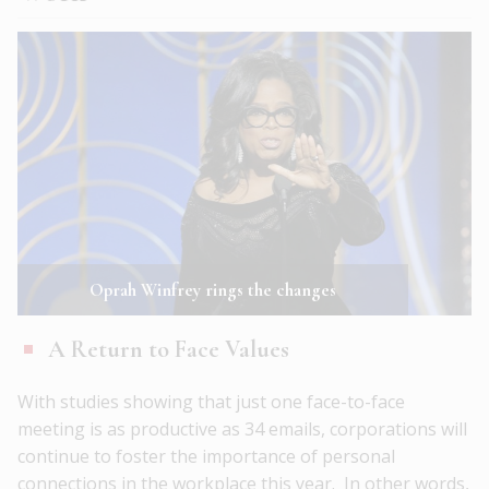
Oprah Winfrey rings the changes
A Return to Face Values
With studies showing that just one face-to-face
meeting is as productive as 34 emails, corporations will
continue to foster the importance of personal
connections in the workplace this year. In other words,