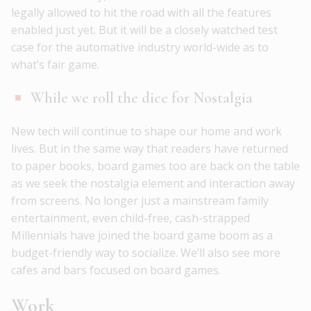
legally allowed to hit the road with all the features
enabled just yet. But it will be a closely watched test
case for the automative industry world-wide as to
what’s fair game.
While we roll the dice for Nostalgia
New tech will continue to shape our home and work
lives. But in the same way that readers have returned
to paper books, board games too are back on the table
as we seek the nostalgia element and interaction away
from screens. No longer just a mainstream family
entertainment, even child-free, cash-strapped
Millennials have joined the board game boom as a
budget-friendly way to socialize. We’ll also see more
cafes and bars focused on board games.
Work