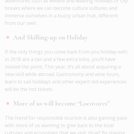
adventures such as wildlife and walking holidays or city
breaks where we can become culture vultures and
immerse ourselves in a buzzy urban hub, different
from our own.
And Skilling-up on Holiday
If the only things you come back from you holiday with
in 2018 are a tan and a few extra kilos, you’ll have
missed the point. This year, it’s all about acquiring a
new skill while abroad. Gastronomy and wine tours,
learn to sail holidays and other expert-led experiences
will be the hot tickets.
More of us will become “Locovores”
The trend for responsible tourism is also gaining pace
with more of us wanting to give back to the local
cultures and economies that we visit. How? By staying