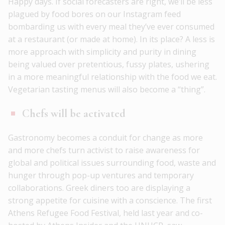
Happy days. If social forecasters are right, we’ll be less
plagued by food bores on our Instagram feed
bombarding us with every meal they’ve ever consumed
at a restaurant (or made at home). In its place? A less is
more approach with simplicity and purity in dining
being valued over pretentious, fussy plates, ushering
in a more meaningful relationship with the food we eat.
Vegetarian tasting menus will also become a “thing”.
Chefs will be activated
Gastronomy becomes a conduit for change as more
and more chefs turn activist to raise awareness for
global and political issues surrounding food, waste and
hunger through pop-up ventures and temporary
collaborations. Greek diners too are displaying a
strong appetite for cuisine with a conscience. The first
Athens Refugee Food Festival, held last year and co-