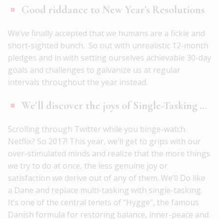
Good riddance to New Year’s Resolutions
We’ve finally accepted that we humans are a fickle and
short-sighted bunch. So out with unrealistic 12-month
pledges and in with setting ourselves achievable 30-day
goals and challenges to galvanize us at regular
intervals throughout the year instead.
We’ll discover the joys of Single-Tasking …
Scrolling through Twitter while you binge-watch
Netflix? So 2017! This year, we’ll get to grips with our
over-stimulated minds and realize that the more things
we try to do at once, the less genuine joy or
satisfaction we derive out of any of them. We’ll Do like
a Dane and replace multi-tasking with single-tasking.
It’s one of the central tenets of “Hygge”, the famous
Danish formula for restoring balance, inner-peace and