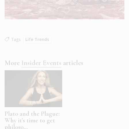
Tags
Life Trends
More
Insider Events
articles
Plato and the Plague:
Why it’s time to get
philoso...