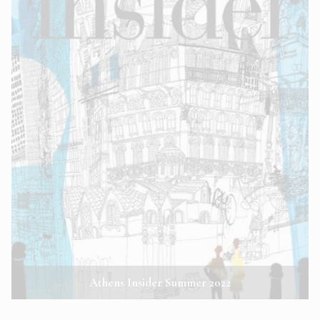
Athens Insider Summer 2022