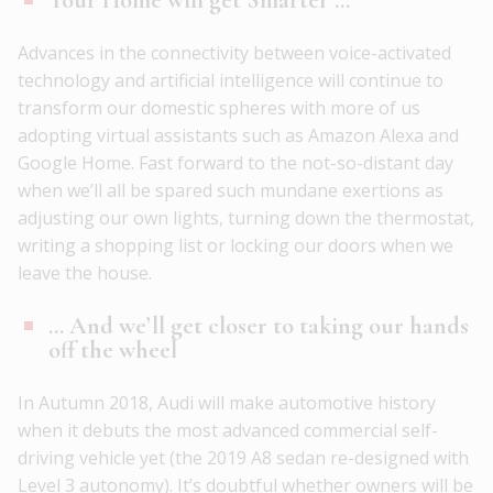
Advances in the connectivity between voice-activated
technology and artificial intelligence will continue to
transform our domestic spheres with more of us
adopting virtual assistants such as Amazon Alexa and
Google Home. Fast forward to the not-so-distant day
when we’ll all be spared such mundane exertions as
adjusting our own lights, turning down the thermostat,
writing a shopping list or locking our doors when we
leave the house.
… And we’ll get closer to taking our hands
off the wheel
In Autumn 2018, Audi will make automotive history
when it debuts the most advanced commercial self-
driving vehicle yet (the 2019 A8 sedan re-designed with
Level 3 autonomy). It’s doubtful whether owners will be