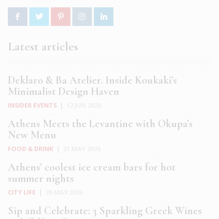
Latest articles
Deklaro & Ba Atelier. Inside Koukaki’s
Minimalist Design Haven
INSIDER EVENTS
|
12 JUN 2026
Athens Meets the Levantine with Okupa’s
New Menu
FOOD & DRINK
|
21 MAY 2026
Athens’ coolest ice cream bars for hot
summer nights
CITY LIFE
|
20 MAY 2026
Sip and Celebrate: 3 Sparkling Greek Wines