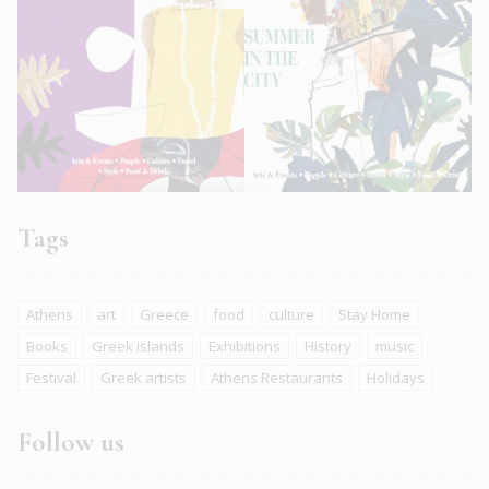
Tags
Athens
art
Greece
food
culture
Stay Home
Books
Greek islands
Exhibitions
History
music
Festival
Greek artists
Athens Restaurants
Holidays
Follow us