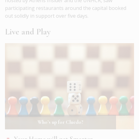
hosted by Athens Insider and the UNHCR, saw
participating restaurants around the capital booked
out solidly in support over five days.
Live and Play
Who’s up for Cluedo?
Your Home will get Smarter …