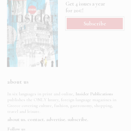
Get 4 issues a year
for 20€!
Subscribe
about us
In six languages in print and online,
Insider Publications
publishes the ONLY luxury, foreign language magazines in
Greece covering culture, fashion, gastronomy, shopping,
travel and leisure.
about us
contact
advertise
subscribe
Follow us