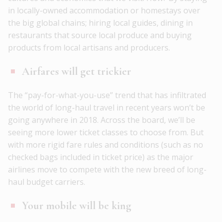
in locally-owned accommodation or homestays over
the big global chains; hiring local guides, dining in
restaurants that source local produce and buying
products from local artisans and producers.
Airfares will get trickier
The “pay-for-what-you-use” trend that has infiltrated
the world of long-haul travel in recent years won’t be
going anywhere in 2018. Across the board, we’ll be
seeing more lower ticket classes to choose from. But
with more rigid fare rules and conditions (such as no
checked bags included in ticket price) as the major
airlines move to compete with the new breed of long-
haul budget carriers.
Your mobile will be king