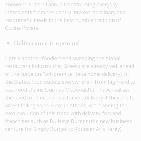
known this. It’s all about transforming everyday
ingredients from the pantry into extraordinary and
resourceful meals in the best humble tradition of
Cucina Povera.
Deliverance is upon us!
Here’s another foodie trend sweeping the global
restaurant industry that Greeks are already well ahead
of the curve on: “off-premise” (aka home delivery). In
the States, food outlets everywhere – from high-end to
fast-food chains (such as McDonald’s) – have realized
the need to offer their customers delivery if they are to
arrest falling sales. Here in Athens, we’re seeing the
next evolution of this trend with delivery-focused
franchises such as Bullseye Burger (the new business
venture for Simply Burger co-founder Aris Karey).