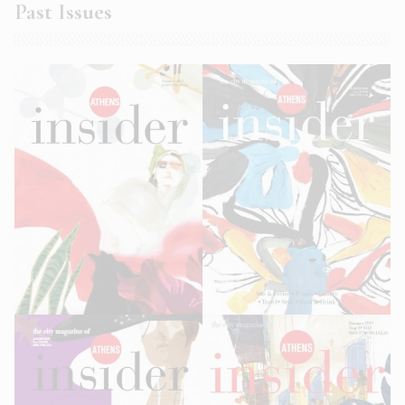
Past Issues