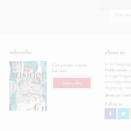
subscribe
about us
In six languag
Get 4 issues a year
Publications
p
for 20€!
foreign langu
covering cult
Subscribe
shopping, trav
about us
cont
Follow us