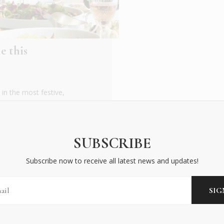
e this
in the most festive,
ing tradition or
SUBSCRIBE
Subscribe now to receive all latest news and updates!
BECOME AN INSIDER
Subscribe now to receive all latest news and updates!