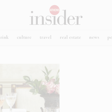
rink
culture
travel
real estate
news
p