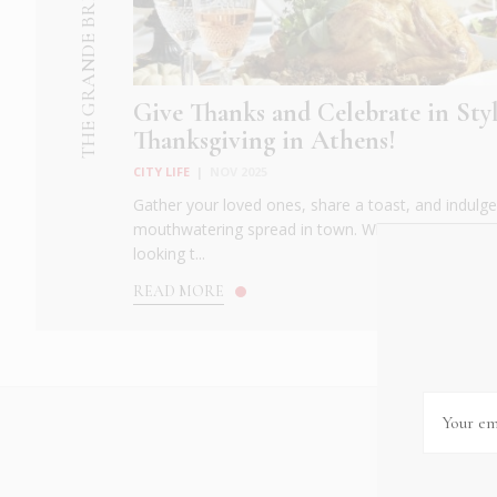
THE GRANDE BRETAGNE HOTEL
Give Thanks and Celebrate in Styl
Thanksgiving in Athens!
CITY LIFE
|
NOV 2025
Gather your loved ones, share a toast, and indulge 
mouthwatering spread in town. Whether you're crav
looking t...
READ MORE