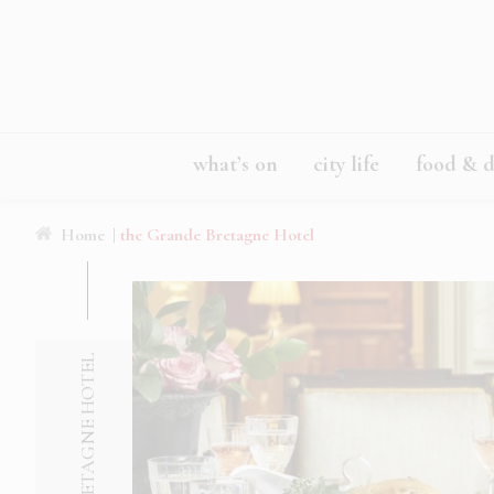
what’s on
city life
food & d
Home
| the Grande Bretagne Hotel