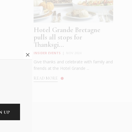
Hotel Grande Bretagne
pulls all stops for
Thanksgi...
INSIDER EVENTS
|
NOV 2024
Give thanks and celebrate with family and
friends at the Hotel Grande ...
READ MORE