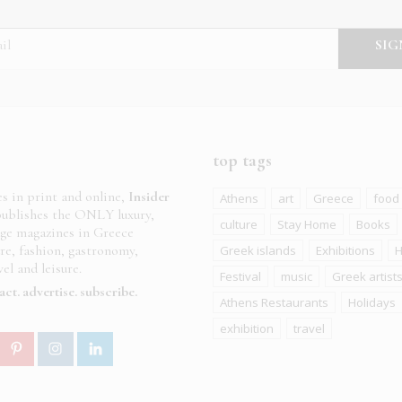
top tags
es in print and online,
Insider
Athens
art
Greece
food
ublishes the ONLY luxury,
culture
Stay Home
Books
age magazines in Greece
ure, fashion, gastronomy,
Greek islands
Exhibitions
H
el and leisure.
Festival
music
Greek artist
act
advertise
subscribe
Athens Restaurants
Holidays
exhibition
travel