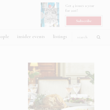
Get 4 issues a year
for 20€!
Subscribe
eople
insider events
listings