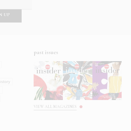
past issues
istory
s
VIEW ALL MAGAZINES