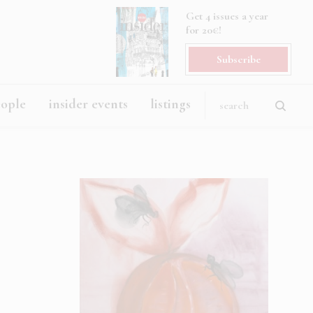
Get 4 issues a year
for 20€!
Subscribe
eople
insider events
listings