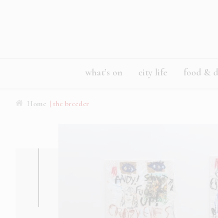
what’s on
city life
food & d
Home
| the breeder