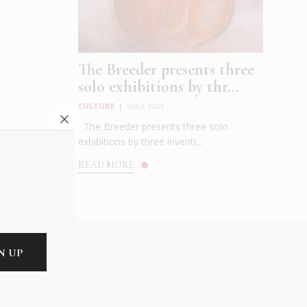
The Breeder presents three
solo exhibitions by thr...
CULTURE
|
MAR 2023
The Breeder presents three solo
exhibitions by three inventi...
READ MORE