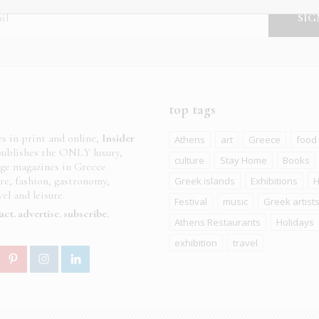
top tags
es in print and online,
Insider
Athens
art
Greece
food
ublishes the ONLY luxury,
culture
Stay Home
Books
age magazines in Greece
ure, fashion, gastronomy,
Greek islands
Exhibitions
H
el and leisure.
Festival
music
Greek artist
act
advertise
subscribe
Athens Restaurants
Holidays
exhibition
travel