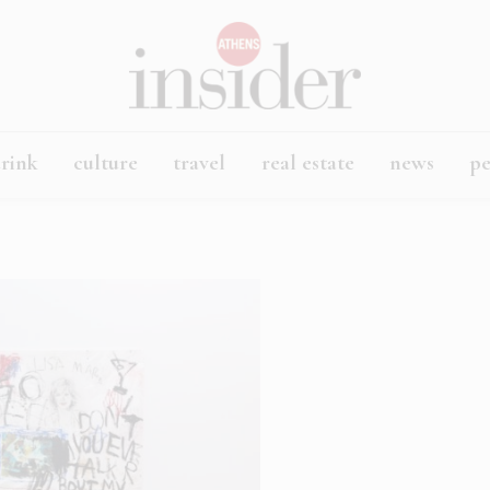
rink
culture
travel
real estate
news
p