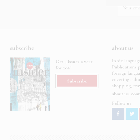
subscribe
about us
In six languag
Get 4 issues a year
Publications
p
for 20€!
foreign langu
covering cult
Subscribe
shopping, trav
about us
cont
Follow us