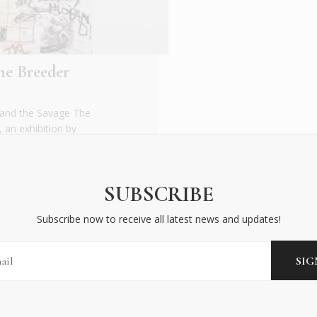
he Breeder
and the Savage The
an exhibition by
SUBSCRIBE
Subscribe now to receive all latest news and updates!
BECOME AN INSIDER
Subscribe now to receive all latest news and updates!