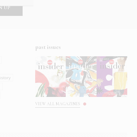
past issues
istory
s
VIEW ALL MAGAZINES