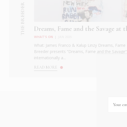
THE BREEDER
Dreams, Fame and the Savage at t
WHAT'S ON
|
JAN 2025
What: James Franco & Kalup Linzy Dreams, Fame 
Breeder presents “Dreams, Fame and the Savage”, 
internationally a...
READ MORE