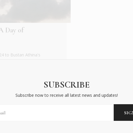
A Day of
4 to Bustan Athina's
ultural exchange at
SUBSCRIBE
Subscribe now to receive all latest news and updates!
BECOME AN INSIDER
Subscribe now to receive all latest news and updates!