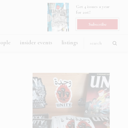
Get 4 issues a year
for 20€!
Subscribe
eople
insider events
listings