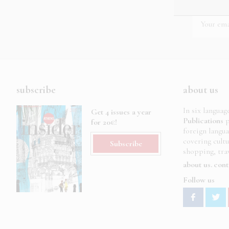
subscribe
about us
In six languag
Get 4 issues a year
Publications
p
for 20€!
foreign langu
covering cult
Subscribe
shopping, trav
about us
cont
Follow us