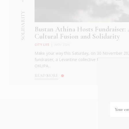
SOLIDARITY
Bustan Athina Hosts Fundraiser: 
Cultural Fusion and Solidarity
CITY LIFE
|
NOV 2024
Make your way this Saturday, on 30 November 202
fundraiser, a Levantine collective fostering cross-c
OKUPA...
READ MORE