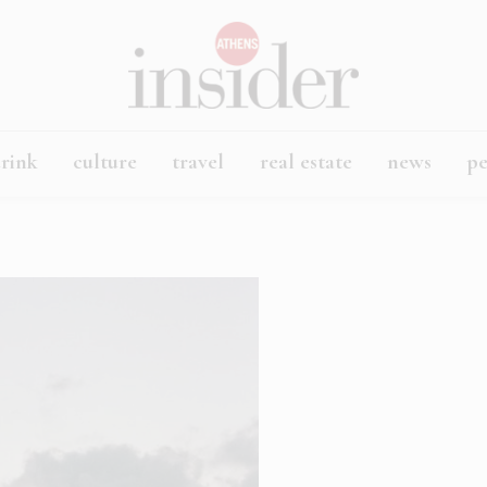
rink
culture
travel
real estate
news
p