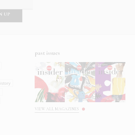
past issues
istory
s
VIEW ALL MAGAZINES