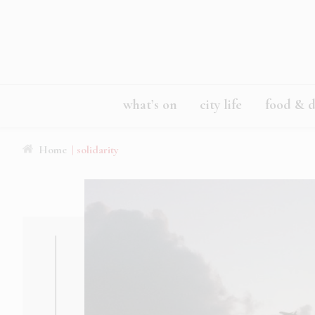
what’s on
city life
food & d
Home
| solidarity