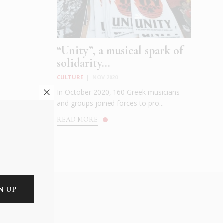
“Unity”, a musical spark of
solidarity...
CULTURE
|
NOV 2020
In October 2020, 160 Greek musicians
and groups joined forces to pro...
READ MORE