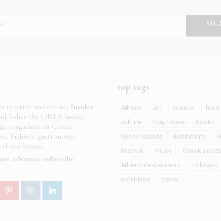
top tags
es in print and online,
Insider
Athens
art
Greece
food
ublishes the ONLY luxury,
culture
Stay Home
Books
age magazines in Greece
ure, fashion, gastronomy,
Greek islands
Exhibitions
H
el and leisure.
Festival
music
Greek artist
act
advertise
subscribe
Athens Restaurants
Holidays
exhibition
travel