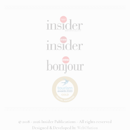
© 2018 - 2026 Insider Publications - All rights reserved
Designed & Developed by
WebOlution