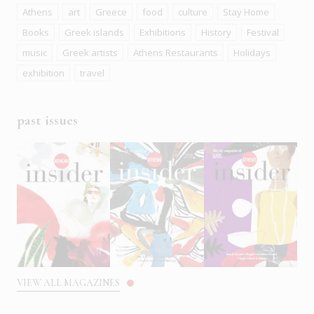
Athens
art
Greece
food
culture
Stay Home
Books
Greek islands
Exhibitions
History
Festival
music
Greek artists
Athens Restaurants
Holidays
exhibition
travel
past issues
VIEW ALL MAGAZINES