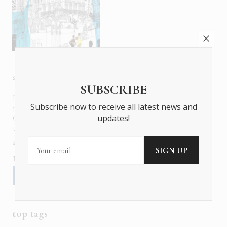
about us
SUBSCRIBE
In six languages in print and online,
Insider Publications
Subscribe now to receive all latest news and
publishes the ONLY luxury, foreign language magazines in
updates!
Greece covering culture, fashion, gastronomy, shopping,
travel and leisure.
about us
contact
advertise
subscribe
Follow us
top tags