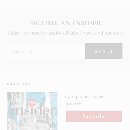
BECOME AN INSIDER
Subscribe now to receive all latest news and updates!
subscribe
Get 4 issues a year
for 20€!
Subscribe