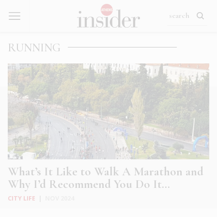
RUNNING
What’s It Like to Walk A Marathon and
Why I’d Recommend You Do It…
CITY LIFE
|
NOV 2024