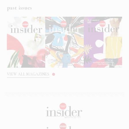
past issues
VIEW ALL MAGAZINES