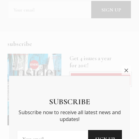
subscribe
Get 4 issues a year
for 20€!
Subscribe
SUBSCRIBE
Subscribe now to receive all latest news and
updates!