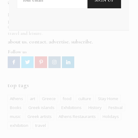
about us
In six languages in print and online,
Insider Publications
publishes the ONLY luxury, foreign language magazines in
Greece covering culture, fashion, gastronomy, shopping,
travel and leisure.
about us
contact
advertise
subscribe
Follow us
top tags
Athens
art
Greece
food
culture
Stay Home
Books
Greek islands
Exhibitions
History
Festival
music
Greek artists
Athens Restaurants
Holidays
exhibition
travel