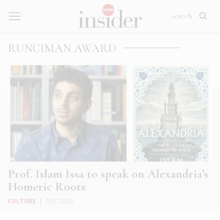
RUNCIMAN AWARD
Prof. Islam Issa to speak on Alexandria’s
Homeric Roots
CULTURE
|
DEC 2024