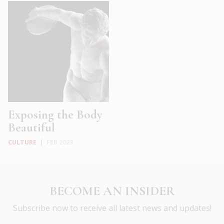
Exposing the Body
Beautiful
CULTURE
|
FEB 2023
BECOME AN INSIDER
Subscribe now to receive all latest news and updates!