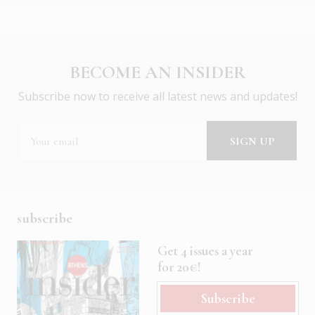
BECOME AN INSIDER
Subscribe now to receive all latest news and updates!
subscribe
Get 4 issues a year
for 20€!
Subscribe