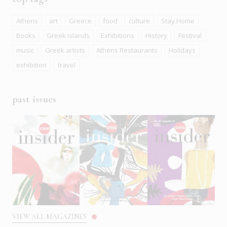
Athens
art
Greece
food
culture
Stay Home
Books
Greek islands
Exhibitions
History
Festival
music
Greek artists
Athens Restaurants
Holidays
exhibition
travel
past issues
VIEW ALL MAGAZINES