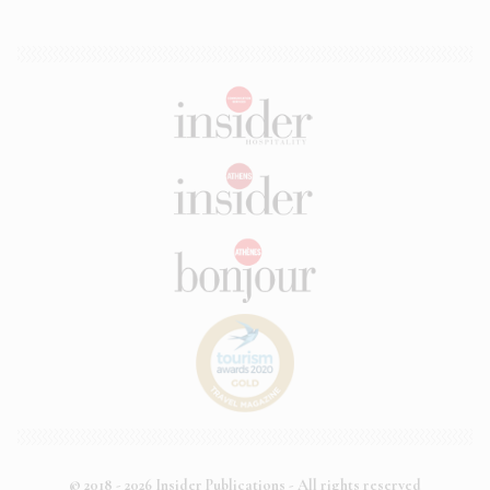
© 2018 - 2026 Insider Publications - All rights reserved