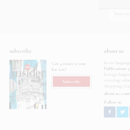
subscribe
about us
In six languag
Get 4 issues a year
Publications
p
for 20€!
foreign langu
covering cult
Subscribe
shopping, trav
about us
cont
Follow us