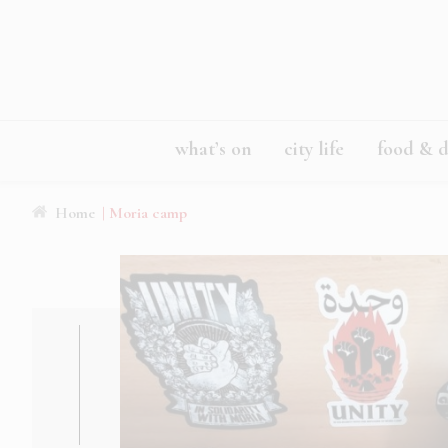
what’s on
city life
food & d
Home
| Moria camp