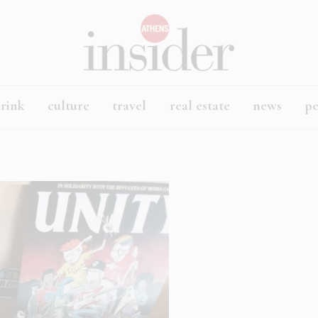
rink
culture
travel
real estate
news
p