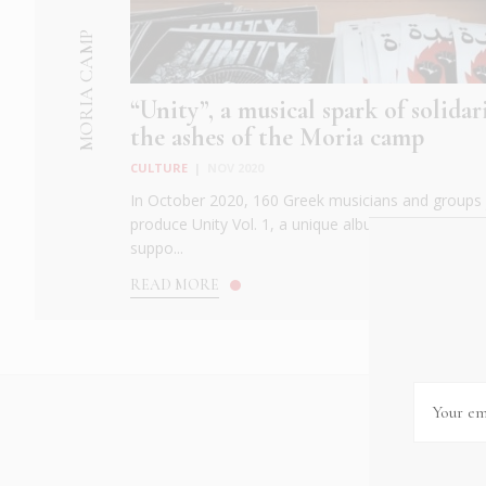
MORIA CAMP
“Unity”, a musical spark of solida
the ashes of the Moria camp
CULTURE
|
NOV 2020
In October 2020, 160 Greek musicians and groups 
produce Unity Vol. 1, a unique album to demonstrat
suppo...
READ MORE