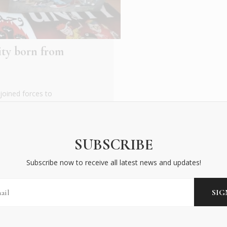
rity born from
joined forces to
e their solidarity and
SUBSCRIBE
Subscribe now to receive all latest news and updates!
BECOME AN INSIDER
Subscribe now to receive all latest news and updates!