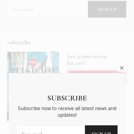
subscribe
Get 4 issues a year
for 20€!
Subscribe
SUBSCRIBE
Subscribe now to receive all latest news and
updates!