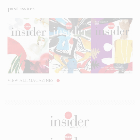
past issues
VIEW ALL MAGAZINES