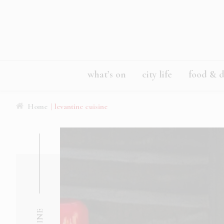
what’s on
city life
food & d
Home
| levantine cuisine