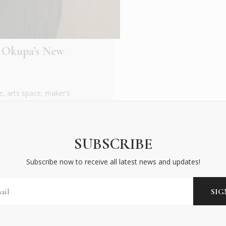
 Okupa’s New
e, arts space, maker’s
gant ginger garden
SUBSCRIBE
Subscribe now to receive all latest news and updates!
BECOME AN INSIDER
Subscribe now to receive all latest news and updates!