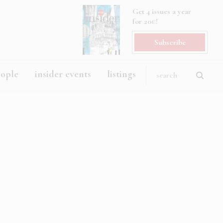
Get 4 issues a year
for 20€!
Subscribe
eople
insider events
listings