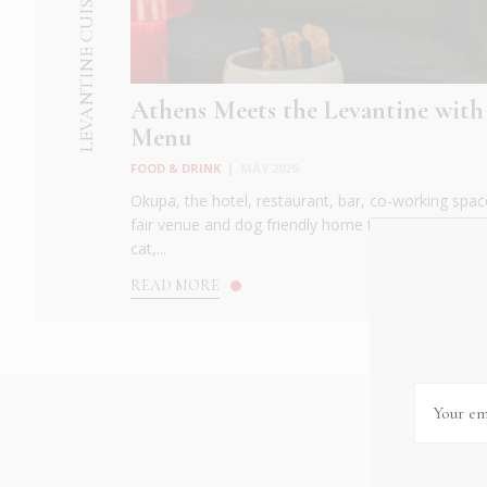
LEVANTINE CUISINE
Athens Meets the Levantine with
Menu
FOOD & DRINK
|
MAY 2026
Okupa, the hotel, restaurant, bar, co-working spac
fair venue and dog friendly home to Kupa, the ele
cat,...
READ MORE