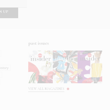
past issues
istory
s
VIEW ALL MAGAZINES