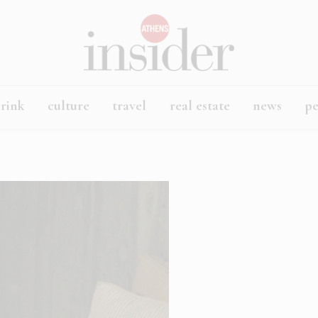
rink
culture
travel
real estate
news
p