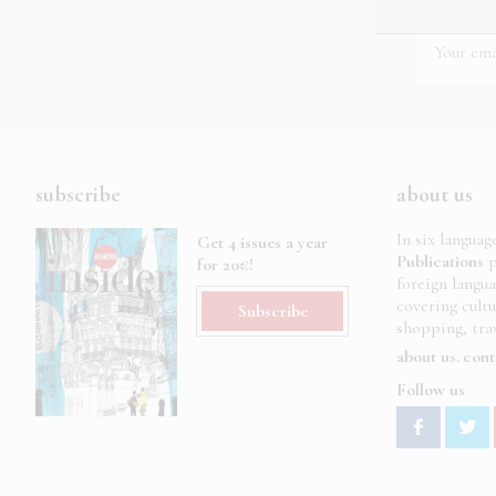
subscribe
about us
In six languag
Get 4 issues a year
Publications
p
for 20€!
foreign langu
covering cult
Subscribe
shopping, trav
about us
cont
Follow us