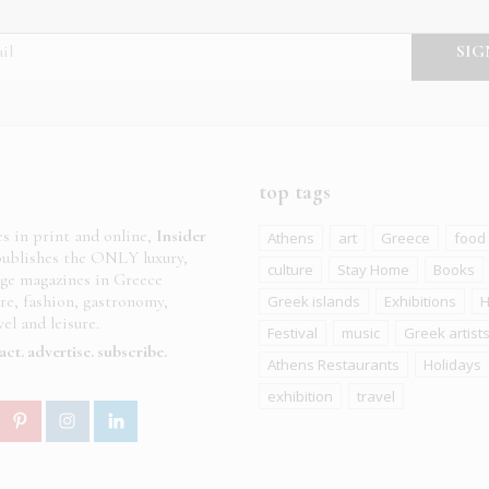
top tags
es in print and online,
Insider
Athens
art
Greece
food
ublishes the ONLY luxury,
culture
Stay Home
Books
age magazines in Greece
ure, fashion, gastronomy,
Greek islands
Exhibitions
H
el and leisure.
Festival
music
Greek artist
act
advertise
subscribe
Athens Restaurants
Holidays
exhibition
travel