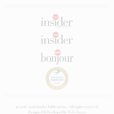
© 2018 - 2026 Insider Publications - All rights reserved
Designed & Developed by
WebOlution