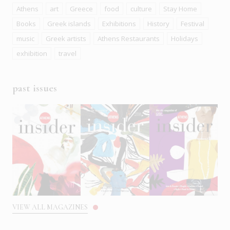
Athens
art
Greece
food
culture
Stay Home
Books
Greek islands
Exhibitions
History
Festival
music
Greek artists
Athens Restaurants
Holidays
exhibition
travel
past issues
VIEW ALL MAGAZINES