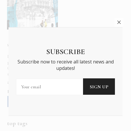
about us
SUBSCRIBE
In six languages in print and online,
Insider Publications
Subscribe now to receive all latest news and
publishes the ONLY luxury, foreign language magazines in
updates!
Greece covering culture, fashion, gastronomy, shopping,
travel and leisure.
about us
contact
advertise
subscribe
Follow us
top tags