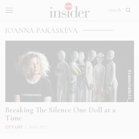
IOANNA PARASKEVA
Breaking The Silence One Doll at a
Time
CITY LIFE
|
MAR 2021