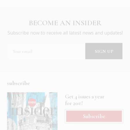
BECOME AN INSIDER
Subscribe now to receive all latest news and updates!
subscribe
Get 4 issues a year
for 20€!
Subscribe