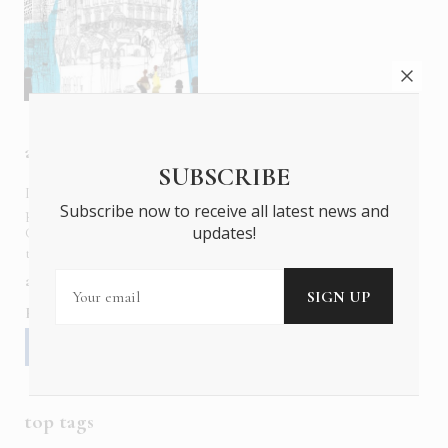
about us
SUBSCRIBE
In six languages in print and online,
Insider Publications
Subscribe now to receive all latest news and
publishes the ONLY luxury, foreign language magazines in
updates!
Greece covering culture, fashion, gastronomy, shopping,
travel and leisure.
about us
contact
advertise
subscribe
Follow us
top tags