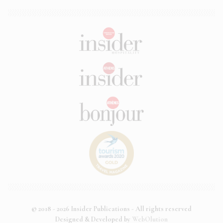
© 2018 - 2026 Insider Publications - All rights reserved
Designed & Developed by
WebOlution