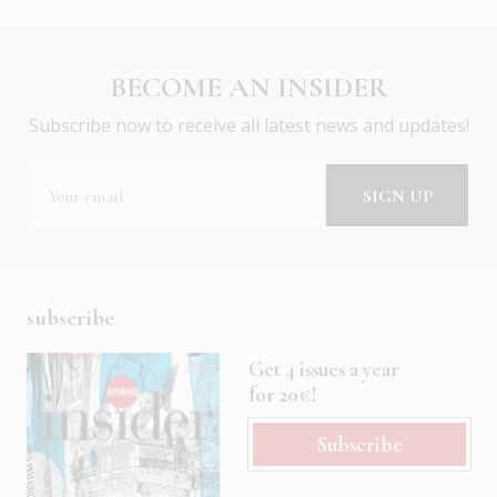
BECOME AN INSIDER
Subscribe now to receive all latest news and updates!
subscribe
Get 4 issues a year
for 20€!
Subscribe