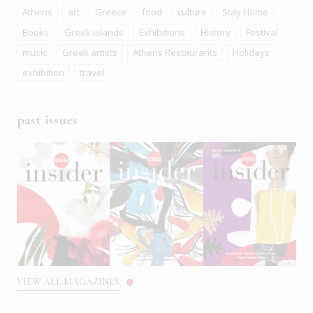
Athens
art
Greece
food
culture
Stay Home
Books
Greek islands
Exhibitions
History
Festival
music
Greek artists
Athens Restaurants
Holidays
exhibition
travel
past issues
VIEW ALL MAGAZINES