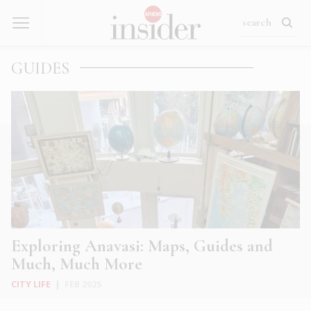
GUIDES
Exploring Anavasi: Maps, Guides and
Much, Much More
CITY LIFE
|
FEB 2025