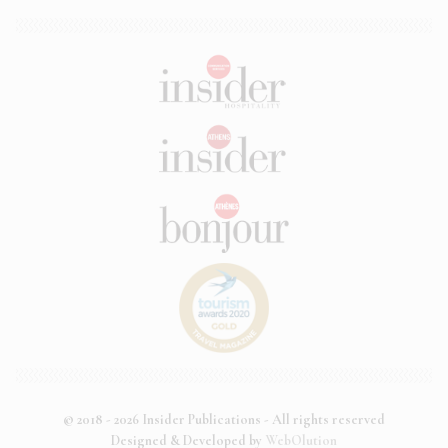
© 2018 - 2026 Insider Publications - All rights reserved
Designed & Developed by
WebOlution