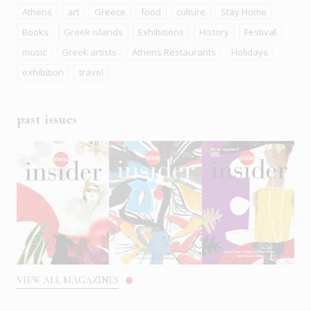
Athens
art
Greece
food
culture
Stay Home
Books
Greek islands
Exhibitions
History
Festival
music
Greek artists
Athens Restaurants
Holidays
exhibition
travel
past issues
VIEW ALL MAGAZINES