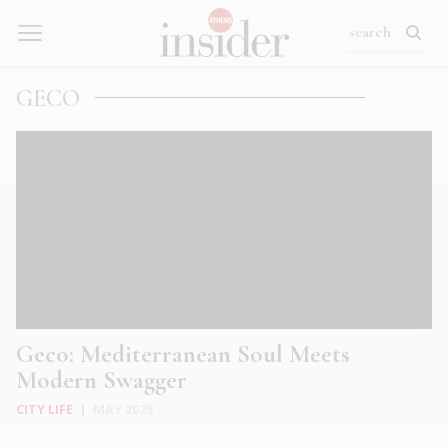
GECO
Geco: Mediterranean Soul Meets
Modern Swagger
CITY LIFE
|
MAY 2025