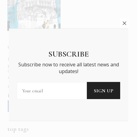
about us
SUBSCRIBE
In six languages in print and online,
Insider Publications
Subscribe now to receive all latest news and
publishes the ONLY luxury, foreign language magazines in
updates!
Greece covering culture, fashion, gastronomy, shopping,
travel and leisure.
about us
contact
advertise
subscribe
Follow us
top tags