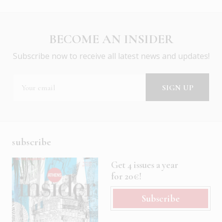
BECOME AN INSIDER
Subscribe now to receive all latest news and updates!
subscribe
Get 4 issues a year
for 20€!
Subscribe