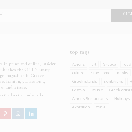
top tags
es in print and online,
Insider
Athens
art
Greece
food
ublishes the ONLY luxury,
culture
Stay Home
Books
age magazines in Greece
ure, fashion, gastronomy,
Greek islands
Exhibitions
H
el and leisure.
Festival
music
Greek artist
act
advertise
subscribe
Athens Restaurants
Holidays
exhibition
travel