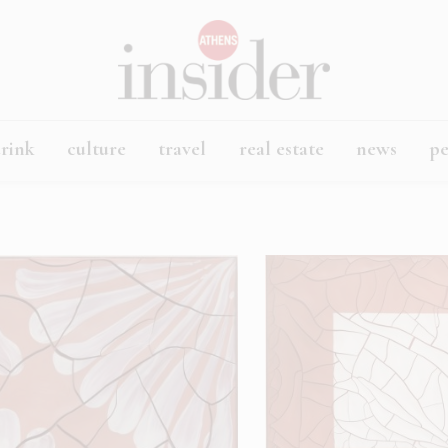
rink
culture
travel
real estate
news
p