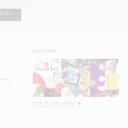
past issues
istory
s
VIEW ALL MAGAZINES