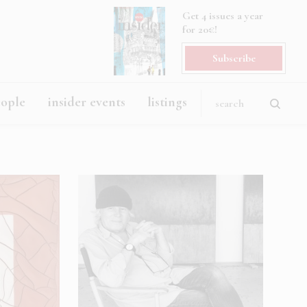
Get 4 issues a year
for 20€!
Subscribe
eople
insider events
listings