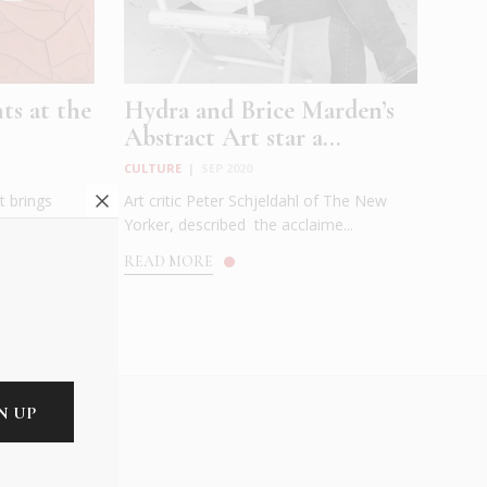
ts at the
Hydra and Brice Marden’s
Abstract Art star a...
CULTURE
|
SEP 2020
t brings
Art critic Peter Schjeldahl of The New
 by three
Yorker, described the acclaime...
READ MORE