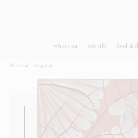
what’s on
city life
food & d
Home
| Gagosian