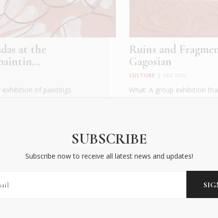
das at the
Ruins and Fragmen
aintin...
Gagosian
CULTURE
|
FEB 2022
exhibition of paintings
What: A group exhibition tha
ning in Athens on May
together richly varied works
gener...
READ MORE
SUBSCRIBE
Subscribe now to receive all latest news and updates!
BECOME AN INSIDER
Subscribe now to receive all latest news and updates!