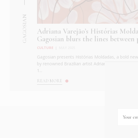
GAGOSIAN
Adriana Varejão’s Histórias Molda
Gagosian blurs the lines between p
CULTURE
|
MAY 2025
Gagosian presents Histórias Moldadas, a bold new 
by renowned Brazilian artist Adriana Varejão. Ope
1...
READ MORE