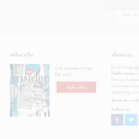
subscribe
about us
In six languag
Get 4 issues a year
Publications
p
for 20€!
foreign langu
covering cult
Subscribe
shopping, trav
about us
cont
Follow us