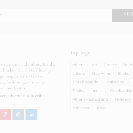
top tags
es in print and online,
Insider
Athens
art
Greece
food
ublishes the ONLY luxury,
culture
Stay Home
Books
age magazines in Greece
ure, fashion, gastronomy,
Greek islands
Exhibitions
H
el and leisure.
Festival
music
Greek artist
act
advertise
subscribe
Athens Restaurants
Holidays
exhibition
travel