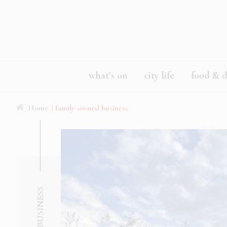
what’s on
city life
food & d
Home
| family-owned business