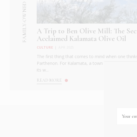
FAMILY-OWNED BUSINESS
A Trip to Ben Olive Mill: The Sec
Acclaimed Kalamata Olive Oil
CULTURE
|
APR 2025
The first thing that comes to mind when one thinks
Parthenon. For Kalamata, a town in western Greece
its w...
READ MORE