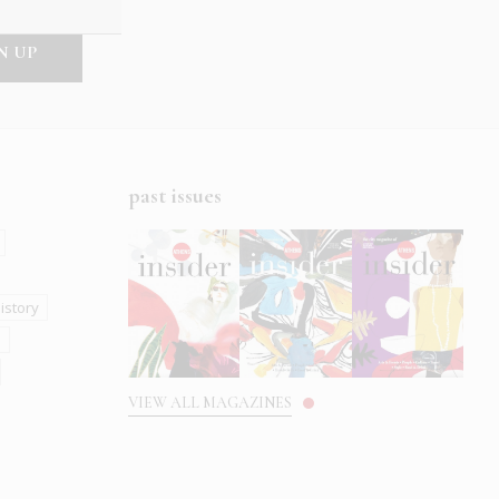
past issues
istory
s
VIEW ALL MAGAZINES