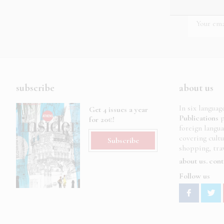
subscribe
about us
In six languag
Get 4 issues a year
Publications
p
for 20€!
foreign langu
covering cult
Subscribe
shopping, trav
about us
cont
Follow us