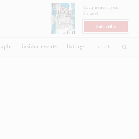
Get 4 issues a year
for 20€!
Subscribe
eople
insider events
listings