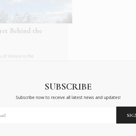
ret Behind the
 of Greece is the
, its claim to fame is
SUBSCRIBE
Subscribe now to receive all latest news and updates!
BECOME AN INSIDER
Subscribe now to receive all latest news and updates!