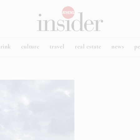
rink
culture
travel
real estate
news
p