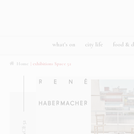
what’s on
city life
food & d
Home
| exhibitions Space 52