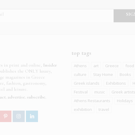
top tags
es in print and online,
Insider
Athens
art
Greece
food
ublishes the ONLY luxury,
culture
Stay Home
Books
age magazines in Greece
ure, fashion, gastronomy,
Greek islands
Exhibitions
H
el and leisure.
Festival
music
Greek artist
act
advertise
subscribe
Athens Restaurants
Holidays
exhibition
travel