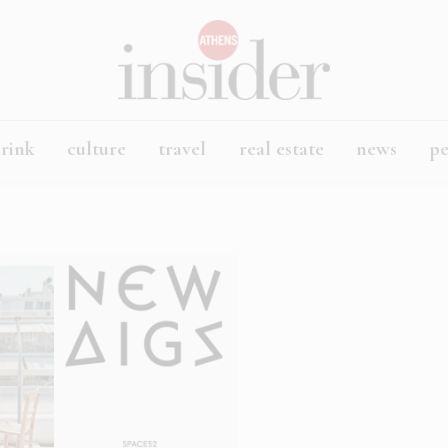
rink
culture
travel
real estate
news
p