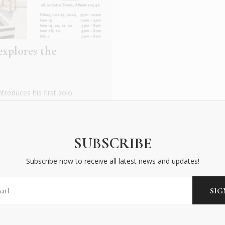
xplores the
roduces his first solo
rting from traditional
SUBSCRIBE
Subscribe now to receive all latest news and updates!
BECOME AN INSIDER
Subscribe now to receive all latest news and updates!