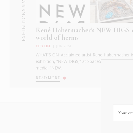
EXHIBITIONS SPACE 52
René Habermacher’s NEW DIGS e
world of herms
CITY LIFE
|
JUN 2024
WHAT'S ON: Acclaimed artist Rene Habermacher int
exhibition, “NEW DIGS,” at Space52 in Athens. Depa
media, “NEW...
READ MORE