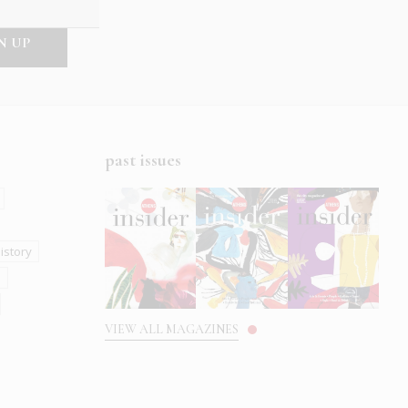
past issues
istory
s
VIEW ALL MAGAZINES