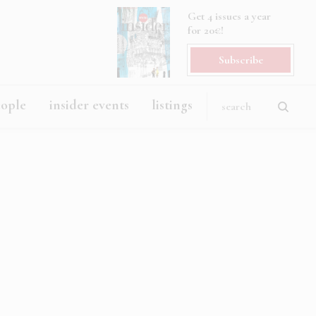
Get 4 issues a year
for 20€!
Subscribe
eople
insider events
listings