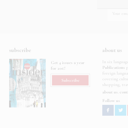
subscribe
about us
In six languag
Get 4 issues a year
Publications
p
for 20€!
foreign langu
covering cult
Subscribe
shopping, trav
about us
cont
Follow us