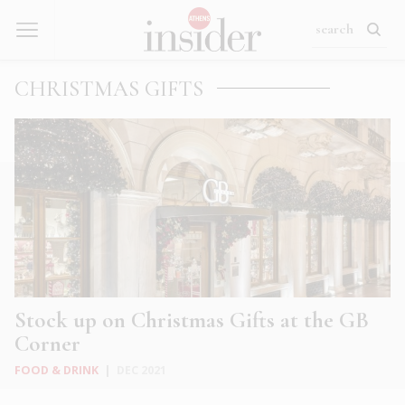
CHRISTMAS GIFTS
Stock up on Christmas Gifts at the GB
Corner
FOOD & DRINK
|
DEC 2021