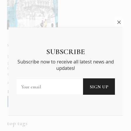
about us
SUBSCRIBE
In six languages in print and online,
Insider Publications
Subscribe now to receive all latest news and
publishes the ONLY luxury, foreign language magazines in
updates!
Greece covering culture, fashion, gastronomy, shopping,
travel and leisure.
about us
contact
advertise
subscribe
Follow us
top tags