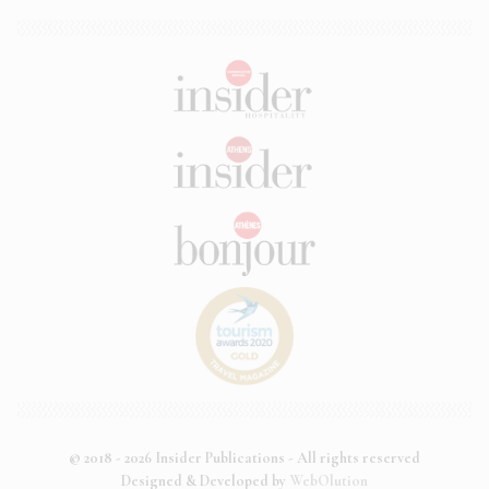
© 2018 - 2026 Insider Publications - All rights reserved
Designed & Developed by
WebOlution