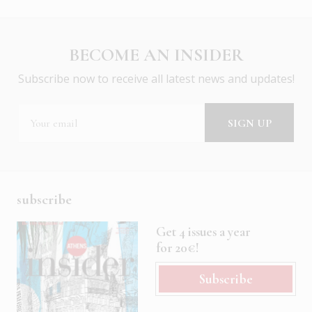
BECOME AN INSIDER
Subscribe now to receive all latest news and updates!
subscribe
Get 4 issues a year
for 20€!
Subscribe