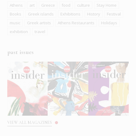
Athens
art
Greece
food
culture
Stay Home
Books
Greek islands
Exhibitions
History
Festival
music
Greek artists
Athens Restaurants
Holidays
exhibition
travel
past issues
VIEW ALL MAGAZINES