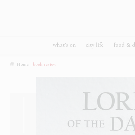
what’s on
city life
food & d
Home
| book review