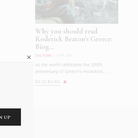
Why you should read
Roderick Beaton’s Greece:
Biog...
CULTURE
|
APR 2021
As the world celebrates the 200th
anniversary of Greece’s revolution, ...
READ MORE