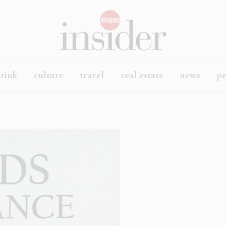
rink
culture
travel
real estate
news
p