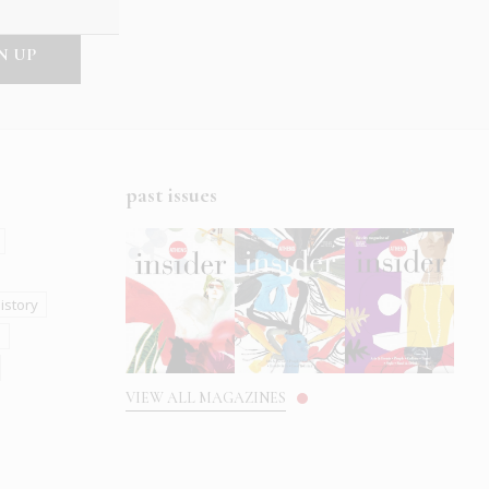
past issues
istory
s
VIEW ALL MAGAZINES