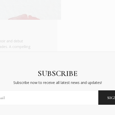
moir and debut
iades. A compelling
SUBSCRIBE
Subscribe now to receive all latest news and updates!
BECOME AN INSIDER
Subscribe now to receive all latest news and updates!