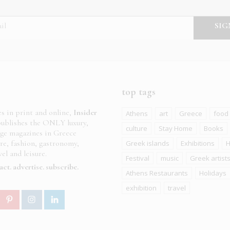
top tags
es in print and online,
Insider
Athens
art
Greece
food
ublishes the ONLY luxury,
culture
Stay Home
Books
age magazines in Greece
ure, fashion, gastronomy,
Greek islands
Exhibitions
H
el and leisure.
Festival
music
Greek artist
act
advertise
subscribe
Athens Restaurants
Holidays
exhibition
travel