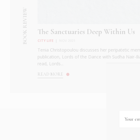
BOOK REVIEW
The Sanctuaries Deep Within Us
CITY LIFE
|
NOV 2021
Tenia Christopoulou discusses her peripatetic me
publication, Lords of the Dance with Sudha Nair-Il
read, Lords...
READ MORE