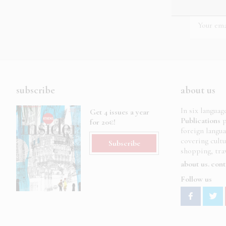
subscribe
about us
In six languag
Get 4 issues a year
Publications
p
for 20€!
foreign langu
covering cult
Subscribe
shopping, trav
about us
cont
Follow us