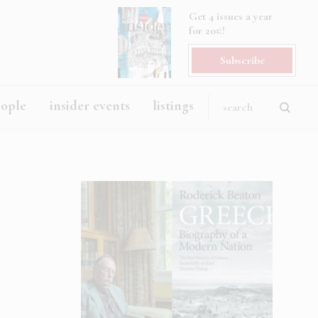
Get 4 issues a year
for 20€!
Subscribe
eople
insider events
listings