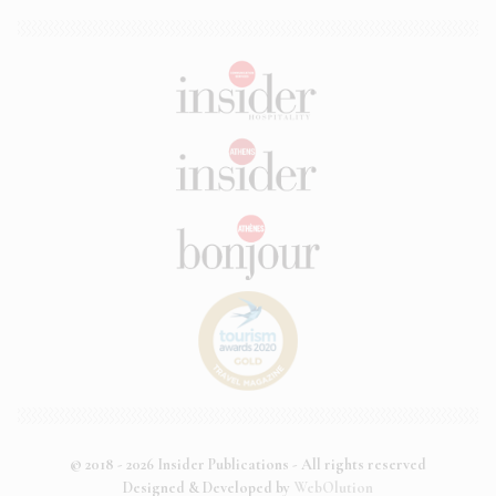
© 2018 - 2026 Insider Publications - All rights reserved
Designed & Developed by
WebOlution