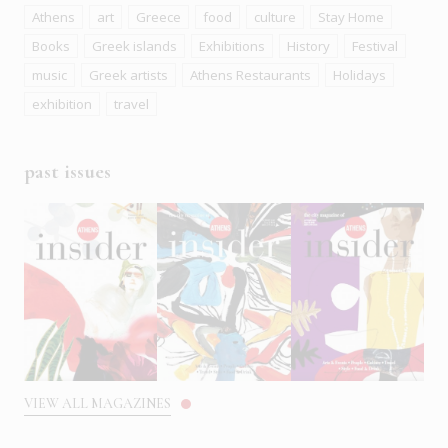
Athens
art
Greece
food
culture
Stay Home
Books
Greek islands
Exhibitions
History
Festival
music
Greek artists
Athens Restaurants
Holidays
exhibition
travel
past issues
VIEW ALL MAGAZINES