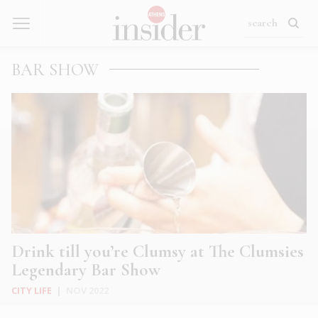
BAR SHOW
Drink till you’re Clumsy at The Clumsies
Legendary Bar Show
CITY LIFE
|
NOV 2022