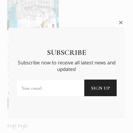
about us
SUBSCRIBE
In six languages in print and online,
Insider Publications
Subscribe now to receive all latest news and
publishes the ONLY luxury, foreign language magazines in
updates!
Greece covering culture, fashion, gastronomy, shopping,
travel and leisure.
about us
contact
advertise
subscribe
Follow us
top tags