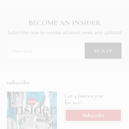
BECOME AN INSIDER
Subscribe now to receive all latest news and updates!
subscribe
Get 4 issues a year
for 20€!
Subscribe