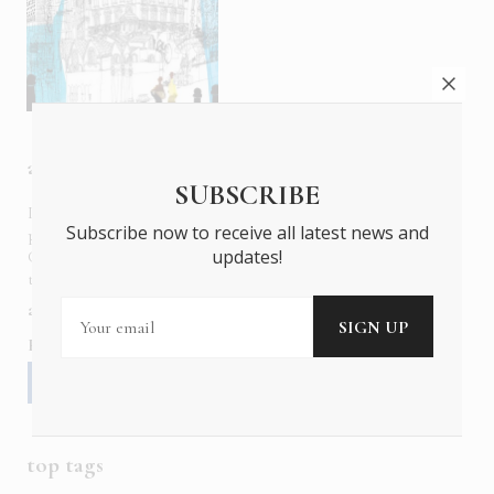
about us
SUBSCRIBE
In six languages in print and online,
Insider Publications
Subscribe now to receive all latest news and
publishes the ONLY luxury, foreign language magazines in
updates!
Greece covering culture, fashion, gastronomy, shopping,
travel and leisure.
about us
contact
advertise
subscribe
Follow us
top tags