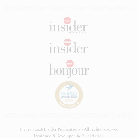
© 2018 - 2026 Insider Publications - All rights reserved
Designed & Developed by
WebOlution