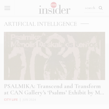
ARTIFICIAL INTELLIGENCE
PSALMIKA: Transcend and Transform
at CAN Gallery’s ‘Psalms’ Exhibit by M...
CITY LIFE
|
JUN 2024