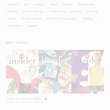
Athens
art
Greece
food
culture
Stay Home
Books
Greek islands
Exhibitions
History
Festival
music
Greek artists
Athens Restaurants
Holidays
exhibition
travel
past issues
VIEW ALL MAGAZINES