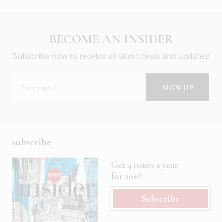
BECOME AN INSIDER
Subscribe now to receive all latest news and updates!
subscribe
Get 4 issues a year
for 20€!
Subscribe