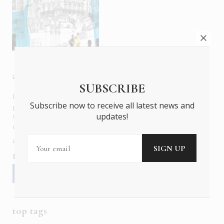
about us
SUBSCRIBE
In six languages in print and online,
Insider Publications
Subscribe now to receive all latest news and
publishes the ONLY luxury, foreign language magazines in
updates!
Greece covering culture, fashion, gastronomy, shopping,
travel and leisure.
about us
contact
advertise
subscribe
Follow us
top tags