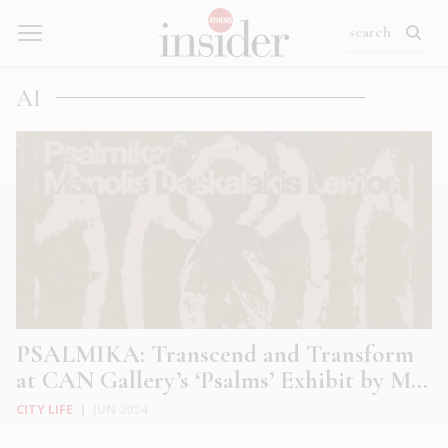
AI
PSALMIKA: Transcend and Transform
at CAN Gallery’s ‘Psalms’ Exhibit by M...
CITY LIFE
|
JUN 2024