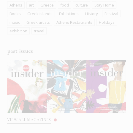
Athens
art
Greece
food
culture
Stay Home
Books
Greek islands
Exhibitions
History
Festival
music
Greek artists
Athens Restaurants
Holidays
exhibition
travel
past issues
VIEW ALL MAGAZINES