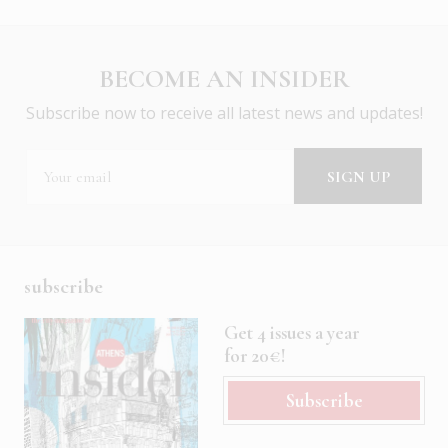
BECOME AN INSIDER
Subscribe now to receive all latest news and updates!
subscribe
Get 4 issues a year
for 20€!
Subscribe