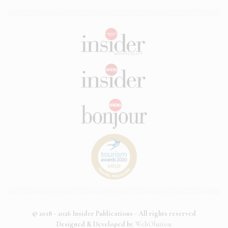
© 2018 - 2026 Insider Publications - All rights reserved
Designed & Developed by
WebOlution