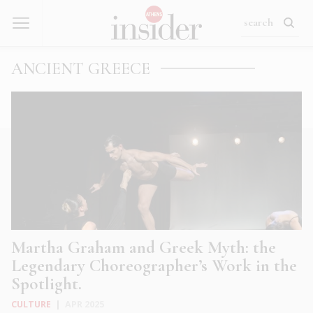
ANCIENT GREECE
Martha Graham and Greek Myth: the
Legendary Choreographer’s Work in the
Spotlight.
CULTURE
|
APR 2025