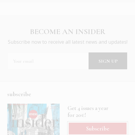
BECOME AN INSIDER
Subscribe now to receive all latest news and updates!
subscribe
Get 4 issues a year
for 20€!
Subscribe