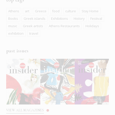
Athens
art
Greece
food
culture
Stay Home
Books
Greek islands
Exhibitions
History
Festival
music
Greek artists
Athens Restaurants
Holidays
exhibition
travel
past issues
VIEW ALL MAGAZINES