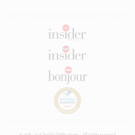
© 2018 - 2026 Insider Publications - All rights reserved