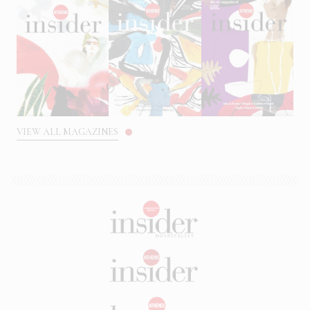
VIEW ALL MAGAZINES