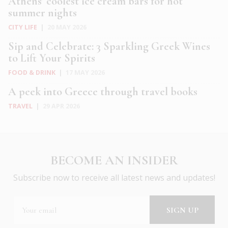
Athens’ coolest ice cream bars for hot
summer nights
CITY LIFE
|
20 MAY 2026
Sip and Celebrate: 3 Sparkling Greek Wines
to Lift Your Spirits
FOOD & DRINK
|
17 MAY 2026
A peek into Greece through travel books
TRAVEL
|
29 APR 2026
BECOME AN INSIDER
Subscribe now to receive all latest news and updates!