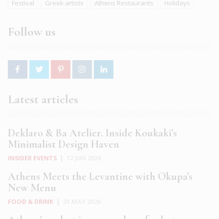
Festival
Greek artists
Athens Restaurants
Holidays
Follow us
Latest articles
Deklaro & Ba Atelier. Inside Koukaki’s
Minimalist Design Haven
INSIDER EVENTS
|
12 JUN 2026
Athens Meets the Levantine with Okupa’s
New Menu
FOOD & DRINK
|
21 MAY 2026