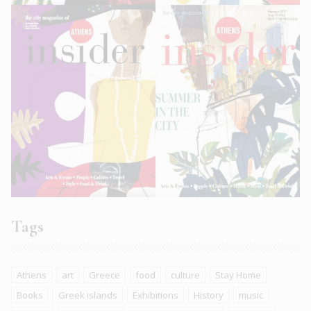
Tags
Athens
art
Greece
food
culture
Stay Home
Books
Greek islands
Exhibitions
History
music