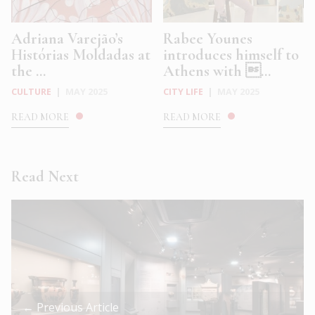
Adriana Varejão’s
Rabee Younes
Histórias Moldadas at
introduces himself to
the ...
Athens with ...
CULTURE
|
MAY 2025
CITY LIFE
|
MAY 2025
READ MORE
READ MORE
Read Next
← Previous Article