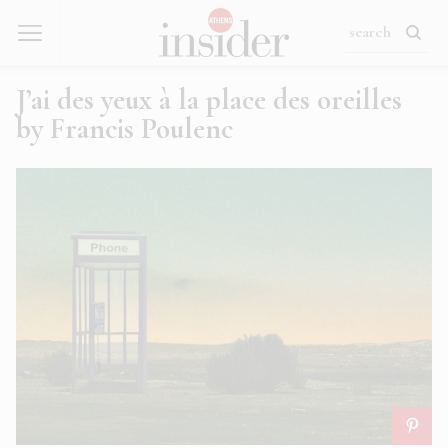
J’ai des yeux à la place des oreilles
by Francis Poulenc