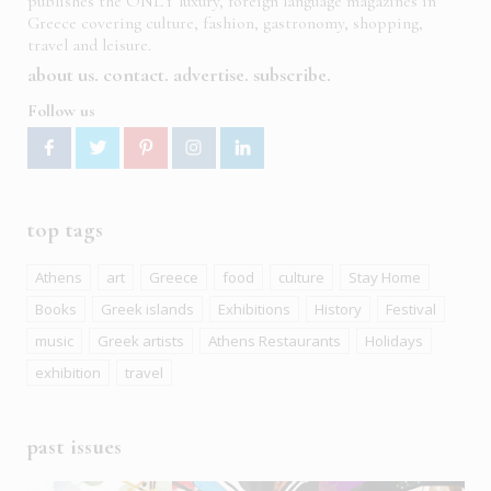
publishes the ONLY luxury, foreign language magazines in
Greece covering culture, fashion, gastronomy, shopping,
travel and leisure.
about us
contact
advertise
subscribe
Follow us
top tags
Athens
art
Greece
food
culture
Stay Home
Books
Greek islands
Exhibitions
History
Festival
music
Greek artists
Athens Restaurants
Holidays
exhibition
travel
past issues