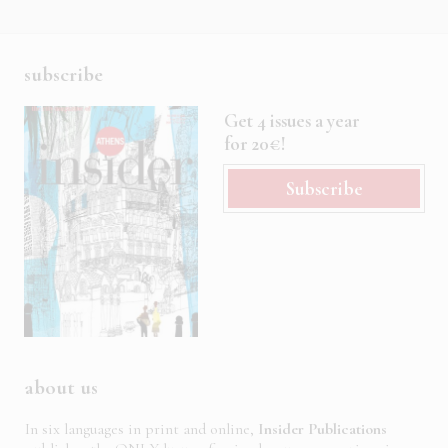
subscribe
Get 4 issues a year
for 20€!
Subscribe
about us
In six languages in print and online,
Insider Publications