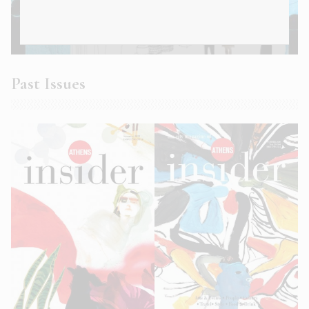
Athens Insider Summer 2022
Past Issues