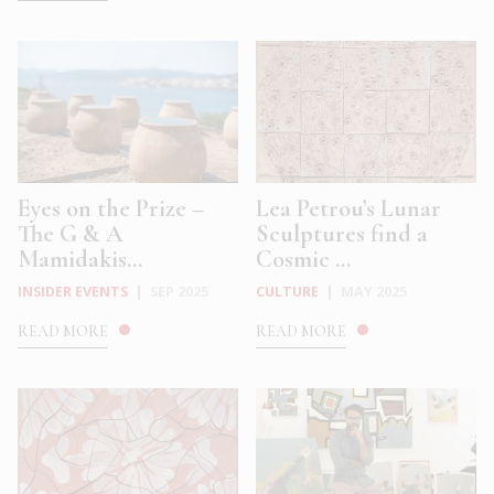
Eyes on the Prize –
Lea Petrou’s Lunar
The G & A
Sculptures find a
Mamidakis...
Cosmic ...
INSIDER EVENTS
|
SEP 2025
CULTURE
|
MAY 2025
READ MORE
READ MORE