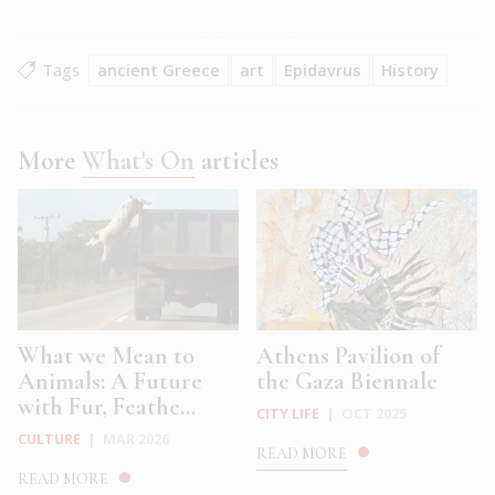
Tags
ancient Greece
art
Epidavrus
History
More
What's On
articles
What we Mean to
Athens Pavilion of
Animals: A Future
the Gaza Biennale
with Fur, Feathe...
CITY LIFE
|
OCT 2025
CULTURE
|
MAR 2026
READ MORE
READ MORE