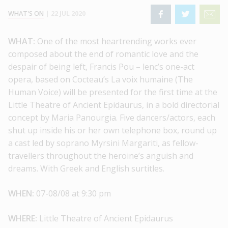
WHAT'S ON
|
22 JUL 2020
WHAT:
One of the most heartrending works ever
composed about the end of romantic love and the
despair of being left, Francis Pou – lenc’s one-act
opera, based on Cocteau’s La voix humaine (The
Human Voice) will be presented for the first time at the
Little Theatre of Ancient Epidaurus, in a bold directorial
concept by Maria Panourgia. Five dancers/actors, each
shut up inside his or her own telephone box, round up
a cast led by soprano Myrsini Margariti, as fellow-
travellers throughout the heroine’s anguish and
dreams. With Greek and English surtitles.
WHEN:
07-08/08 at 9:30 pm
WHERE:
Little Theatre of Ancient Epidaurus