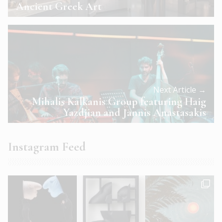
Ancient Greek Art
Next Article →
Mihalis Kalkanis Group featuring Haig
Yazdjian and Jannis Anastasakis
Instagram Feed