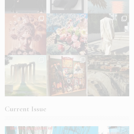
Current Issue