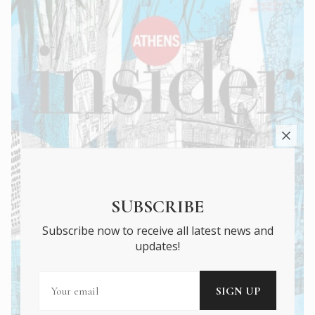
SUBSCRIBE
Subscribe now to receive all latest news and
updates!